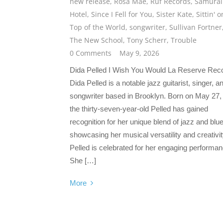
new release
,
Rosa Mae
,
Ruf Records
,
Samurai
Hotel
,
Since I Fell for You
,
Sister Kate
,
Sittin' o
Top of the World
,
songwriter
,
Sullivan Fortner
The New School
,
Tony Scherr
,
Trouble
0 Comments
May 9, 2026
Dida Pelled I Wish You Would La Reserve Rec
Dida Pelled is a notable jazz guitarist, singer, a
songwriter based in Brooklyn. Born on May 27,
the thirty-seven-year-old Pelled has gained
recognition for her unique blend of jazz and blu
showcasing her musical versatility and creativit
Pelled is celebrated for her engaging performa
She […]
More