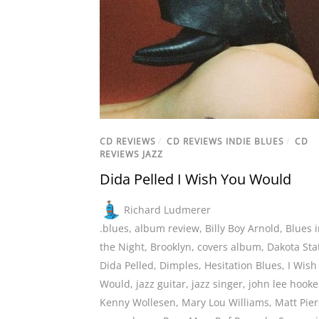
CD REVIEWS
/
CD REVIEWS INDIE BLUES
/
CD
REVIEWS JAZZ
Dida Pelled I Wish You Would
Richard Ludmerer
.blues
,
album review
,
Billy Boy Arnold
,
Blues 
the Night
,
Brooklyn
,
covers album
,
Dakota Sta
Dida Pelled
,
Dimples
,
Hesitation Blues
,
I Wish
Would
,
jazz guitar
,
jazz singer
,
john lee hooke
Kenny Wollesen
,
Mary Lou Williams
,
Matt Pie