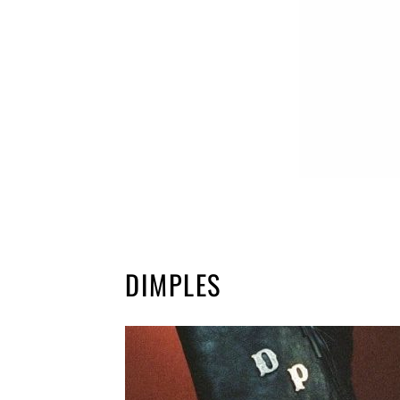
DIMPLES