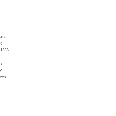
n
,
ords
nd
 1988,
es,
y.
nces.