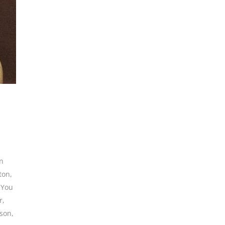
in
ton
,
 You
r
,
rson
,