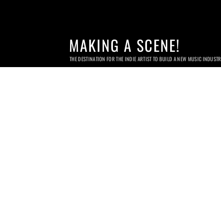
MAKING A SCENE!
THE DESTINATION FOR THE INDIE ARTIST TO BUILD A NEW MUSIC INDUST