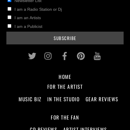
Newsletter List
I am a Radio Station or Dj
I am an Artists
I am a Publicist
Twitter
Instagram
Facebook
Pinterest
Youtub
HOME
FOR THE ARTIST
MUSIC BIZ
IN THE STUDIO
GEAR REVIEWS
FOR THE FAN
CD REVIEWS
ARTIST INTERVIEWS