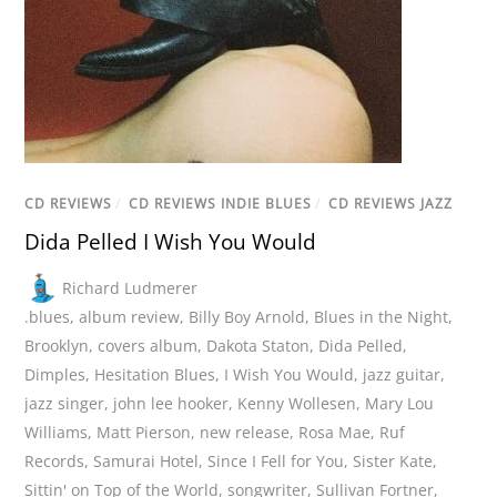
CD REVIEWS
/
CD REVIEWS INDIE BLUES
/
CD REVIEWS JAZZ
Dida Pelled I Wish You Would
Richard Ludmerer
.blues
,
album review
,
Billy Boy Arnold
,
Blues in the Night
,
Brooklyn
,
covers album
,
Dakota Staton
,
Dida Pelled
,
Dimples
,
Hesitation Blues
,
I Wish You Would
,
jazz guitar
,
jazz singer
,
john lee hooker
,
Kenny Wollesen
,
Mary Lou
Williams
,
Matt Pierson
,
new release
,
Rosa Mae
,
Ruf
Records
,
Samurai Hotel
,
Since I Fell for You
,
Sister Kate
,
Sittin' on Top of the World
,
songwriter
,
Sullivan Fortner
,