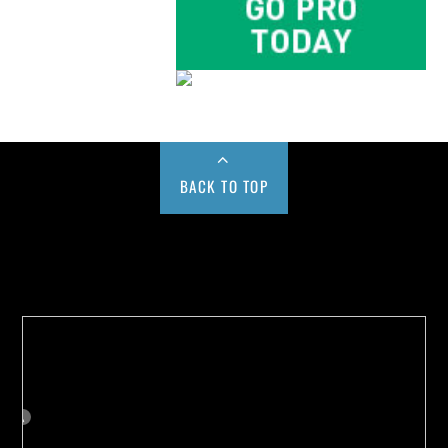
BACK TO TOP
Buy us a Cup of Coffee!