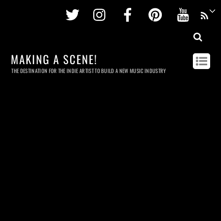
Twitter
Instagram
Facebook
Pinterest
Youtu
MAKING A SCENE!
THE DESTINATION FOR THE INDIE ARTIST TO BUILD A NEW MUSIC INDUSTRY