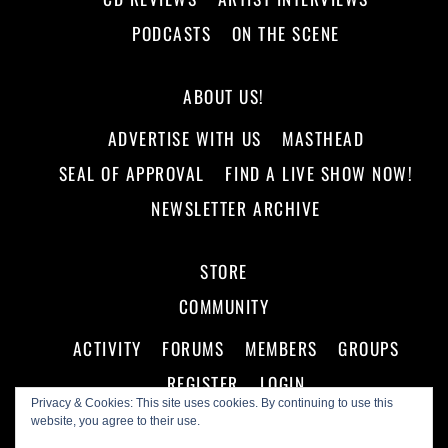
PODCASTS
ON THE SCENE
ABOUT US!
ADVERTISE WITH US
MASTHEAD
SEAL OF APPROVAL
FIND A LIVE SHOW NOW!
NEWSLETTER ARCHIVE
STORE
COMMUNITY
ACTIVITY
FORUMS
MEMBERS
GROUPS
REGISTER
LOGIN
Privacy & Cookies: This site uses cookies. By continuing to use this
website, you agree to their use.