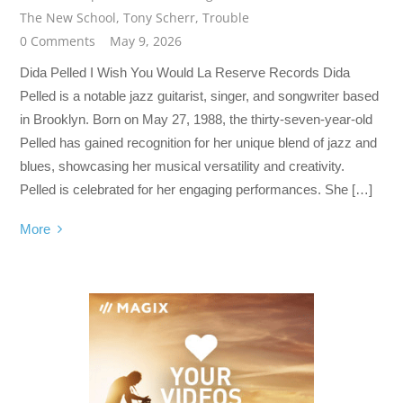
The New School
,
Tony Scherr
,
Trouble
0 Comments
May 9, 2026
Dida Pelled I Wish You Would La Reserve Records Dida
Pelled is a notable jazz guitarist, singer, and songwriter based
in Brooklyn. Born on May 27, 1988, the thirty-seven-year-old
Pelled has gained recognition for her unique blend of jazz and
blues, showcasing her musical versatility and creativity.
Pelled is celebrated for her engaging performances. She […]
More