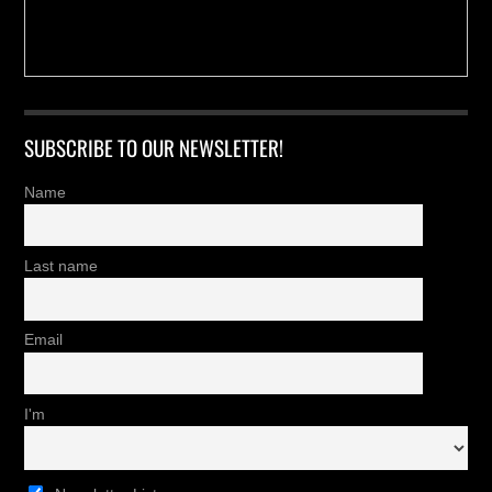
SUBSCRIBE TO OUR NEWSLETTER!
Name
Last name
Email
I'm