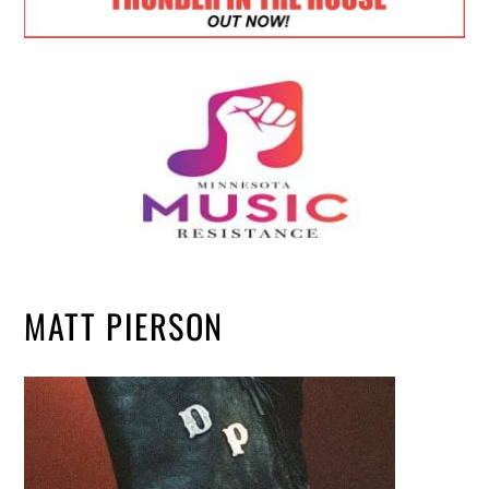
MATT PIERSON