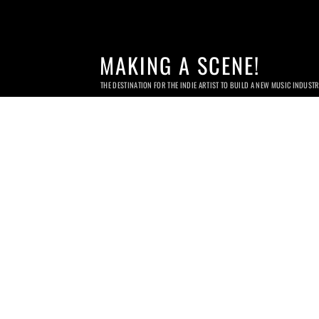
MAKING A SCENE!
THE DESTINATION FOR THE INDIE ARTIST TO BUILD A NEW MUSIC INDUST