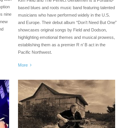
Kim Field and The Perfect Gentlemen is a Portland-
mption
based blues and roots music band featuring talented
s nine
musicians who have performed widely in the U.S.
d new
and Europe. Their debut album “Don’t Need But One”
nd
showcases original songs by Field and Dodson,
highlighting emotional themes and musical prowess,
establishing them as a premier R n’ B act in the
Pacific Northwest.
More