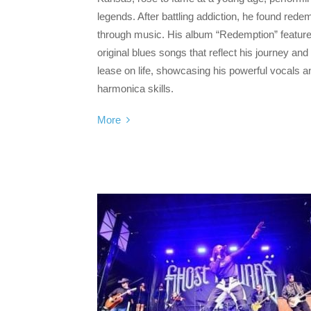
legends. After battling addiction, he found rede
through music. His album “Redemption” feature
original blues songs that reflect his journey an
lease on life, showcasing his powerful vocals a
harmonica skills.
More