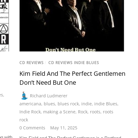
CD REVIEWS
/
CD REVIEWS INDIE BLUES
Kim Field And The Perfect Gentlemen
Don’t Need But One
es
,
Richard Ludmerer
americana
,
blues
,
blues rock
,
indie
,
indie Blues
,
Indie Rock
,
making a Scene
,
Rock
,
roots
,
roots
rock
0 Comments
May 11, 2025
g with