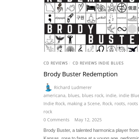
CD REVIEWS
/
CD REVIEWS INDIE BLUES
Brody Buster Redemption
Richard Ludmerer
americana
,
blues
,
blues rock
,
indie
,
indie Blu
Indie Rock
,
making a Scene
,
Rock
,
roots
,
roots
rock
0 Comments
May 12, 2025
Brody Buster, a talented harmonica player from
Kansas, rose to fame at a young age, performin