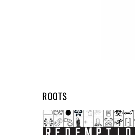
ROOTS