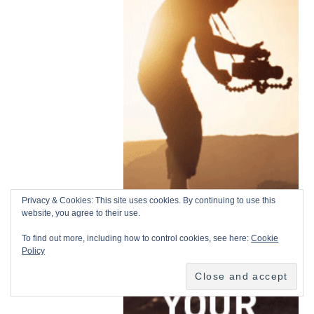
Privacy & Cookies: This site uses cookies. By continuing to use this
website, you agree to their use.
To find out more, including how to control cookies, see here:
Cookie
Policy