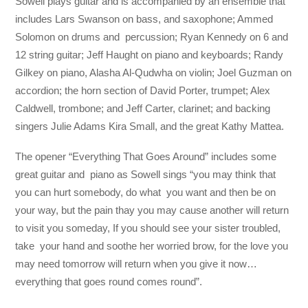
Sowell plays guitar and is accompanied by an ensemble that
includes Lars Swanson on bass, and saxophone; Ammed
Solomon on drums and percussion; Ryan Kennedy on 6 and
12 string guitar; Jeff Haught on piano and keyboards; Randy
Gilkey on piano, Alasha Al-Qudwha on violin; Joel Guzman on
accordion; the horn section of David Porter, trumpet; Alex
Caldwell, trombone; and Jeff Carter, clarinet; and backing
singers Julie Adams Kira Small, and the great Kathy Mattea.
The opener “Everything That Goes Around” includes some
great guitar and piano as Sowell sings “you may think that
you can hurt somebody, do what you want and then be on
your way, but the pain thay you may cause another will return
to visit you someday, If you should see your sister troubled,
take your hand and soothe her worried brow, for the love you
may need tomorrow will return when you give it now…
everything that goes round comes round”.