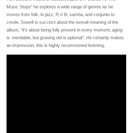
Music Stops” he explores a wide range of genres as he
moves from folk, to jazz, R n’ B, samba, and conjunto to
creole. Sowell is succinct about the overall meaning of the
album, “it’s about being fully present in every moment, aging
is inevitable, but growing old is optional”. He certainly makes
an impression, this is highly recommened listening.