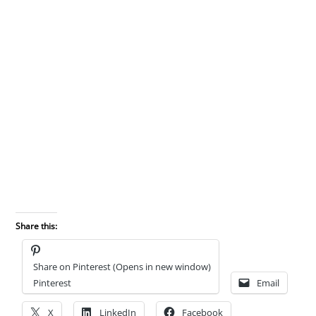
Share this:
Share on Pinterest (Opens in new window)
Pinterest
Email
X
LinkedIn
Facebook