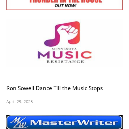
Ron Sowell Dance Till the Music Stops
April 29, 2025