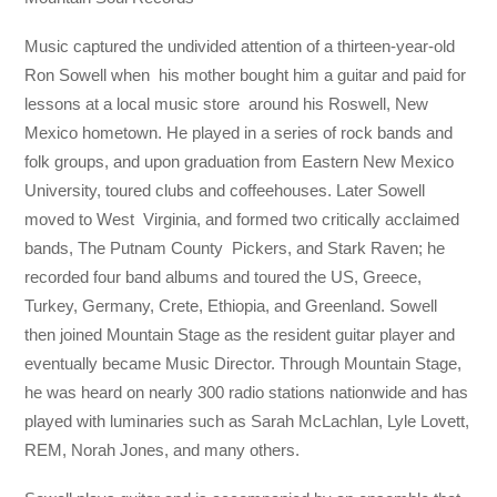
Music captured the undivided attention of a thirteen-year-old
Ron Sowell when his mother bought him a guitar and paid for
lessons at a local music store around his Roswell, New
Mexico hometown. He played in a series of rock bands and
folk groups, and upon graduation from Eastern New Mexico
University, toured clubs and coffeehouses. Later Sowell
moved to West Virginia, and formed two critically acclaimed
bands, The Putnam County Pickers, and Stark Raven; he
recorded four band albums and toured the US, Greece,
Turkey, Germany, Crete, Ethiopia, and Greenland. Sowell
then joined Mountain Stage as the resident guitar player and
eventually became Music Director. Through Mountain Stage,
he was heard on nearly 300 radio stations nationwide and has
played with luminaries such as Sarah McLachlan, Lyle Lovett,
REM, Norah Jones, and many others.