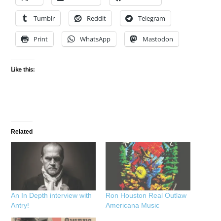
Tumblr
Reddit
Telegram
Print
WhatsApp
Mastodon
Like this:
Related
An In Depth interview with
Ron Houston Real Outlaw
Antry!
Americana Music