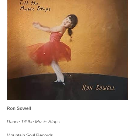
Ron Sowell
Dance Till the Music Stops
Mountain Soul Records