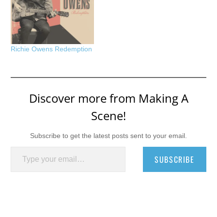
Richie Owens Redemption
Discover more from Making A
Scene!
Subscribe to get the latest posts sent to your email.
Type your email…
SUBSCRIBE