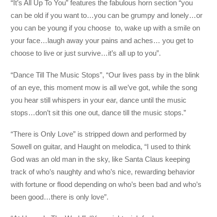
“It’s All Up To You” features the fabulous horn section “you
can be old if you want to…you can be grumpy and lonely…or
you can be young if you choose to, wake up with a smile on
your face…laugh away your pains and aches… you get to
choose to live or just survive…it’s all up to you”.
“Dance Till The Music Stops”, “Our lives pass by in the blink
of an eye, this moment mow is all we’ve got, while the song
you hear still whispers in your ear, dance until the music
stops…don’t sit this one out, dance till the music stops.”
“There is Only Love” is stripped down and performed by
Sowell on guitar, and Haught on melodica, “I used to think
God was an old man in the sky, like Santa Claus keeping
track of who’s naughty and who’s nice, rewarding behavior
with fortune or flood depending on who’s been bad and who’s
been good…there is only love”.