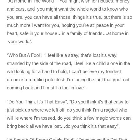
“At Home In The World”, “You might wish for houses, money
and cars, and you might want the whole world to know who
you are, you can have all those things it’s true, but there is so
much more I want for you, hoping you’re at peace in your
heart, safe in your house…in a family of friends…at home in
your world”.
“Who But A Fool”, “I feel like a stray, that’s lost it’s way,
stranded by the side of the road, I feel like a child alone in the
wild looking for a hand to hold, I can’t believe my fondest
dream is crumbling into dust, I’m facing the fact that your not
coming back and I’m still a fool in love”.
“Do You Think It’s That Easy”, “Do you think it’s that easy to
just pick up where we left off, do you think I’m a ragdoll who
will lie where I’m tossed, do you think a few magic words can
bring back all we have lost…do you think it’s that easy”.
“In Search Of Some Creole Soul”, “Dancing on the Dat Dog