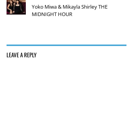
Yoko Miwa & Mikayla Shirley THE
MIDNIGHT HOUR
LEAVE A REPLY