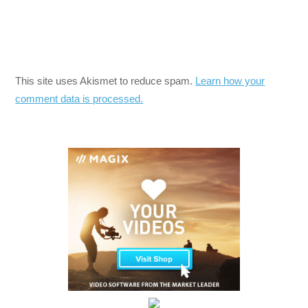
This site uses Akismet to reduce spam.
Learn how your
comment data is processed.