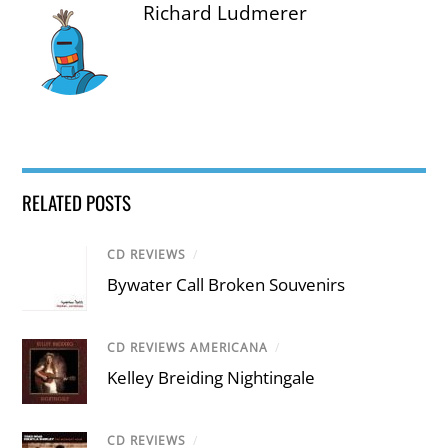
Richard Ludmerer
RELATED POSTS
CD REVIEWS
/
Bywater Call Broken Souvenirs
CD REVIEWS AMERICANA
/
Kelley Breiding Nightingale
CD REVIEWS
/