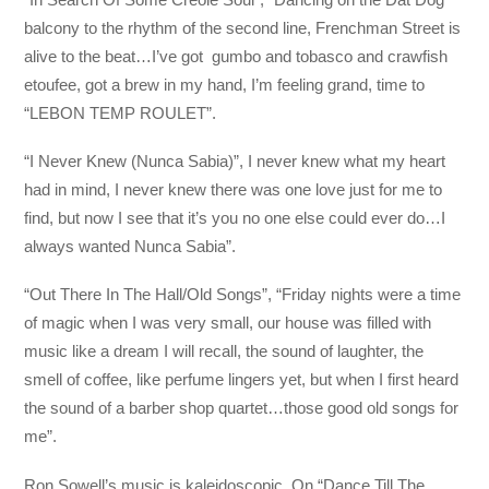
balcony to the rhythm of the second line, Frenchman Street is
alive to the beat…I’ve got gumbo and tobasco and crawfish
etoufee, got a brew in my hand, I’m feeling grand, time to
“LEBON TEMP ROULET”.
“I Never Knew (Nunca Sabia)”, I never knew what my heart
had in mind, I never knew there was one love just for me to
find, but now I see that it’s you no one else could ever do…I
always wanted Nunca Sabia”.
“Out There In The Hall/Old Songs”, “Friday nights were a time
of magic when I was very small, our house was filled with
music like a dream I will recall, the sound of laughter, the
smell of coffee, like perfume lingers yet, but when I first heard
the sound of a barber shop quartet…those good old songs for
me”.
Ron Sowell’s music is kaleidoscopic. On “Dance Till The