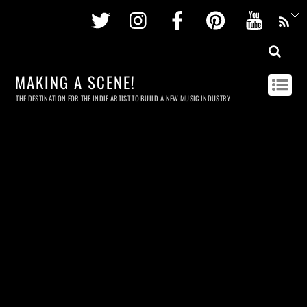
Twitter
Instagram
Facebook
Pinterest
Youtu
MAKING A SCENE!
THE DESTINATION FOR THE INDIE ARTIST TO BUILD A NEW MUSIC INDUSTRY