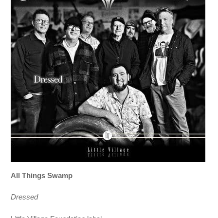
All Things Swamp
Dressed