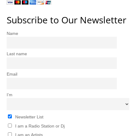
Subscribe to Our Newsletter
Name
Last name
Email
I’m
Newsletter List
I am a Radio Station or Dj
I am an Artists