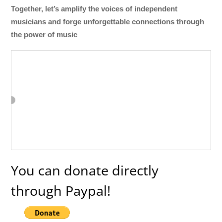
Together, let’s amplify the voices of independent
musicians and forge unforgettable connections through
the power of music
You can donate directly
through Paypal!