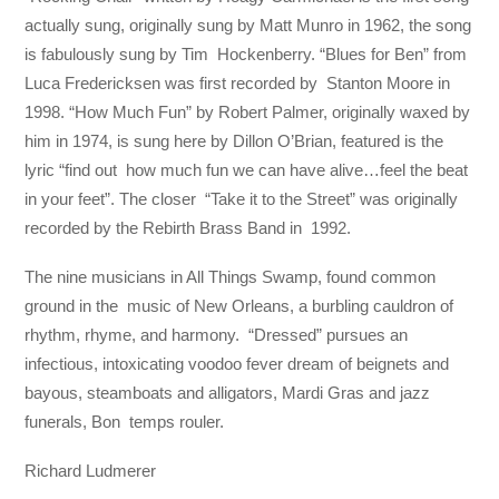
actually sung, originally sung by Matt Munro in 1962, the song
is fabulously sung by Tim Hockenberry. “Blues for Ben” from
Luca Fredericksen was first recorded by Stanton Moore in
1998. “How Much Fun” by Robert Palmer, originally waxed by
him in 1974, is sung here by Dillon O’Brian, featured is the
lyric “find out how much fun we can have alive…feel the beat
in your feet”. The closer “Take it to the Street” was originally
recorded by the Rebirth Brass Band in 1992.
The nine musicians in All Things Swamp, found common
ground in the music of New Orleans, a burbling cauldron of
rhythm, rhyme, and harmony. “Dressed” pursues an
infectious, intoxicating voodoo fever dream of beignets and
bayous, steamboats and alligators, Mardi Gras and jazz
funerals, Bon temps rouler.
Richard Ludmerer