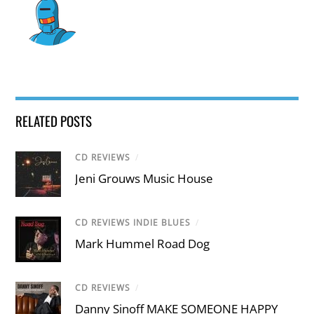
RELATED POSTS
CD REVIEWS
/
Jeni Grouws Music House
CD REVIEWS INDIE BLUES
/
Mark Hummel Road Dog
CD REVIEWS
/
Danny Sinoff MAKE SOMEONE HAPPY