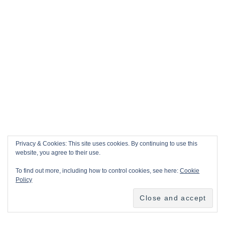
Privacy & Cookies: This site uses cookies. By continuing to use this
website, you agree to their use.
To find out more, including how to control cookies, see here:
Cookie
Policy