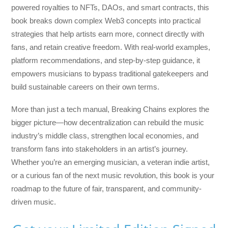
powered royalties to NFTs, DAOs, and smart contracts, this
book breaks down complex Web3 concepts into practical
strategies that help artists earn more, connect directly with
fans, and retain creative freedom. With real-world examples,
platform recommendations, and step-by-step guidance, it
empowers musicians to bypass traditional gatekeepers and
build sustainable careers on their own terms.
More than just a tech manual,
Breaking Chains
explores the
bigger picture—how decentralization can rebuild the music
industry’s middle class, strengthen local economies, and
transform fans into stakeholders in an artist’s journey.
Whether you’re an emerging musician, a veteran indie artist,
or a curious fan of the next music revolution, this book is your
roadmap to the future of fair, transparent, and community-
driven music.