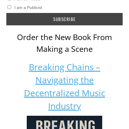
I am a Publicist
Order the New Book From
Making a Scene
Breaking Chains –
Navigating the
Decentralized Music
Industry