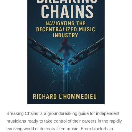
Breaking Chains
is a groundbreaking guide for independent
musicians ready to take control of their careers in the rapidly
evolving world of decentralized music. From blockchain-