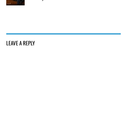
LEAVE A REPLY