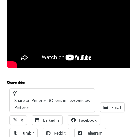
Share this:
Share on Pinterest (Opens in new window)
Pinterest
Email
X
LinkedIn
Facebook
Tumblr
Reddit
Telegram