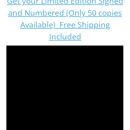
Get your Limited Edition Signed
and Numbered (Only 50 copies
Available) Free Shipping
Included