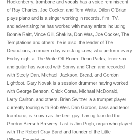
Hockenberry, trombone and vocals has a voice reminiscent
of Ray Charles, Joe Cocker, and Tom Waits. Dillon O’Brian
plays piano and is a singer working in records, film, TV,
and advertising; he has worked with many artists including
Bonnie Raitt, Vince Gill, Shakira, Don Was, Joe Cocker, The
Temptations and others, he is also the leader of The
Deductions, a modern day wrecking crew, who perform every
Friday night at The Write-Off Room. Dean Parks, tenor sax
and guitar has worked with Sonny and Cher, and recorded
with Steely Dan, Michael Jackson, Bread, and Gordon
Lightfoot. Gary Novak is a session drummer having worked
with George Benson, Chick Corea, Michael McDonald,
Larry Carlton, and others. Brian Switzer ia a trumpet player
currently touring with Bob Weir. Dan Gordon, bass and tenor
trombone, is known as the beer guy, having founded the
Gordon Biersch Brewery. Last is Jim Pugh, organ who played
with The Robert Cray Band and founder of the Little
Village Foundation.