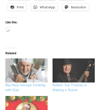
Print
WhatsApp
Mastodon
Like this:
Loading…
Related
Big Harp George Cooking
Robert Top Thomas is
with Gas
Making a Scene