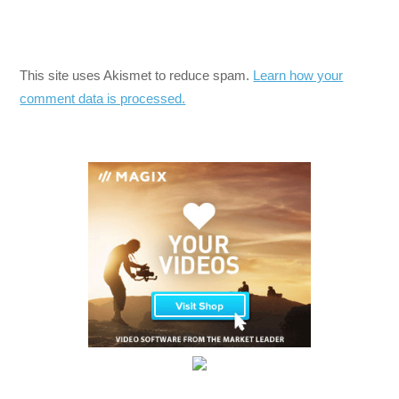
This site uses Akismet to reduce spam.
Learn how your
comment data is processed.