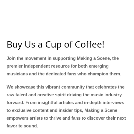
Buy Us a Cup of Coffee!
Join the movement in supporting Making a Scene, the
premier independent resource for both emerging
musicians and the dedicated fans who champion them.
We showcase this vibrant community that celebrates the
raw talent and creative spirit driving the music industry
forward. From insightful articles and in-depth interviews
to exclusive content and insider tips, Making a Scene
empowers artists to thrive and fans to discover their next
favorite sound.