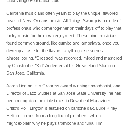
Little Village Foundation label
California musicians often yearn to play the unique, flavored
beats of New Orleans music. All Things Swamp is a circle of
professionals who come together on their days off to play that
funky music for their own enjoyment. These nine musicians
found common ground, like gumbo and jambalaya, once you
develop a taste for the flavors, anything else seems
almost boring. “Dressed” was recorded, mixed and mastered
by Christopher “Kid” Andersen at his Greaseland Studio in
San Jose, California.
Aaron Lington, is a Grammy award winning saxophonist, and
Director of Jazz Studies at San Jose State University; he has
been recognized multiple times in Downbeat Magazine’s
Critic’s Poll, Lington is featured on baritone sax. Luke Kirley
Helicon comes from a long line of plumbers, which
might explain why he plays trombone and tuba. Tim