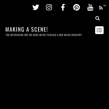
Twitter
Instagram
Facebook
Pinterest
Youtu
MAKING A SCENE!
THE DESTINATION FOR THE INDIE ARTIST TO BUILD A NEW MUSIC INDUSTRY