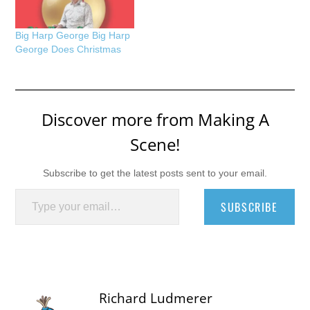
Big Harp George Big Harp
George Does Christmas
Discover more from Making A
Scene!
Subscribe to get the latest posts sent to your email.
Type your email…
SUBSCRIBE
Richard Ludmerer