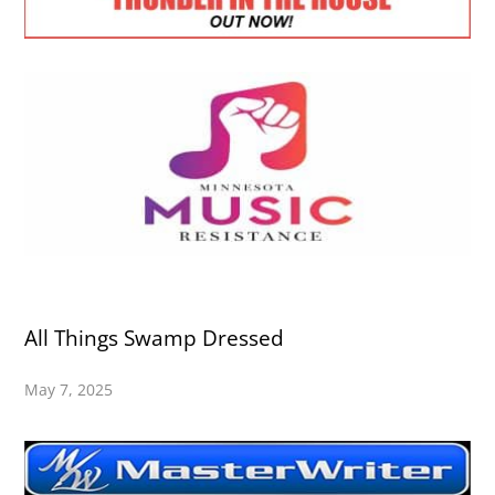
All Things Swamp Dressed
May 7, 2025