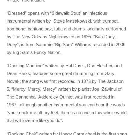
“Dressed” opens with “Sidewalk Strut” an infectious
instrumental written by Steve Masakowski, with trumpet,
trombone, baritone sax, tuba and drums originally performed
by The New Orleans Nightcrawlers in 1995. “Bah-Duey-
Duey”, is from Sammie “Big Sam” Williams recorded in 2006
by Big Sam’s Funky Nation.
“Dancing Machine” written by Hal Davis, Don Fletcher, and
Dean Parks, features some great drumming from Gary
Novak; the song was first recorded in 1973 by The Jackson
5. “Mercy, Mercy, Mercy” written by pianist Joe Zawinul of
The Cannonball Addereley Quintet was first recorded in
1967, although another instrumental you can hear the words
“you knock me off my feet, there is no one in this whole world
that will love me like you do”.
“Rocking Chair” written by Hoagy Carmichael is the first song