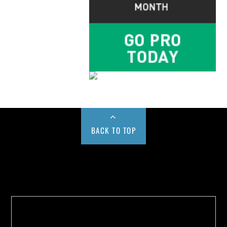
BACK TO TOP
Buy us a Cup of Coffee!