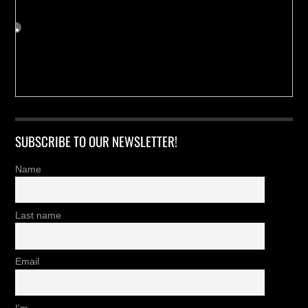
SUBSCRIBE TO OUR NEWSLETTER!
Name
Last name
Email