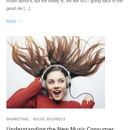
moan about it, but the reality is, we are NOT going back to the
good ole […]
More
MARKETING
/
MUSIC BUSINESS
Understanding the New Music Consumer