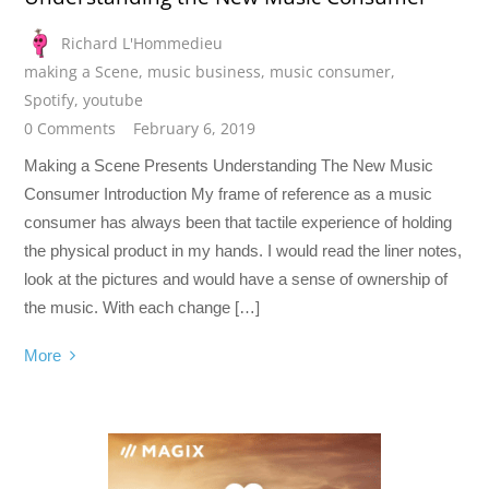
Richard L'Hommedieu
making a Scene
,
music business
,
music consumer
,
Spotify
,
youtube
0 Comments
February 6, 2019
Making a Scene Presents Understanding The New Music
Consumer Introduction My frame of reference as a music
consumer has always been that tactile experience of holding
the physical product in my hands. I would read the liner notes,
look at the pictures and would have a sense of ownership of
the music. With each change […]
More