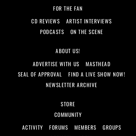
FOR THE FAN
CD REVIEWS
ARTIST INTERVIEWS
PODCASTS
ON THE SCENE
ABOUT US!
ADVERTISE WITH US
MASTHEAD
SEAL OF APPROVAL
FIND A LIVE SHOW NOW!
NEWSLETTER ARCHIVE
STORE
COMMUNITY
ACTIVITY
FORUMS
MEMBERS
GROUPS