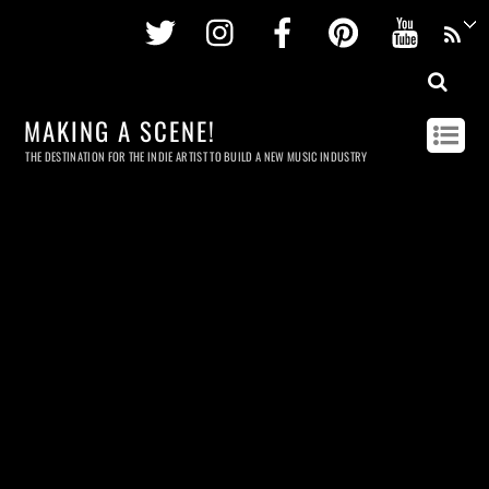
Twitter
Instagram
Facebook
Pinterest
Youtu
MAKING A SCENE!
THE DESTINATION FOR THE INDIE ARTIST TO BUILD A NEW MUSIC INDUSTRY