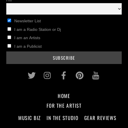
I'm
Newsletter List
I am a Radio Station or Dj
I am an Artists
I am a Publicist
Twitter
Instagram
Facebook
Pinterest
Youtub
HOME
FOR THE ARTIST
MUSIC BIZ
IN THE STUDIO
GEAR REVIEWS