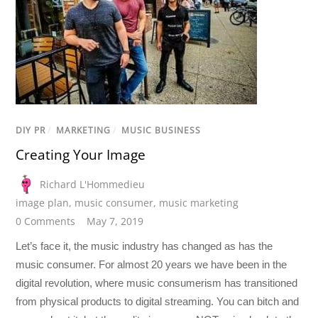
DIY PR
/
MARKETING
/
MUSIC BUSINESS
Creating Your Image
Richard L'Hommedieu
image plan
,
music consumer
,
music marketing
0 Comments
May 7, 2019
Let’s face it, the music industry has changed as has the
music consumer. For almost 20 years we have been in the
digital revolution, where music consumerism has transitioned
from physical products to digital streaming. You can bitch and