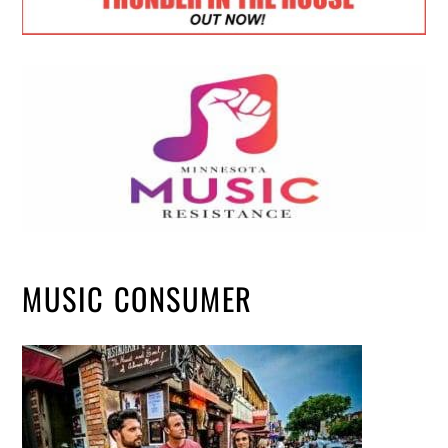
MUSIC CONSUMER