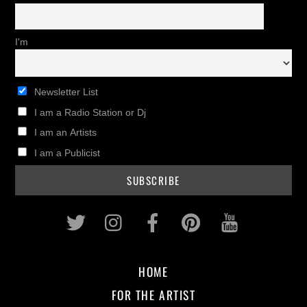
I'm
Newsletter List
I am a Radio Station or Dj
I am an Artists
I am a Publicist
Twitter
Instagram
Facebook
Pinterest
Youtub
HOME
FOR THE ARTIST