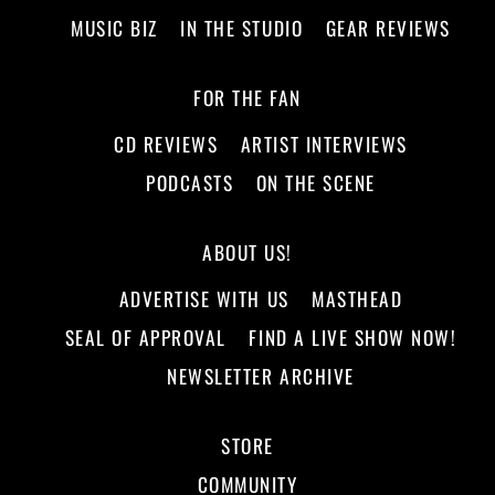
MUSIC BIZ
IN THE STUDIO
GEAR REVIEWS
FOR THE FAN
CD REVIEWS
ARTIST INTERVIEWS
PODCASTS
ON THE SCENE
ABOUT US!
ADVERTISE WITH US
MASTHEAD
SEAL OF APPROVAL
FIND A LIVE SHOW NOW!
NEWSLETTER ARCHIVE
STORE
COMMUNITY