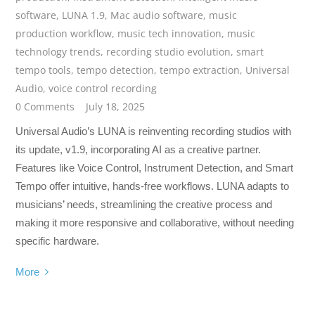
software
,
LUNA 1.9
,
Mac audio software
,
music
production workflow
,
music tech innovation
,
music
technology trends
,
recording studio evolution
,
smart
tempo tools
,
tempo detection
,
tempo extraction
,
Universal
Audio
,
voice control recording
0 Comments
July 18, 2025
Universal Audio’s LUNA is reinventing recording studios with
its update, v1.9, incorporating AI as a creative partner.
Features like Voice Control, Instrument Detection, and Smart
Tempo offer intuitive, hands-free workflows. LUNA adapts to
musicians’ needs, streamlining the creative process and
making it more responsive and collaborative, without needing
specific hardware.
More