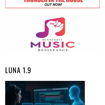
LUNA 1.9