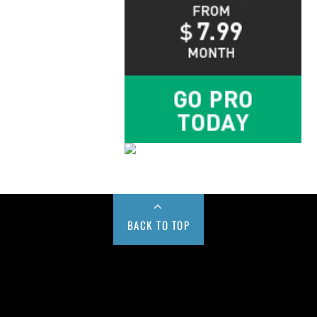
BACK TO TOP
Buy us a Cup of Coffee!