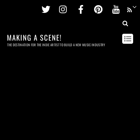
Twitter
Instagram
Facebook
Pinterest
Youtu
MAKING A SCENE!
THE DESTINATION FOR THE INDIE ARTIST TO BUILD A NEW MUSIC INDUSTRY