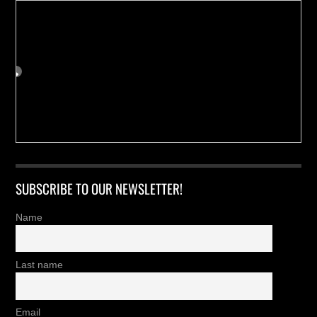
SUBSCRIBE TO OUR NEWSLETTER!
Name
Last name
Email