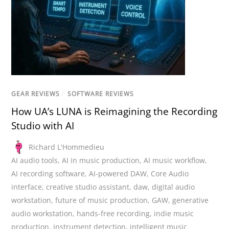
GEAR REVIEWS
/
SOFTWARE REVIEWS
How UA’s LUNA is Reimagining the Recording
Studio with AI
Richard L'Hommedieu
AI audio tools
,
AI in music production
,
AI music workflow
,
AI recording software
,
AI-powered DAW
,
Core Audio
interface
,
creative studio assistant
,
daw
,
digital audio
workstation
,
future of music production
,
GAW
,
generative
audio workstation
,
hands-free recording
,
indie music
production
,
instrument detection
,
intelligent music