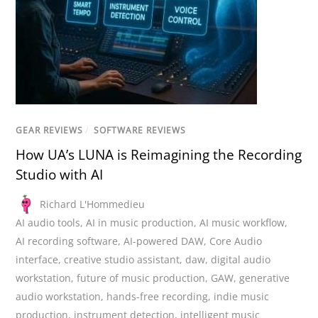
GEAR REVIEWS
/
SOFTWARE REVIEWS
How UA’s LUNA is Reimagining the Recording
Studio with AI
Richard L'Hommedieu
AI audio tools
,
AI in music production
,
AI music workflow
,
AI recording software
,
AI-powered DAW
,
Core Audio
interface
,
creative studio assistant
,
daw
,
digital audio
workstation
,
future of music production
,
GAW
,
generative
audio workstation
,
hands-free recording
,
indie music
production
,
instrument detection
,
intelligent music