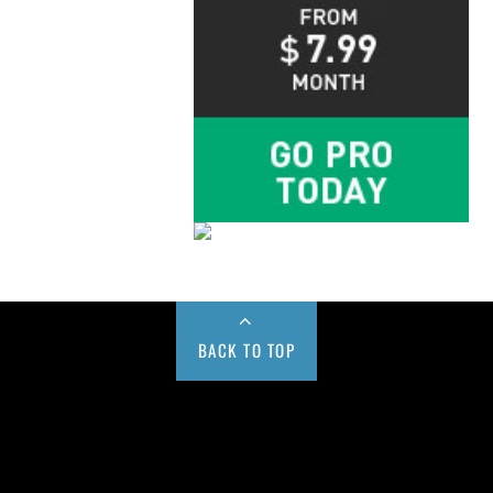
BACK TO TOP
Buy us a Cup of Coffee!