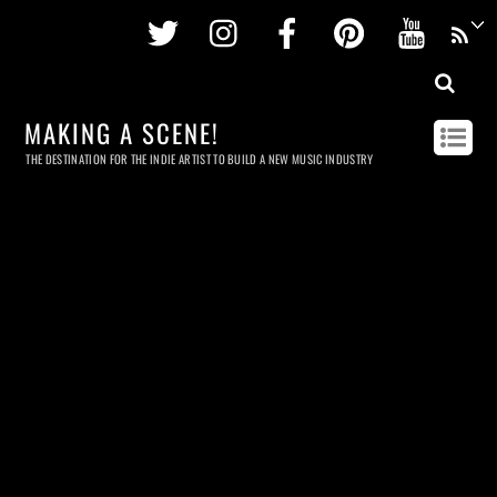
Twitter
Instagram
Facebook
Pinterest
Youtu
MAKING A SCENE!
THE DESTINATION FOR THE INDIE ARTIST TO BUILD A NEW MUSIC INDUSTRY