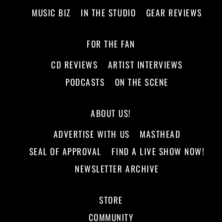
MUSIC BIZ
IN THE STUDIO
GEAR REVIEWS
FOR THE FAN
CD REVIEWS
ARTIST INTERVIEWS
PODCASTS
ON THE SCENE
ABOUT US!
ADVERTISE WITH US
MASTHEAD
SEAL OF APPROVAL
FIND A LIVE SHOW NOW!
NEWSLETTER ARCHIVE
STORE
COMMUNITY