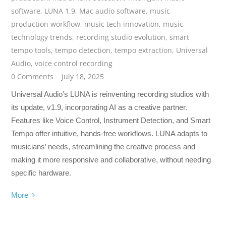
software
,
LUNA 1.9
,
Mac audio software
,
music
production workflow
,
music tech innovation
,
music
technology trends
,
recording studio evolution
,
smart
tempo tools
,
tempo detection
,
tempo extraction
,
Universal
Audio
,
voice control recording
0 Comments
July 18, 2025
Universal Audio’s LUNA is reinventing recording studios with
its update, v1.9, incorporating AI as a creative partner.
Features like Voice Control, Instrument Detection, and Smart
Tempo offer intuitive, hands-free workflows. LUNA adapts to
musicians’ needs, streamlining the creative process and
making it more responsive and collaborative, without needing
specific hardware.
More