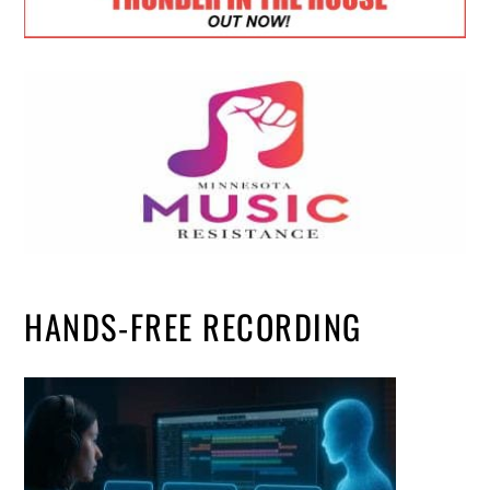
HANDS-FREE RECORDING