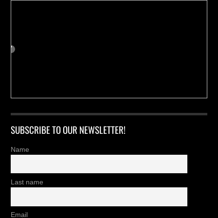
SUBSCRIBE TO OUR NEWSLETTER!
Name
Last name
Email