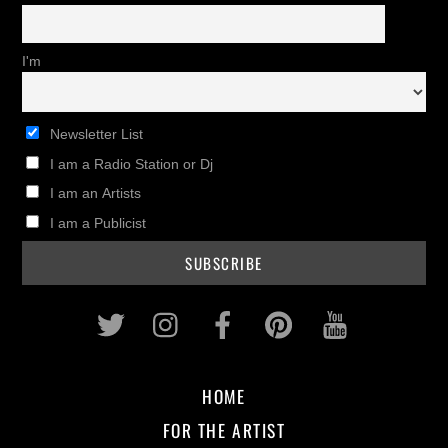
I'm
Newsletter List
I am a Radio Station or Dj
I am an Artists
I am a Publicist
Twitter
Instagram
Facebook
Pinterest
Youtub
HOME
FOR THE ARTIST