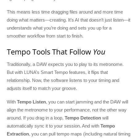
This means less time dragging files around and more time
doing what matters—creating. It’s AI that doesn’t just listen—it
understands what you’re doing and sets you up for a
smoother workflow from start to finish.
Tempo Tools That Follow
You
Traditionally, a DAW expects you to play to its metronome.
But with LUNA’s Smart Tempo features, it flips that
relationship. Now, the software listens to your timing and
adjusts itself to match your groove.
With
Tempo Listen
, you can start jamming and the DAW will
align the metronome to your performance, not the other way
around. If you drag in a loop,
Tempo Detection
will
automatically sync it to your session. And with
Tempo
Extraction
, you can pull tempo maps (including natural timing