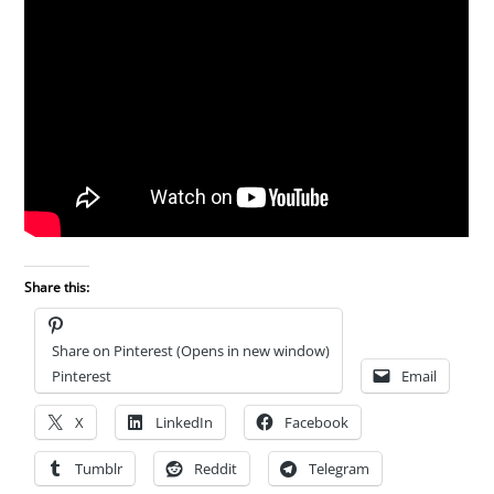
Share this:
Share on Pinterest (Opens in new window)
Pinterest
Email
X
LinkedIn
Facebook
Tumblr
Reddit
Telegram