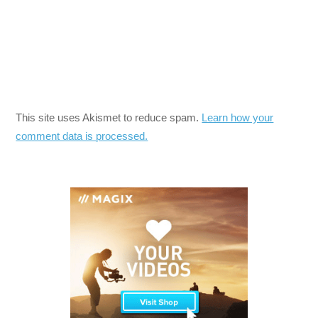
This site uses Akismet to reduce spam.
Learn how your
comment data is processed.