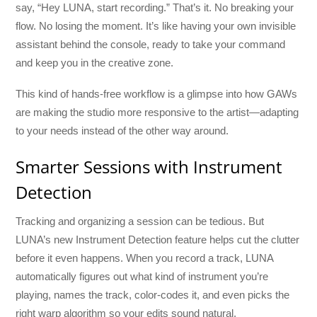
say, “Hey LUNA, start recording.” That’s it. No breaking your
flow. No losing the moment. It’s like having your own invisible
assistant behind the console, ready to take your command
and keep you in the creative zone.
This kind of hands-free workflow is a glimpse into how GAWs
are making the studio more responsive to the artist—adapting
to your needs instead of the other way around.
Smarter Sessions with Instrument
Detection
Tracking and organizing a session can be tedious. But
LUNA’s new Instrument Detection feature helps cut the clutter
before it even happens. When you record a track, LUNA
automatically figures out what kind of instrument you’re
playing, names the track, color-codes it, and even picks the
right warp algorithm so your edits sound natural.