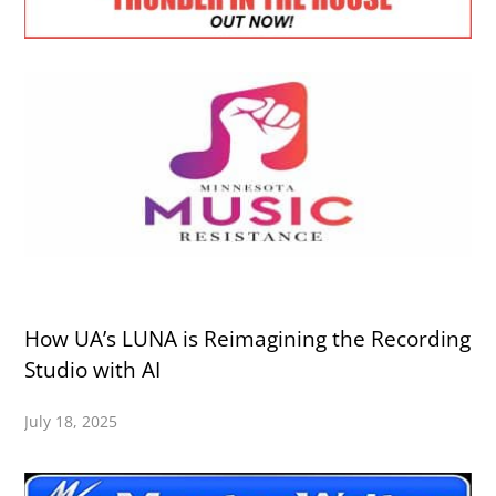
How UA’s LUNA is Reimagining the Recording
Studio with AI
July 18, 2025