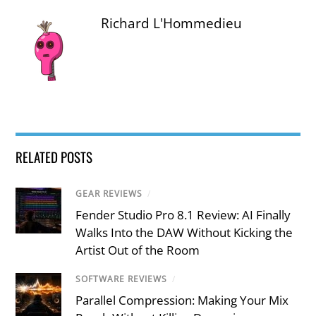
Richard L'Hommedieu
RELATED POSTS
GEAR REVIEWS
/
Fender Studio Pro 8.1 Review: AI Finally
Walks Into the DAW Without Kicking the
Artist Out of the Room
SOFTWARE REVIEWS
/
Parallel Compression: Making Your Mix