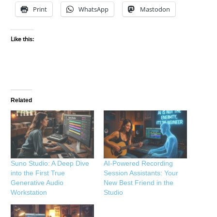
Print
WhatsApp
Mastodon
Like this:
Related
Suno Studio: A Deep Dive
AI-Powered Recording
into the First True
Session Assistants: Your
Generative Audio
New Best Friend in the
Workstation
Studio