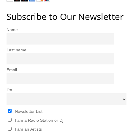
Subscribe to Our Newsletter
Name
Last name
Email
I’m
Newsletter List
I am a Radio Station or Dj
I am an Artists