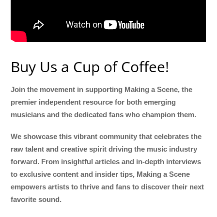
Buy Us a Cup of Coffee!
Join the movement in supporting Making a Scene, the
premier independent resource for both emerging
musicians and the dedicated fans who champion them.
We showcase this vibrant community that celebrates the
raw talent and creative spirit driving the music industry
forward. From insightful articles and in-depth interviews
to exclusive content and insider tips, Making a Scene
empowers artists to thrive and fans to discover their next
favorite sound.