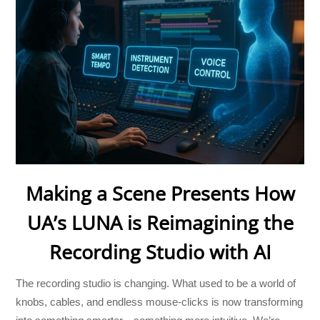
Making a Scene Presents How
UA’s LUNA is Reimagining the
Recording Studio with AI
The recording studio is changing. What used to be a world of
knobs, cables, and endless mouse-clicks is now transforming