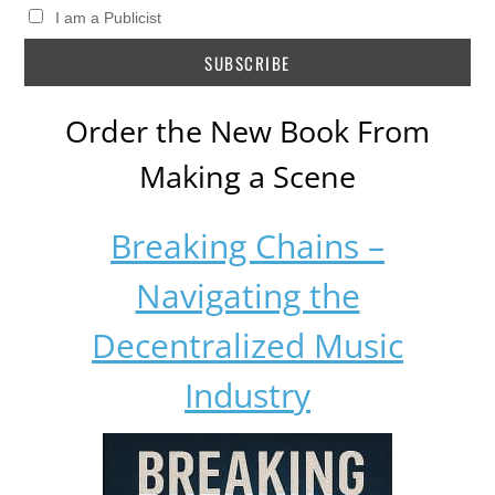
I am a Publicist
Order the New Book From
Making a Scene
Breaking Chains –
Navigating the
Decentralized Music
Industry