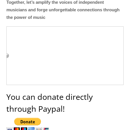
Together, let’s amplify the voices of independent
musicians and forge unforgettable connections through
the power of music
You can donate directly
through Paypal!