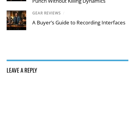
Punch Without Killing Dynamics
GEAR REVIEWS
/
A Buyer’s Guide to Recording Interfaces
LEAVE A REPLY