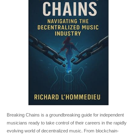
Breaking Chains
is a groundbreaking guide for independent
musicians ready to take control of their careers in the rapidly
evolving world of decentralized music. From blockchain-