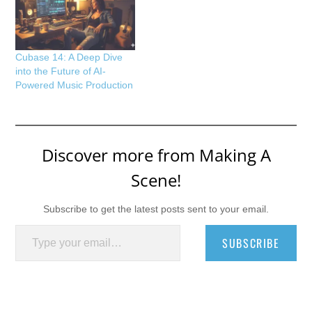
Cubase 14: A Deep Dive
into the Future of AI-
Powered Music Production
Discover more from Making A
Scene!
Subscribe to get the latest posts sent to your email.
Type your email…
SUBSCRIBE