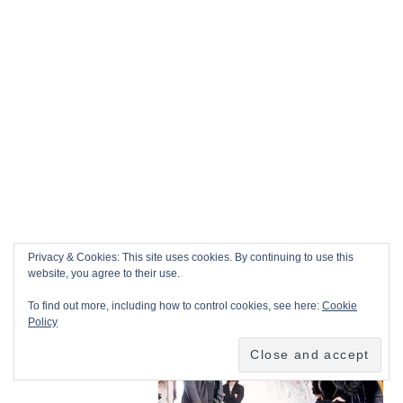
Privacy & Cookies: This site uses cookies. By continuing to use this
website, you agree to their use.
To find out more, including how to control cookies, see here:
Cookie
Policy