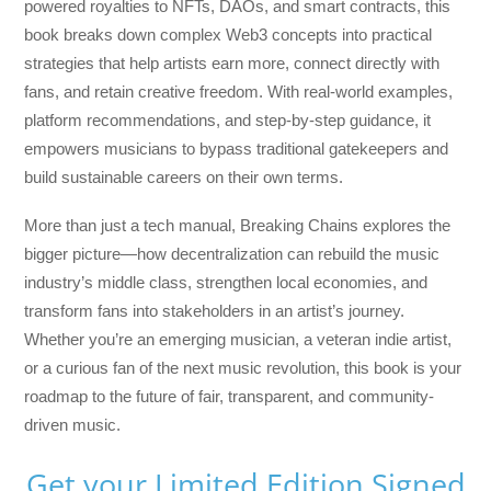
powered royalties to NFTs, DAOs, and smart contracts, this
book breaks down complex Web3 concepts into practical
strategies that help artists earn more, connect directly with
fans, and retain creative freedom. With real-world examples,
platform recommendations, and step-by-step guidance, it
empowers musicians to bypass traditional gatekeepers and
build sustainable careers on their own terms.
More than just a tech manual,
Breaking Chains
explores the
bigger picture—how decentralization can rebuild the music
industry’s middle class, strengthen local economies, and
transform fans into stakeholders in an artist’s journey.
Whether you’re an emerging musician, a veteran indie artist,
or a curious fan of the next music revolution, this book is your
roadmap to the future of fair, transparent, and community-
driven music.
Get your Limited Edition Signed