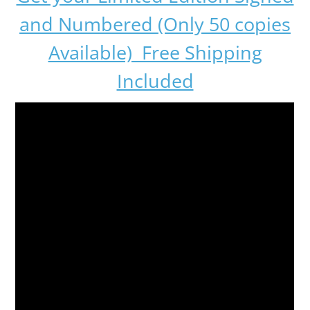
and Numbered (Only 50 copies
Available) Free Shipping
Included