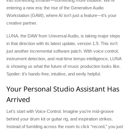
into something smarter—something more intuitive. We’re
entering a new era: the rise of the Generative Audio
Workstation (GAW), where AI isn’t just a feature—it’s your
creative partner.
LUNA, the DAW from Universal Audio, is taking major steps
in that direction with its latest update, version 1.9. This isn’t
just another incremental software patch. With voice control,
instrument detection, and real-time tempo intelligence, LUNA
is showing us what the future of music production looks like.
Spoiler: it’s hands-free, intuitive, and eerily helpful.
Your Personal Studio Assistant Has
Arrived
Let’s start with Voice Control. Imagine you’re mid-groove
behind your drum kit or guitar rig, and inspiration strikes.
Instead of fumbling across the room to click “record,” you just