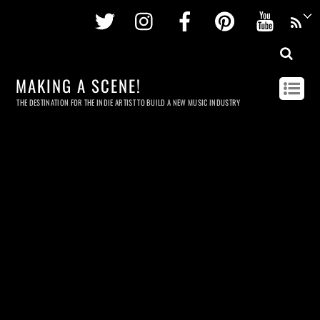
Twitter
Instagram
Facebook
Pinterest
Youtu
MAKING A SCENE!
THE DESTINATION FOR THE INDIE ARTIST TO BUILD A NEW MUSIC INDUSTRY