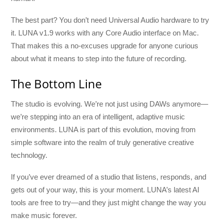
The best part? You don’t need Universal Audio hardware to try
it. LUNA v1.9 works with any Core Audio interface on Mac.
That makes this a no-excuses upgrade for anyone curious
about what it means to step into the future of recording.
The Bottom Line
The studio is evolving. We’re not just using DAWs anymore—
we’re stepping into an era of intelligent, adaptive music
environments. LUNA is part of this evolution, moving from
simple software into the realm of truly generative creative
technology.
If you’ve ever dreamed of a studio that listens, responds, and
gets out of your way, this is your moment. LUNA’s latest AI
tools are free to try—and they just might change the way you
make music forever.