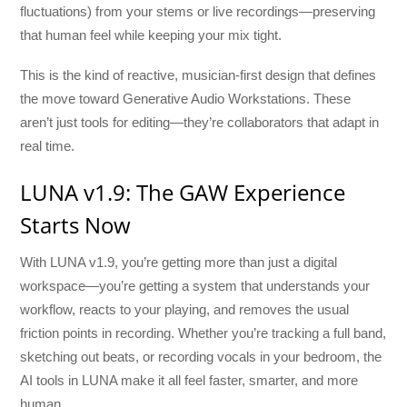
fluctuations) from your stems or live recordings—preserving
that human feel while keeping your mix tight.
This is the kind of reactive, musician-first design that defines
the move toward Generative Audio Workstations. These
aren’t just tools for editing—they’re collaborators that adapt in
real time.
LUNA v1.9: The GAW Experience
Starts Now
With LUNA v1.9, you’re getting more than just a digital
workspace—you’re getting a system that understands your
workflow, reacts to your playing, and removes the usual
friction points in recording. Whether you’re tracking a full band,
sketching out beats, or recording vocals in your bedroom, the
AI tools in LUNA make it all feel faster, smarter, and more
human.