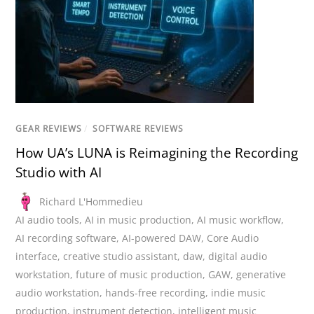
GEAR REVIEWS
/
SOFTWARE REVIEWS
How UA’s LUNA is Reimagining the Recording
Studio with AI
Richard L'Hommedieu
AI audio tools
,
AI in music production
,
AI music workflow
,
AI recording software
,
AI-powered DAW
,
Core Audio
interface
,
creative studio assistant
,
daw
,
digital audio
workstation
,
future of music production
,
GAW
,
generative
audio workstation
,
hands-free recording
,
indie music
production
,
instrument detection
,
intelligent music