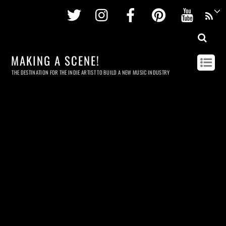
Twitter
Instagram
Facebook
Pinterest
Youtu
MAKING A SCENE!
THE DESTINATION FOR THE INDIE ARTIST TO BUILD A NEW MUSIC INDUSTRY