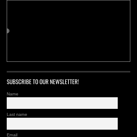
SUBSCRIBE TO OUR NEWSLETTER!
Name
Last name
Email