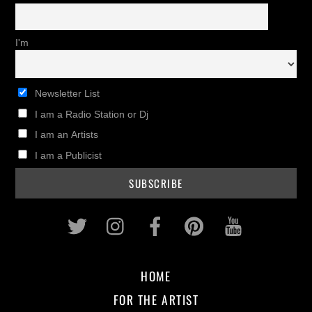
I'm
Newsletter List
I am a Radio Station or Dj
I am an Artists
I am a Publicist
Twitter
Instagram
Facebook
Pinterest
Youtub
HOME
FOR THE ARTIST