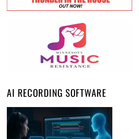
AI RECORDING SOFTWARE