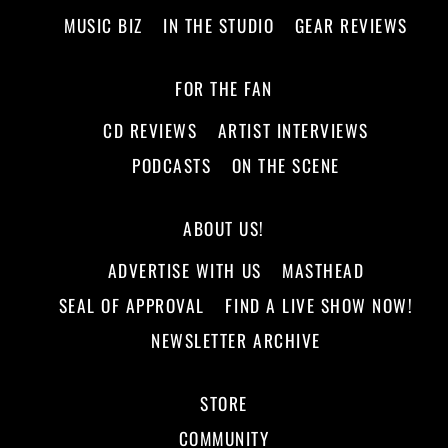
MUSIC BIZ
IN THE STUDIO
GEAR REVIEWS
FOR THE FAN
CD REVIEWS
ARTIST INTERVIEWS
PODCASTS
ON THE SCENE
ABOUT US!
ADVERTISE WITH US
MASTHEAD
SEAL OF APPROVAL
FIND A LIVE SHOW NOW!
NEWSLETTER ARCHIVE
STORE
COMMUNITY