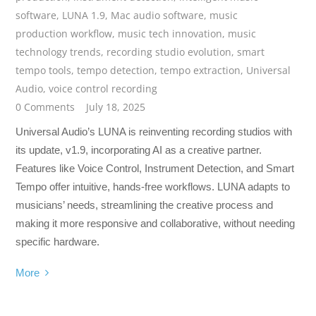
software
,
LUNA 1.9
,
Mac audio software
,
music
production workflow
,
music tech innovation
,
music
technology trends
,
recording studio evolution
,
smart
tempo tools
,
tempo detection
,
tempo extraction
,
Universal
Audio
,
voice control recording
0 Comments
July 18, 2025
Universal Audio’s LUNA is reinventing recording studios with
its update, v1.9, incorporating AI as a creative partner.
Features like Voice Control, Instrument Detection, and Smart
Tempo offer intuitive, hands-free workflows. LUNA adapts to
musicians’ needs, streamlining the creative process and
making it more responsive and collaborative, without needing
specific hardware.
More