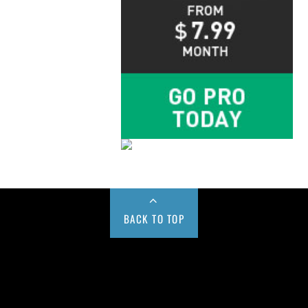
BACK TO TOP
Buy us a Cup of Coffee!