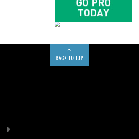
BACK TO TOP
Buy us a Cup of Coffee!