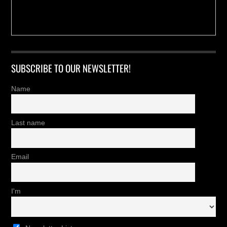
SUBSCRIBE TO OUR NEWSLETTER!
Name
Last name
Email
I'm