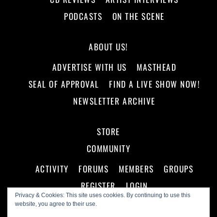
PODCASTS
ON THE SCENE
ABOUT US!
ADVERTISE WITH US
MASTHEAD
SEAL OF APPROVAL
FIND A LIVE SHOW NOW!
NEWSLETTER ARCHIVE
STORE
COMMUNITY
ACTIVITY
FORUMS
MEMBERS
GROUPS
REGISTER
LOGIN
Privacy & Cookies: This site uses cookies. By continuing to use this
website, you agree to their use.