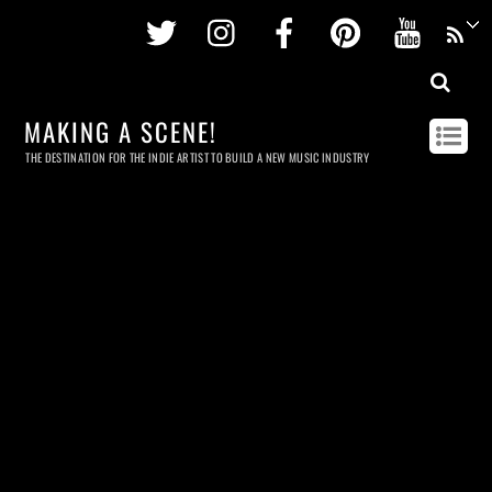
Twitter
Instagram
Facebook
Pinterest
Youtu
MAKING A SCENE!
THE DESTINATION FOR THE INDIE ARTIST TO BUILD A NEW MUSIC INDUSTRY