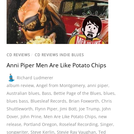
CD REVIEWS
/
CD REVIEWS INDIE BLUES
Anni Piper Men Are Like Potato Chips
Richard Ludmerer
album review
,
Angel from Montgomery
,
anni piper
,
Australian blues
,
Bass
,
Bettie Page of the Blues
,
blues
,
blues bass
,
Bluesleaf Records
,
Brian Foxworth
,
Chris
Shuttleworth
,
Flynn Piper
,
Jimi Bott
,
Joe Trump
,
John
Dover
,
John Prine
,
Men Are Like Potato Chips
,
new
release
,
Portland Oregon
,
Roseleaf Recording
,
Singer
,
songwriter
,
Steve Kerlin
,
Stevie Ray Vaughan
,
Ted