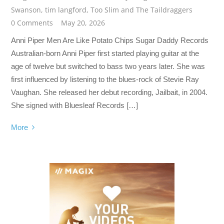
Swanson
,
tim langford
,
Too Slim and The Taildraggers
0 Comments
May 20, 2026
Anni Piper Men Are Like Potato Chips Sugar Daddy Records
Australian-born Anni Piper first started playing guitar at the
age of twelve but switched to bass two years later. She was
first influenced by listening to the blues-rock of Stevie Ray
Vaughan. She released her debut recording, Jailbait, in 2004.
She signed with Bluesleaf Records […]
More