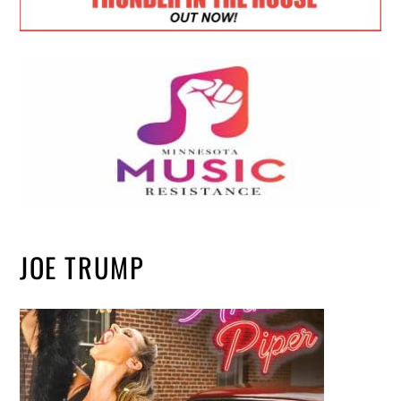
JOE TRUMP