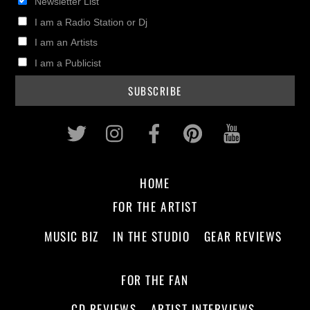
Newsletter List
I am a Radio Station or Dj
I am an Artists
I am a Publicist
Twitter
Instagram
Facebook
Pinterest
Youtub
HOME
FOR THE ARTIST
MUSIC BIZ
IN THE STUDIO
GEAR REVIEWS
FOR THE FAN
CD REVIEWS
ARTIST INTERVIEWS