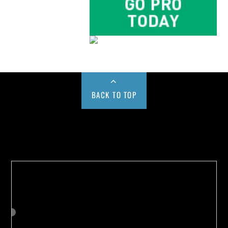
BACK TO TOP
Buy us a Cup of Coffee!