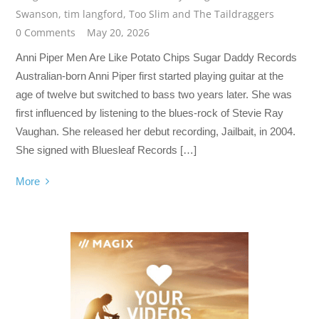
Swanson
,
tim langford
,
Too Slim and The Taildraggers
0 Comments
May 20, 2026
Anni Piper Men Are Like Potato Chips Sugar Daddy Records
Australian-born Anni Piper first started playing guitar at the
age of twelve but switched to bass two years later. She was
first influenced by listening to the blues-rock of Stevie Ray
Vaughan. She released her debut recording, Jailbait, in 2004.
She signed with Bluesleaf Records […]
More