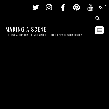
Twitter
Instagram
Facebook
Pinterest
Youtu
MAKING A SCENE!
THE DESTINATION FOR THE INDIE ARTIST TO BUILD A NEW MUSIC INDUSTRY