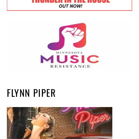
FLYNN PIPER