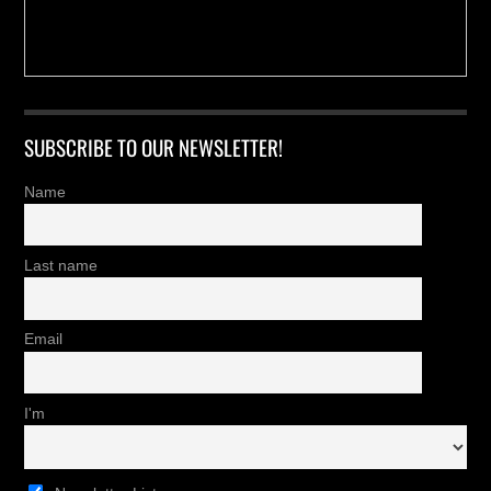
SUBSCRIBE TO OUR NEWSLETTER!
Name
Last name
Email
I'm