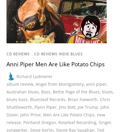
CD REVIEWS
/
CD REVIEWS INDIE BLUES
Anni Piper Men Are Like Potato Chips
Richard Ludmerer
album review
,
Angel from Montgomery
,
anni piper
,
Australian blues
,
Bass
,
Bettie Page of the Blues
,
blues
,
blues bass
,
Bluesleaf Records
,
Brian Foxworth
,
Chris
Shuttleworth
,
Flynn Piper
,
Jimi Bott
,
Joe Trump
,
John
Dover
,
John Prine
,
Men Are Like Potato Chips
,
new
release
,
Portland Oregon
,
Roseleaf Recording
,
Singer
,
songwriter
,
Steve Kerlin
,
Stevie Ray Vaughan
,
Ted