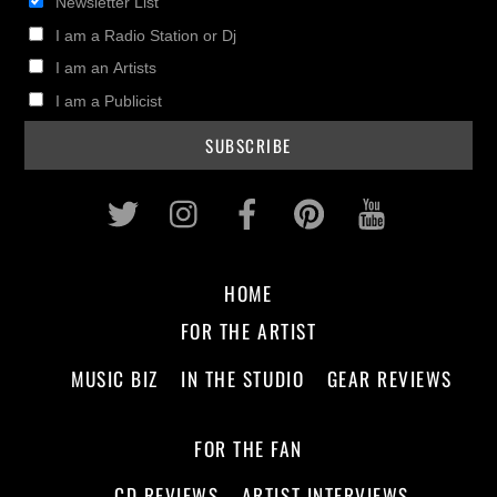
Newsletter List
I am a Radio Station or Dj
I am an Artists
I am a Publicist
Twitter
Instagram
Facebook
Pinterest
Youtub
HOME
FOR THE ARTIST
MUSIC BIZ
IN THE STUDIO
GEAR REVIEWS
FOR THE FAN
CD REVIEWS
ARTIST INTERVIEWS