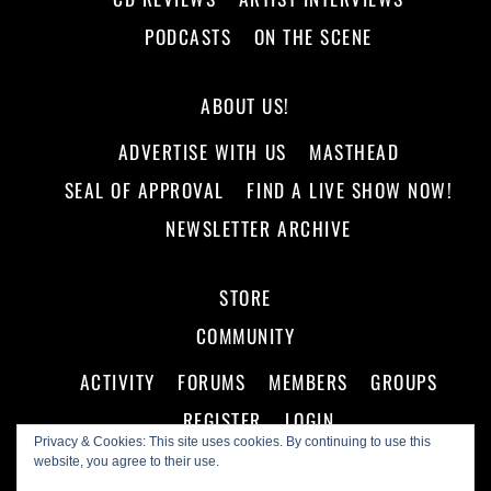
PODCASTS
ON THE SCENE
ABOUT US!
ADVERTISE WITH US
MASTHEAD
SEAL OF APPROVAL
FIND A LIVE SHOW NOW!
NEWSLETTER ARCHIVE
STORE
COMMUNITY
ACTIVITY
FORUMS
MEMBERS
GROUPS
REGISTER
LOGIN
Privacy & Cookies: This site uses cookies. By continuing to use this
website, you agree to their use.