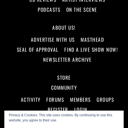
PODCASTS
ON THE SCENE
ABOUT US!
ADVERTISE WITH US
MASTHEAD
SEAL OF APPROVAL
FIND A LIVE SHOW NOW!
NEWSLETTER ARCHIVE
STORE
COMMUNITY
ACTIVITY
FORUMS
MEMBERS
GROUPS
REGISTER
LOGIN
Privacy & Cookies: This site uses cookies. By continuing to use this
website, you agree to their use.