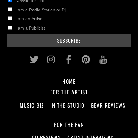
Newsletter List
I am a Radio Station or Dj
I am an Artists
I am a Publicist
Twitter
Instagram
Facebook
Pinterest
Youtub
HOME
FOR THE ARTIST
MUSIC BIZ
IN THE STUDIO
GEAR REVIEWS
FOR THE FAN
CD REVIEWS
ARTIST INTERVIEWS