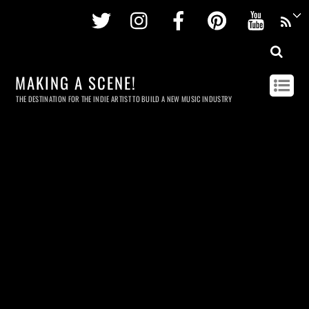
Twitter
Instagram
Facebook
Pinterest
Youtu
MAKING A SCENE!
THE DESTINATION FOR THE INDIE ARTIST TO BUILD A NEW MUSIC INDUSTRY