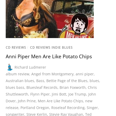
CD REVIEWS
/
CD REVIEWS INDIE BLUES
Anni Piper Men Are Like Potato Chips
Richard Ludmerer
album review
,
Angel from Montgomery
,
anni piper
,
Australian blues
,
Bass
,
Bettie Page of the Blues
,
blues
,
blues bass
,
Bluesleaf Records
,
Brian Foxworth
,
Chris
Shuttleworth
,
Flynn Piper
,
Jimi Bott
,
Joe Trump
,
John
Dover
,
John Prine
,
Men Are Like Potato Chips
,
new
release
,
Portland Oregon
,
Roseleaf Recording
,
Singer
,
songwriter
,
Steve Kerlin
,
Stevie Ray Vaughan
,
Ted