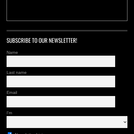
SUBSCRIBE TO OUR NEWSLETTER!
Name
Last name
Email
I'm