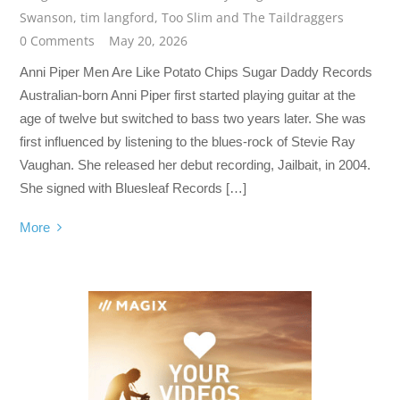
Swanson
,
tim langford
,
Too Slim and The Taildraggers
0 Comments
May 20, 2026
Anni Piper Men Are Like Potato Chips Sugar Daddy Records
Australian-born Anni Piper first started playing guitar at the
age of twelve but switched to bass two years later. She was
first influenced by listening to the blues-rock of Stevie Ray
Vaughan. She released her debut recording, Jailbait, in 2004.
She signed with Bluesleaf Records […]
More