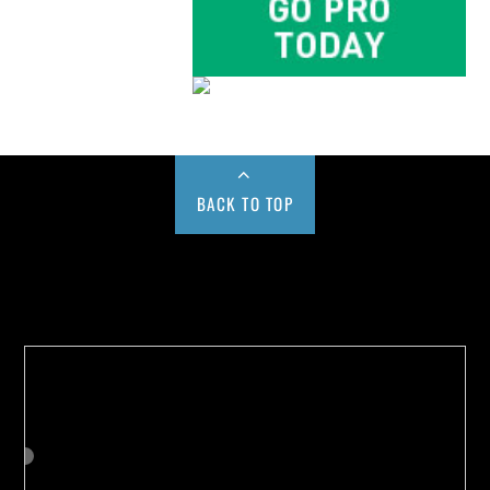
BACK TO TOP
Buy us a Cup of Coffee!