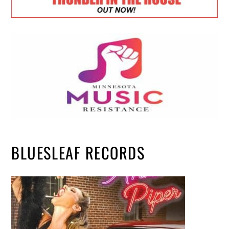
BLUESLEAF RECORDS