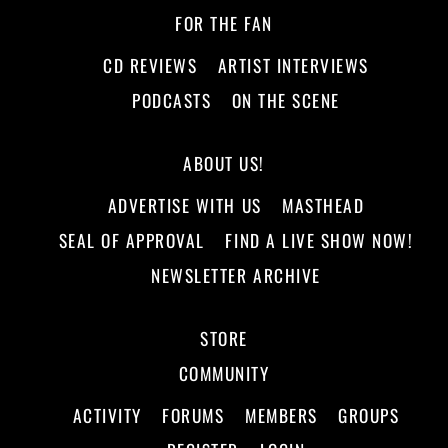
FOR THE FAN
CD REVIEWS
ARTIST INTERVIEWS
PODCASTS
ON THE SCENE
ABOUT US!
ADVERTISE WITH US
MASTHEAD
SEAL OF APPROVAL
FIND A LIVE SHOW NOW!
NEWSLETTER ARCHIVE
STORE
COMMUNITY
ACTIVITY
FORUMS
MEMBERS
GROUPS