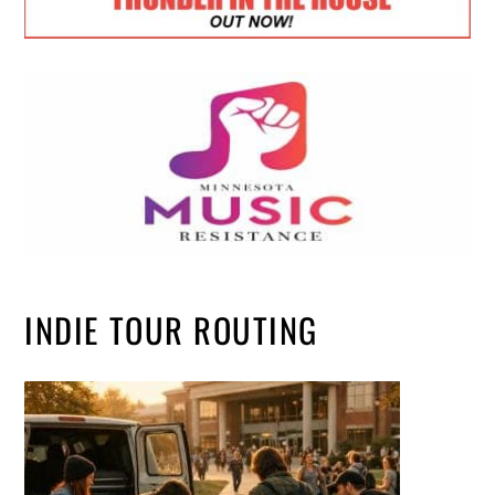
INDIE TOUR ROUTING