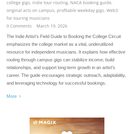
college gigs
,
indie tour routing
,
NACA booking guide
,
original acts on campus
,
profitable weekday gigs
,
Web3
for touring musicians
0 Comments
March 19, 2026
The Indie Artist’s Field Guide to Booking the College Circuit
emphasizes the college market as a vital, underutilized
resource for independent musicians. It explains how effective
routing through campus gigs can stabilize income, build
relationships, and support long-term growth in an artist’s
career. The guide encourages strategic outreach, adaptability,
and leveraging technology for successful bookings.
More