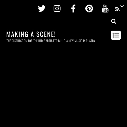
Twitter
Instagram
Facebook
Pinterest
Youtu
MAKING A SCENE!
THE DESTINATION FOR THE INDIE ARTIST TO BUILD A NEW MUSIC INDUSTRY