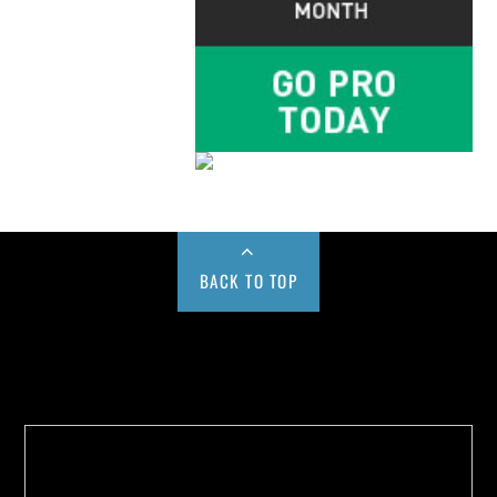
BACK TO TOP
Buy us a Cup of Coffee!