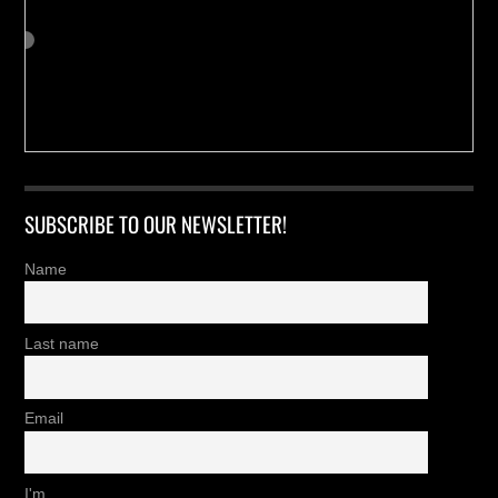
SUBSCRIBE TO OUR NEWSLETTER!
Name
Last name
Email
I'm