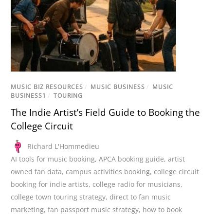
MUSIC BIZ RESOURCES
/
MUSIC BUSINESS
/
MUSIC
BUSINESS1
/
TOURING
The Indie Artist’s Field Guide to Booking the
College Circuit
Richard L'Hommedieu
AI tools for music booking
,
APCA booking guide
,
artist
owned fan data
,
campus activities booking
,
college circuit
booking for indie artists
,
college radio for musicians
,
college town touring strategy
,
direct to fan music
marketing
,
fan passport music strategy
,
how to book