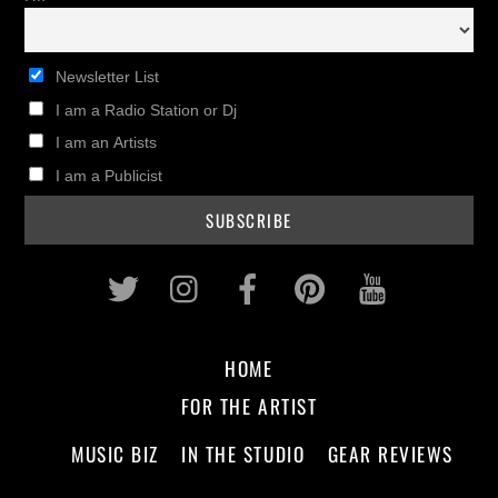
Newsletter List
I am a Radio Station or Dj
I am an Artists
I am a Publicist
Twitter
Instagram
Facebook
Pinterest
Youtub
HOME
FOR THE ARTIST
MUSIC BIZ
IN THE STUDIO
GEAR REVIEWS