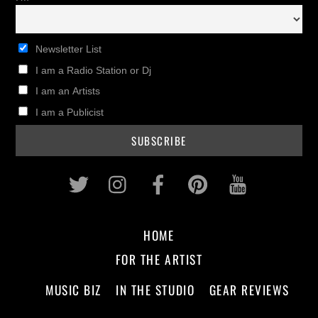
Newsletter List
I am a Radio Station or Dj
I am an Artists
I am a Publicist
Twitter
Instagram
Facebook
Pinterest
Youtub
HOME
FOR THE ARTIST
MUSIC BIZ
IN THE STUDIO
GEAR REVIEWS