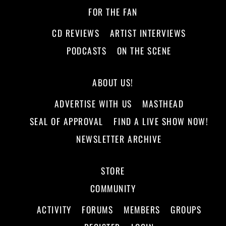
FOR THE FAN
CD REVIEWS
ARTIST INTERVIEWS
PODCASTS
ON THE SCENE
ABOUT US!
ADVERTISE WITH US
MASTHEAD
SEAL OF APPROVAL
FIND A LIVE SHOW NOW!
NEWSLETTER ARCHIVE
STORE
COMMUNITY
ACTIVITY
FORUMS
MEMBERS
GROUPS