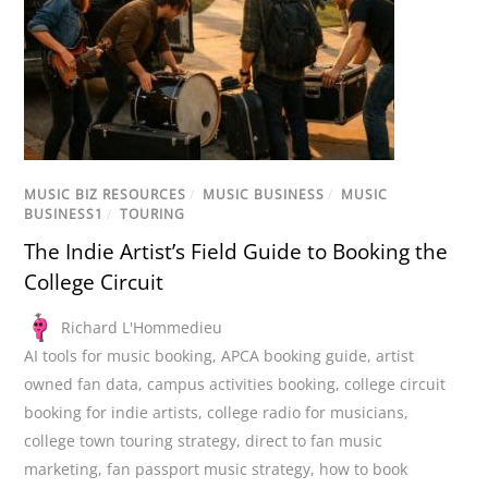
MUSIC BIZ RESOURCES
/
MUSIC BUSINESS
/
MUSIC
BUSINESS1
/
TOURING
The Indie Artist’s Field Guide to Booking the
College Circuit
Richard L'Hommedieu
AI tools for music booking
,
APCA booking guide
,
artist
owned fan data
,
campus activities booking
,
college circuit
booking for indie artists
,
college radio for musicians
,
college town touring strategy
,
direct to fan music
marketing
,
fan passport music strategy
,
how to book