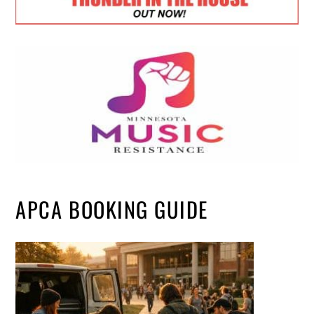
APCA BOOKING GUIDE