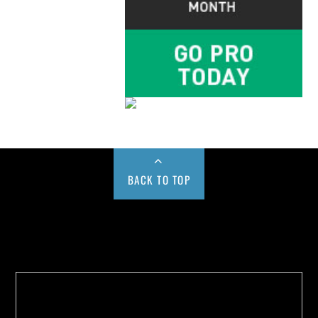
BACK TO TOP
Buy us a Cup of Coffee!