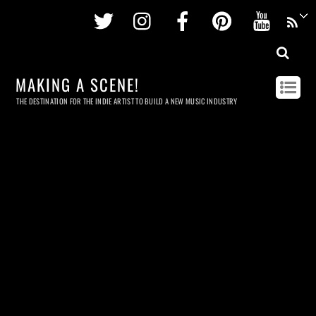
Twitter
Instagram
Facebook
Pinterest
Youtu
MAKING A SCENE!
THE DESTINATION FOR THE INDIE ARTIST TO BUILD A NEW MUSIC INDUSTRY