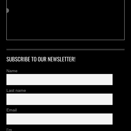
SUBSCRIBE TO OUR NEWSLETTER!
Name
Last name
Email
I'm