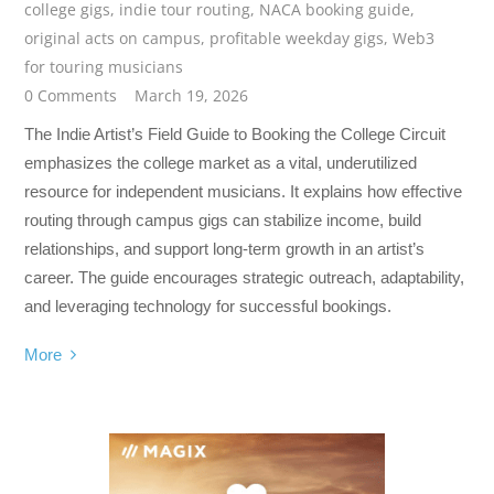
college gigs
,
indie tour routing
,
NACA booking guide
,
original acts on campus
,
profitable weekday gigs
,
Web3
for touring musicians
0 Comments
March 19, 2026
The Indie Artist’s Field Guide to Booking the College Circuit
emphasizes the college market as a vital, underutilized
resource for independent musicians. It explains how effective
routing through campus gigs can stabilize income, build
relationships, and support long-term growth in an artist’s
career. The guide encourages strategic outreach, adaptability,
and leveraging technology for successful bookings.
More