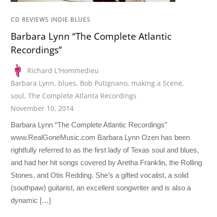
CD REVIEWS INDIE BLUES
Barbara Lynn “The Complete Atlantic
Recordings”
Richard L'Hommedieu
Barbara Lynn
,
blues
,
Bob Putignano
,
making a Scene
,
soul
,
The Complete Atlanta Recordings
November 10, 2014
Barbara Lynn “The Complete Atlantic Recordings”
www.RealGoneMusic.com Barbara Lynn Ozen has been
rightfully referred to as the first lady of Texas soul and blues,
and had her hit songs covered by Aretha Franklin, the Rolling
Stones, and Otis Redding. She’s a gifted vocalist, a solid
(southpaw) guitarist, an excellent songwriter and is also a
dynamic […]