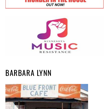
BARBARA LYNN