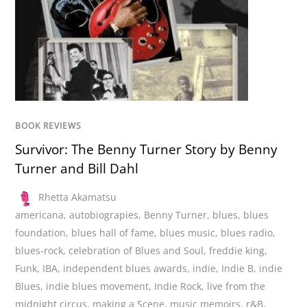
BOOK REVIEWS
Survivor: The Benny Turner Story by Benny
Turner and Bill Dahl
Rhetta Akamatsu
americana
,
autobiograpies
,
Benny Turner
,
blues
,
blues
foundation
,
blues hall of fame
,
blues music
,
blues radio
,
blues-rock
,
celebration of Blues and Soul
,
freddie king
,
Funk
,
IBA
,
independent blues awards
,
indie
,
Indie B
,
indie
Blues
,
indie blues movement
,
Indie Rock
,
live from the
midnight circus
,
making a Scene
,
music memoirs
,
r&B
,