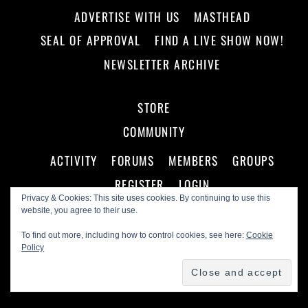
ADVERTISE WITH US
MASTHEAD
SEAL OF APPROVAL
FIND A LIVE SHOW NOW!
NEWSLETTER ARCHIVE
STORE
COMMUNITY
ACTIVITY
FORUMS
MEMBERS
GROUPS
REGISTER
LOGIN
Privacy & Cookies: This site uses cookies. By continuing to use this
website, you agree to their use.
To find out more, including how to control cookies, see here:
Cookie
Policy
©
Making A Scene!
2026
Powered by
WordPress
•
Themify WordPress Themes