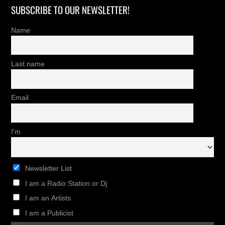
SUBSCRIBE TO OUR NEWSLETTER!
Name
Last name
Email
I'm
Newsletter List
I am a Radio Station or Dj
I am an Artists
I am a Publicist