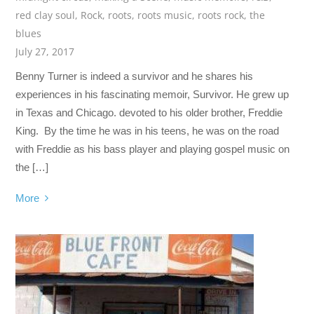
red clay soul
,
Rock
,
roots
,
roots music
,
roots rock
,
the
blues
July 27, 2017
Benny Turner is indeed a survivor and he shares his
experiences in his fascinating memoir, Survivor. He grew up
in Texas and Chicago. devoted to his older brother, Freddie
King. By the time he was in his teens, he was on the road
with Freddie as his bass player and playing gospel music on
the […]
More