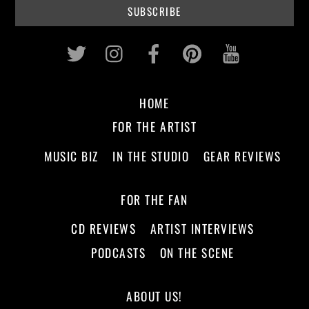
Twitter
Instagram
Facebook
Pinterest
Youtub
HOME
FOR THE ARTIST
MUSIC BIZ
IN THE STUDIO
GEAR REVIEWS
FOR THE FAN
CD REVIEWS
ARTIST INTERVIEWS
PODCASTS
ON THE SCENE
ABOUT US!