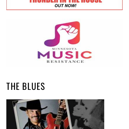
THE BLUES