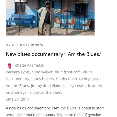
DVD-BLUERAY REVIEW
New blues documentary ‘I Am the Blues.’
Rhetta Akamatsu
Barbara Lynn
,
bilbo walker
,
blue front cafe
,
Blues
Documentary
,
blues history
,
Bobby Rush
,
Henry gray
,
I
Am the Blues
,
Jimmy duck Holmes
,
lazy Lester
,
lc ulmer
,
lil
buck sinegal
,
rl boyce
,
the blues
June 27, 2017
A new blues documentary, I Am the Blues is about to start
screening around the country. If you are a fan of genuine