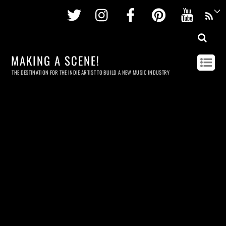
Twitter
Instagram
Facebook
Pinterest
Youtu
MAKING A SCENE!
THE DESTINATION FOR THE INDIE ARTIST TO BUILD A NEW MUSIC INDUSTRY