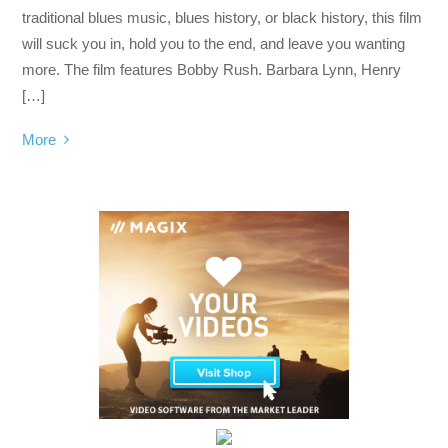
traditional blues music, blues history, or black history, this film
will suck you in, hold you to the end, and leave you wanting
more. The film features Bobby Rush. Barbara Lynn, Henry
[…]
More