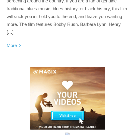
screening around the country. If you are a fan of genuine
traditional blues music, blues history, or black history, this film
will suck you in, hold you to the end, and leave you wanting
more. The film features Bobby Rush. Barbara Lynn, Henry
[…]
More