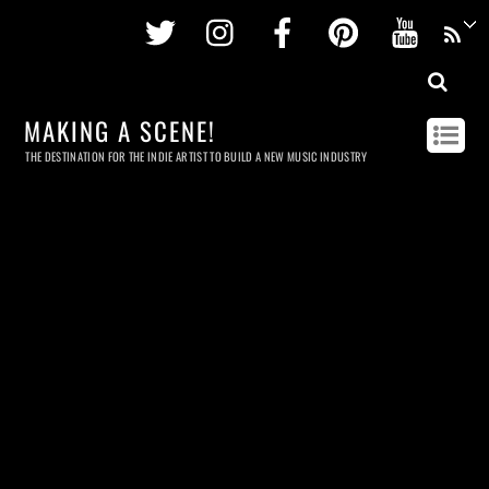
Twitter
Instagram
Facebook
Pinterest
Youtu
MAKING A SCENE!
THE DESTINATION FOR THE INDIE ARTIST TO BUILD A NEW MUSIC INDUSTRY