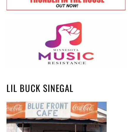
LIL BUCK SINEGAL