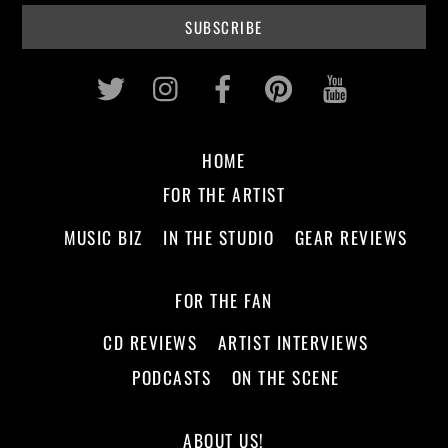
Twitter
Instagram
Facebook
Pinterest
Youtub
HOME
FOR THE ARTIST
MUSIC BIZ
IN THE STUDIO
GEAR REVIEWS
FOR THE FAN
CD REVIEWS
ARTIST INTERVIEWS
PODCASTS
ON THE SCENE
ABOUT US!