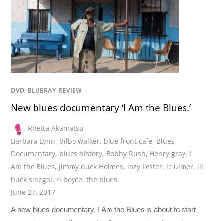
DVD-BLUERAY REVIEW
New blues documentary ‘I Am the Blues.’
Rhetta Akamatsu
Barbara Lynn
,
bilbo walker
,
blue front cafe
,
Blues
Documentary
,
blues history
,
Bobby Rush
,
Henry gray
,
I
Am the Blues
,
Jimmy duck Holmes
,
lazy Lester
,
lc ulmer
,
lil
buck sinegal
,
rl boyce
,
the blues
June 27, 2017
A new blues documentary, I Am the Blues is about to start