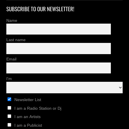
SUBSCRIBE TO OUR NEWSLETTER!
Name
Last name
Email
I'm
Newsletter List
I am a Radio Station or Dj
I am an Artists
I am a Publicist