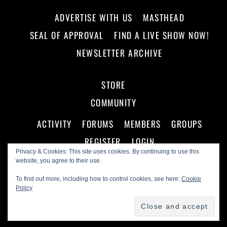
ADVERTISE WITH US
MASTHEAD
SEAL OF APPROVAL
FIND A LIVE SHOW NOW!
NEWSLETTER ARCHIVE
STORE
COMMUNITY
ACTIVITY
FORUMS
MEMBERS
GROUPS
REGISTER
LOGIN
Privacy & Cookies: This site uses cookies. By continuing to use this
website, you agree to their use.
To find out more, including how to control cookies, see here:
Cookie
Policy
©
Making A Scene!
2026
Powered by
WordPress
•
Themify WordPress Themes