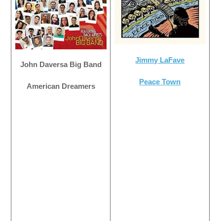
Jimmy LaFave
John Daversa Big Band
Peace Town
American Dreamers