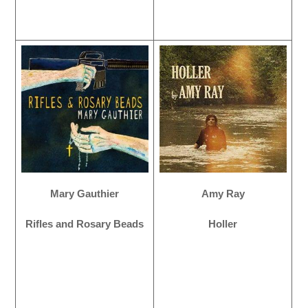
Mary Gauthier
Amy Ray
Rifles and Rosary Beads
Holler