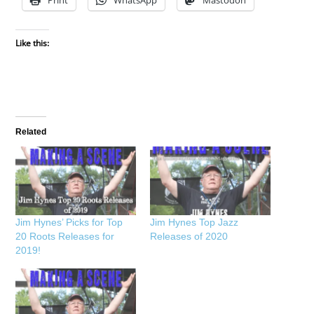
Like this:
Related
Jim Hynes’ Picks for Top
Jim Hynes Top Jazz
20 Roots Releases for
Releases of 2020
2019!