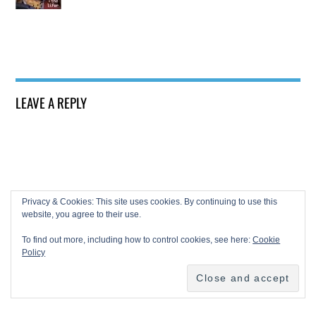
LEAVE A REPLY
Privacy & Cookies: This site uses cookies. By continuing to use this
website, you agree to their use.
To find out more, including how to control cookies, see here:
Cookie
Policy