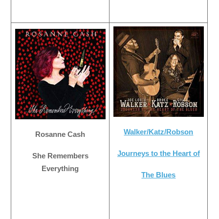
Walker/Katz/Robson
Rosanne Cash
Journeys to the Heart of
She Remembers
Everything
The Blues