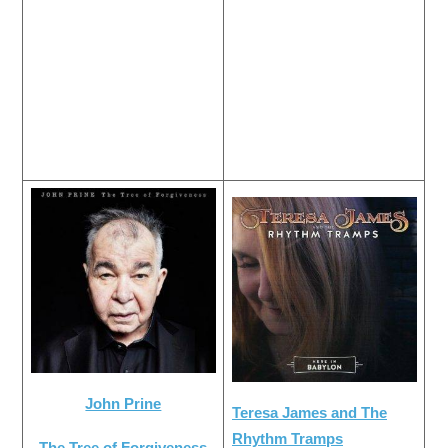
John Prine
Teresa James and The
Rhythm Tramps
The Tree of Forgiveness