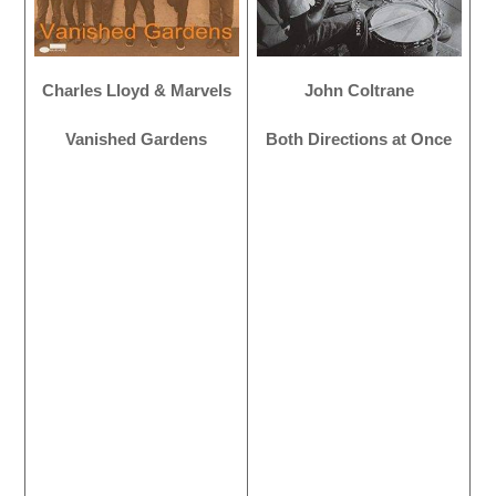
Charles Lloyd & Marvels
John Coltrane
Vanished Gardens
Both Directions at Once