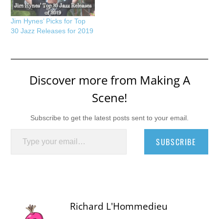
Jim Hynes’ Picks for Top
30 Jazz Releases for 2019
Discover more from Making A
Scene!
Subscribe to get the latest posts sent to your email.
Type your email…
SUBSCRIBE
Richard L'Hommedieu