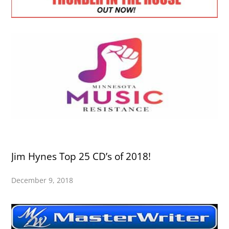
Jim Hynes Top 25 CD’s of 2018!
December 9, 2018