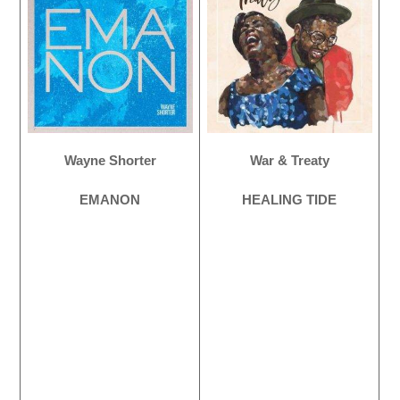
Wayne Shorter
War & Treaty
EMANON
HEALING TIDE