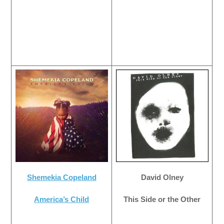
Shemekia Copeland
David Olney
America’s Child
This Side or the Other