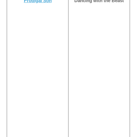
Prodigal Son
Dancing with the Beast