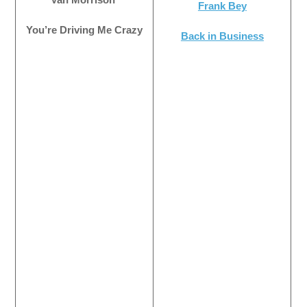
Frank Bey
You’re Driving Me Crazy
Back in Business