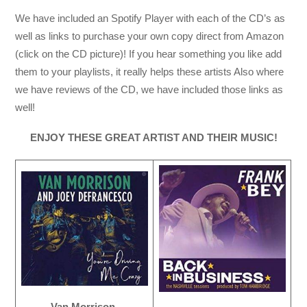
We have included an Spotify Player with each of the CD’s as
well as links to purchase your own copy direct from Amazon
(click on the CD picture)! If you hear something you like add
them to your playlists, it really helps these artists Also where
we have reviews of the CD, we have included those links as
well!
ENJOY THESE GREAT ARTIST AND THEIR MUSIC!
Van Morrison