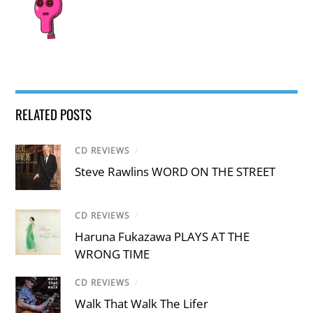
RELATED POSTS
CD REVIEWS
/
Steve Rawlins WORD ON THE STREET
CD REVIEWS
/
Haruna Fukazawa PLAYS AT THE
WRONG TIME
CD REVIEWS
/
Walk That Walk The Lifer