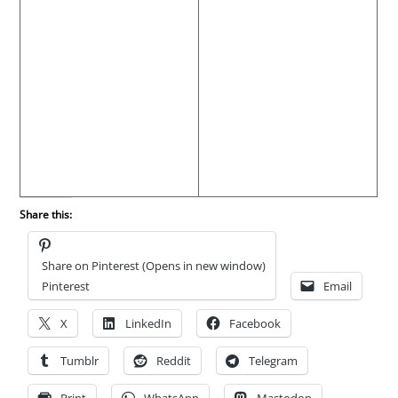
Share this:
Share on Pinterest (Opens in new window)
Pinterest
Email
X
LinkedIn
Facebook
Tumblr
Reddit
Telegram
Print
WhatsApp
Mastodon