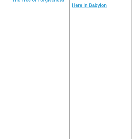
Here in Babylon