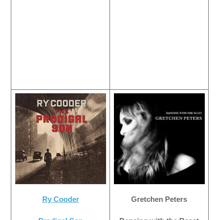
Ry Cooder
Gretchen Peters