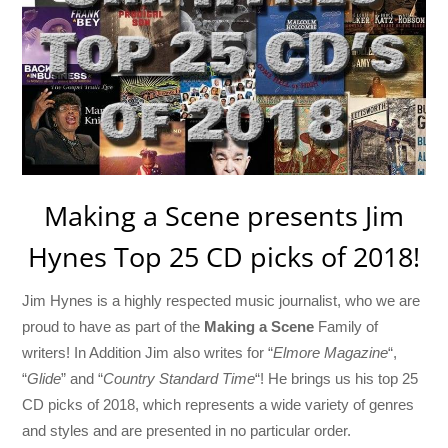
Making a Scene presents Jim
Hynes Top 25 CD picks of 2018!
Jim Hynes is a highly respected music journalist, who we are
proud to have as part of the
Making a Scene
Family of
writers! In Addition Jim also writes for “
Elmore Magazine
“,
“
Glide
” and “
Country Standard Time
“! He brings us his top 25
CD picks of 2018, which represents a wide variety of genres
and styles and are presented in no particular order.