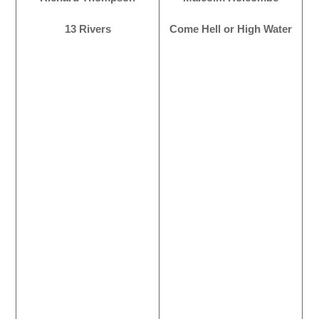
13 Rivers
Come Hell or High Water