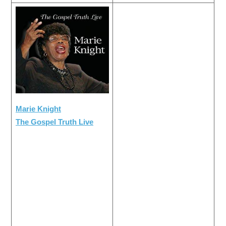
Marie Knight
The Gospel Truth Live