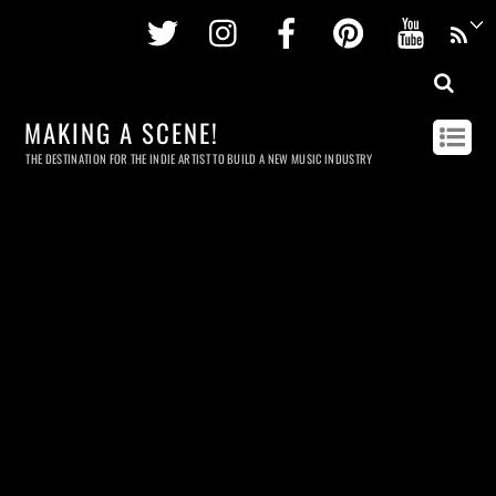
Twitter
Instagram
Facebook
Pinterest
Youtu
MAKING A SCENE!
THE DESTINATION FOR THE INDIE ARTIST TO BUILD A NEW MUSIC INDUSTRY