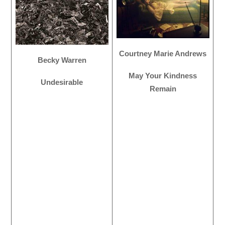
Courtney Marie Andrews
Becky Warren
May Your Kindness
Undesirable
Remain