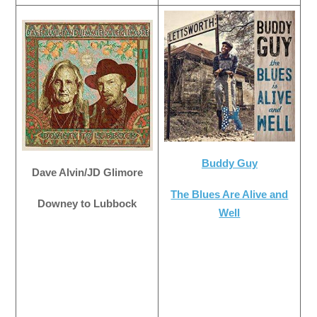
Buddy Guy
Dave Alvin/JD Glimore
The Blues Are Alive and
Downey to Lubbock
Well