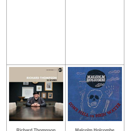
Richard Thompson
Malcolm Holcombe