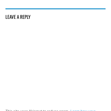
LEAVE A REPLY