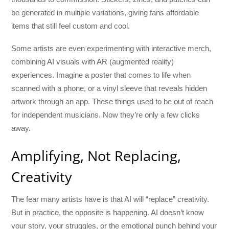
be generated in multiple variations, giving fans affordable
items that still feel custom and cool.
Some artists are even experimenting with interactive merch,
combining AI visuals with AR (augmented reality)
experiences. Imagine a poster that comes to life when
scanned with a phone, or a vinyl sleeve that reveals hidden
artwork through an app. These things used to be out of reach
for independent musicians. Now they’re only a few clicks
away.
Amplifying, Not Replacing,
Creativity
The fear many artists have is that AI will “replace” creativity.
But in practice, the opposite is happening. AI doesn’t know
your story, your struggles, or the emotional punch behind your