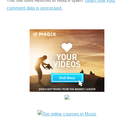
This site uses Akismet to reduce spam.
Learn how your
comment data is processed.