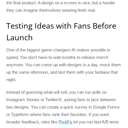
the final product. A design on a screen is nice, but a hoodie
they can imagine themselves wearing feels real.
Testing Ideas with Fans Before
Launch
One of the biggest game changers AI makes possible is
speed. You don’t have to wait months to release merch
anymore. You can come up with designs in a day, mock them
up the same afternoon, and test them with your fanbase that
night.
Instead of guessing what will sell, you can run polls on
Instagram Stories or Twitter/X, asking fans to pick between
two designs. You can create a quick survey in Google Forms
or Typeform where fans rank their favorites. If you want
broader feedback, sites like
PickFu
let you run fast A/B tests