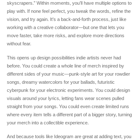
skyscrapers.” Within moments, you’ll have multiple options to
play with. If none feel perfect, you tweak the words, refine the
vision, and try again. It’s a back-and-forth process, just like
working with a creative collaborator—but one that lets you
move faster, take more risks, and explore more directions
without fear.
This opens up design possibilities indie artists never had
before. You could create a whole line of merch inspired by
different sides of your music—punk-style art for your rowdier
songs, dreamy watercolors for your ballads, futuristic
cyberpunk for your electronic experiments. You could design
visuals around your lyrics, letting fans wear scenes pulled
straight from your songs. You could even create limited runs
where every item tells a different part of a bigger story, turning
your merch into a collectible experience.
And because tools like Ideogram are great at adding text, you