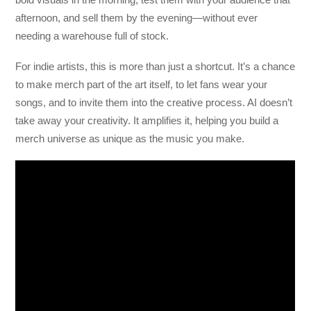
afternoon, and sell them by the evening—without ever
needing a warehouse full of stock.
For indie artists, this is more than just a shortcut. It’s a chance
to make merch part of the art itself, to let fans wear your
songs, and to invite them into the creative process. AI doesn’t
take away your creativity. It amplifies it, helping you build a
merch universe as unique as the music you make.