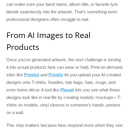
can make sure your band name, album title, or favorite lyric
blends seamlessly into the artwork. That’s something even
professional designers often struggle to nail.
From AI Images to Real
Products
Once you’ve generated artwork, the next challenge is turning
it into actual products fans can wear or hold. Print-on-demand
sites like
Printful
and
Printify
let you upload your AI-created
designs onto T-shirts, hoodies, tote bags, hats, mugs, and
even home décor. A tool like
Placeit
lets you see what those
designs look like in real life by creating realistic mockups—T-
shirts on models, vinyl sleeves in someone’s hands, posters
on a wall.
This step matters because fans respond more when they see