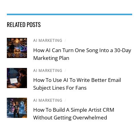
RELATED POSTS
AI MARKETING
/
How AI Can Turn One Song Into a 30-Day
Marketing Plan
AI MARKETING
/
How To Use AI To Write Better Email
Subject Lines For Fans
AI MARKETING
/
How To Build A Simple Artist CRM
Without Getting Overwhelmed