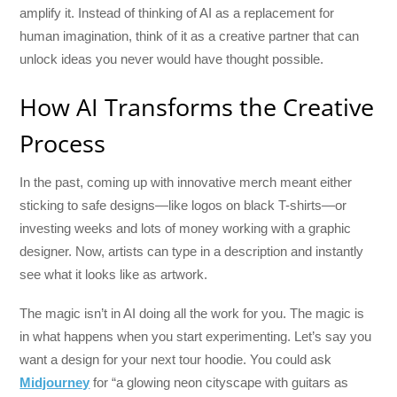
amplify it. Instead of thinking of AI as a replacement for
human imagination, think of it as a creative partner that can
unlock ideas you never would have thought possible.
How AI Transforms the Creative
Process
In the past, coming up with innovative merch meant either
sticking to safe designs—like logos on black T-shirts—or
investing weeks and lots of money working with a graphic
designer. Now, artists can type in a description and instantly
see what it looks like as artwork.
The magic isn’t in AI doing all the work for you. The magic is
in what happens when you start experimenting. Let’s say you
want a design for your next tour hoodie. You could ask
Midjourney
for “a glowing neon cityscape with guitars as