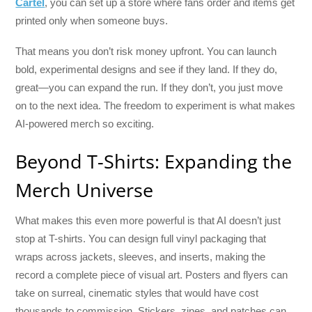
Cartel
, you can set up a store where fans order and items get
printed only when someone buys.
That means you don’t risk money upfront. You can launch
bold, experimental designs and see if they land. If they do,
great—you can expand the run. If they don’t, you just move
on to the next idea. The freedom to experiment is what makes
AI-powered merch so exciting.
Beyond T-Shirts: Expanding the
Merch Universe
What makes this even more powerful is that AI doesn’t just
stop at T-shirts. You can design full vinyl packaging that
wraps across jackets, sleeves, and inserts, making the
record a complete piece of visual art. Posters and flyers can
take on surreal, cinematic styles that would have cost
thousands to commission. Stickers, zines, and patches can