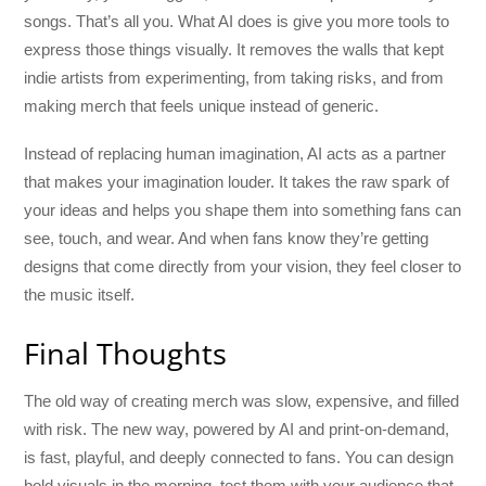
songs. That’s all you. What AI does is give you more tools to
express those things visually. It removes the walls that kept
indie artists from experimenting, from taking risks, and from
making merch that feels unique instead of generic.
Instead of replacing human imagination, AI acts as a partner
that makes your imagination louder. It takes the raw spark of
your ideas and helps you shape them into something fans can
see, touch, and wear. And when fans know they’re getting
designs that come directly from your vision, they feel closer to
the music itself.
Final Thoughts
The old way of creating merch was slow, expensive, and filled
with risk. The new way, powered by AI and print-on-demand,
is fast, playful, and deeply connected to fans. You can design
bold visuals in the morning, test them with your audience that