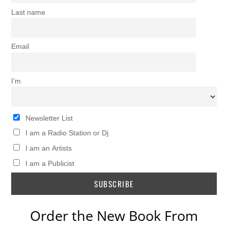
Last name
Email
I’m
Newsletter List
I am a Radio Station or Dj
I am an Artists
I am a Publicist
Order the New Book From