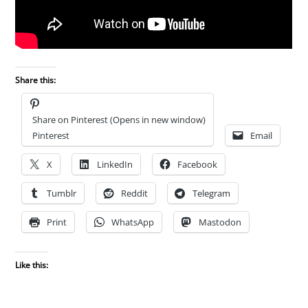
Share this:
Share on Pinterest (Opens in new window)
Pinterest
Email
X
LinkedIn
Facebook
Tumblr
Reddit
Telegram
Print
WhatsApp
Mastodon
Like this: