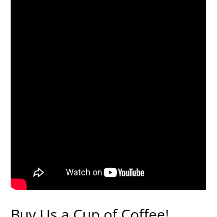
Buy Us a Cup of Coffee!