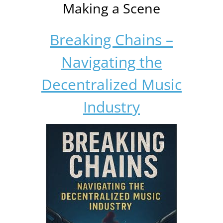
Making a Scene
Breaking Chains –
Navigating the
Decentralized Music
Industry