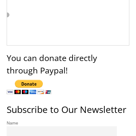
You can donate directly
through Paypal!
Subscribe to Our Newsletter
Name