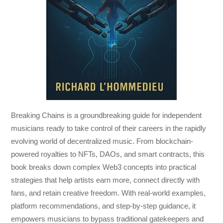
Breaking Chains
is a groundbreaking guide for independent
musicians ready to take control of their careers in the rapidly
evolving world of decentralized music. From blockchain-
powered royalties to NFTs, DAOs, and smart contracts, this
book breaks down complex Web3 concepts into practical
strategies that help artists earn more, connect directly with
fans, and retain creative freedom. With real-world examples,
platform recommendations, and step-by-step guidance, it
empowers musicians to bypass traditional gatekeepers and