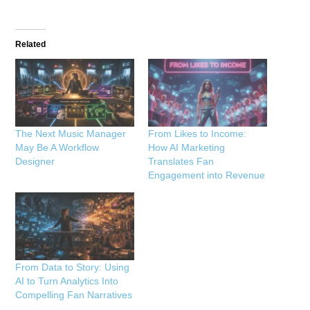
Related
The Next Music Manager
From Likes to Income:
May Be A Workflow
How AI Marketing
Designer
Translates Fan
Engagement into Revenue
From Data to Story: Using
AI to Turn Analytics Into
Compelling Fan Narratives