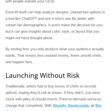
with people outside your circle.
Even AI itself can help analyze designs. Upload two options to
a tool like ChatGPT and ask it which one fits better with
certain fan demographics. It won’t make the decision for you,
but it can give insights about color, style, or layout that you
might not have thought about.
By testing first, you only produce what your audience actually
wants. That means less wasted money, fewer unsold shirts,
and happier fans.
Launching Without Risk
Traditionally, artists had to buy boxes of shirts or records
upfront, hoping they’d sell at shows. If they didn’t, you were
stuck with piles of unsold merch. Print-on-demand services
change that completely. With
Shopify
,
Bandzoogle
, or
Big