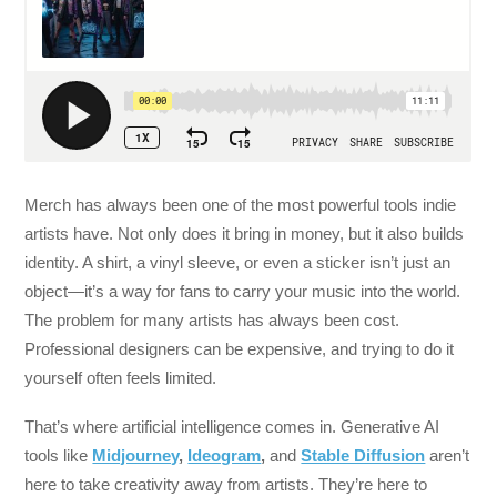
Merch has always been one of the most powerful tools indie
artists have. Not only does it bring in money, but it also builds
identity. A shirt, a vinyl sleeve, or even a sticker isn’t just an
object—it’s a way for fans to carry your music into the world.
The problem for many artists has always been cost.
Professional designers can be expensive, and trying to do it
yourself often feels limited.
That’s where artificial intelligence comes in. Generative AI
tools like
Midjourney
,
Ideogram
,
and
Stable Diffusion
aren’t
here to take creativity away from artists. They’re here to