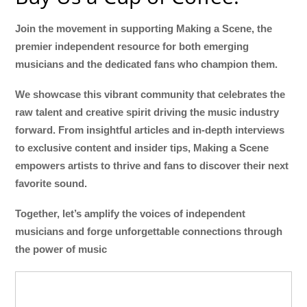
Join the movement in supporting Making a Scene, the
premier independent resource for both emerging
musicians and the dedicated fans who champion them.
We showcase this vibrant community that celebrates the
raw talent and creative spirit driving the music industry
forward. From insightful articles and in-depth interviews
to exclusive content and insider tips, Making a Scene
empowers artists to thrive and fans to discover their next
favorite sound.
Together, let’s amplify the voices of independent
musicians and forge unforgettable connections through
the power of music