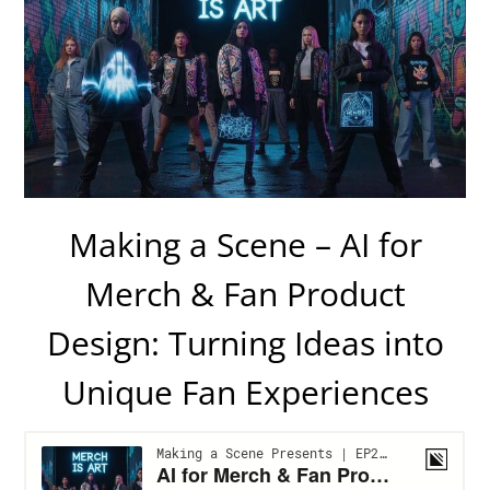
Making a Scene – AI for
Merch & Fan Product
Design: Turning Ideas into
Unique Fan Experiences