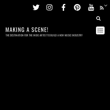
Twitter
Instagram
Facebook
Pinterest
Youtu
MAKING A SCENE!
THE DESTINATION FOR THE INDIE ARTIST TO BUILD A NEW MUSIC INDUSTRY