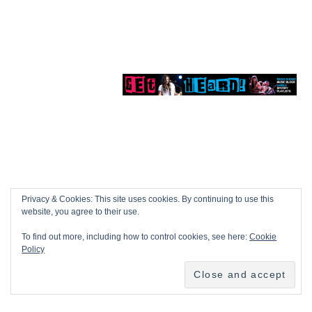
Privacy & Cookies: This site uses cookies. By continuing to use this
website, you agree to their use.
To find out more, including how to control cookies, see here:
Cookie
Policy