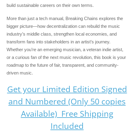
build sustainable careers on their own terms.
More than just a tech manual,
Breaking Chains
explores the
bigger picture—how decentralization can rebuild the music
industry’s middle class, strengthen local economies, and
transform fans into stakeholders in an artist’s journey.
Whether you’re an emerging musician, a veteran indie artist,
or a curious fan of the next music revolution, this book is your
roadmap to the future of fair, transparent, and community-
driven music.
Get your Limited Edition Signed
and Numbered (Only 50 copies
Available) Free Shipping
Included