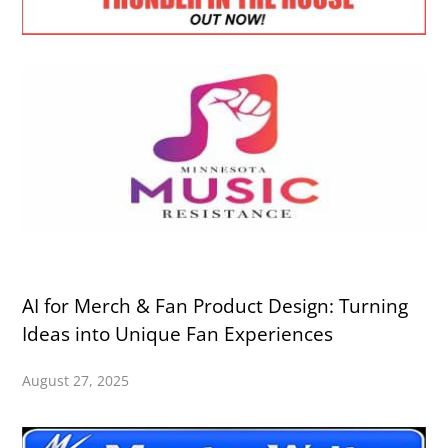
AI for Merch & Fan Product Design: Turning
Ideas into Unique Fan Experiences
August 27, 2025