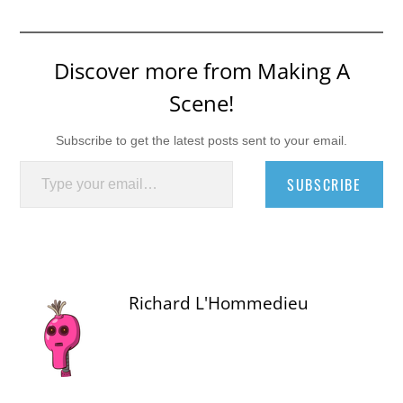
Discover more from Making A
Scene!
Subscribe to get the latest posts sent to your email.
Type your email…
SUBSCRIBE
Richard L'Hommedieu