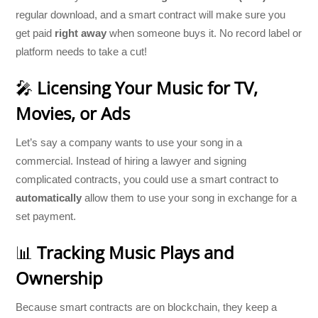
regular download, and a smart contract will make sure you
get paid
right away
when someone buys it. No record label or
platform needs to take a cut!
🎤
Licensing Your Music for TV,
Movies, or Ads
Let’s say a company wants to use your song in a
commercial. Instead of hiring a lawyer and signing
complicated contracts, you could use a smart contract to
automatically
allow them to use your song in exchange for a
set payment.
📊
Tracking Music Plays and
Ownership
Because smart contracts are on blockchain, they keep a