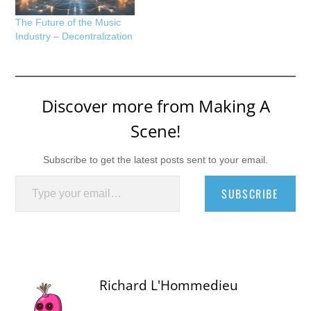
The Future of the Music
Industry – Decentralization
Discover more from Making A
Scene!
Subscribe to get the latest posts sent to your email.
Type your email…
SUBSCRIBE
Richard L'Hommedieu