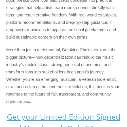
book breaks down complex Web3 concepts into practical
strategies that help artists earn more, connect directly with
fans, and retain creative freedom. With real-world examples,
platform recommendations, and step-by-step guidance, it
empowers musicians to bypass traditional gatekeepers and
build sustainable careers on their own terms.
More than just a tech manual,
Breaking Chains
explores the
bigger picture—how decentralization can rebuild the music
industry’s middle class, strengthen local economies, and
transform fans into stakeholders in an artist’s journey.
Whether you’re an emerging musician, a veteran indie artist,
or a curious fan of the next music revolution, this book is your
roadmap to the future of fair, transparent, and community-
driven music.
Get your Limited Edition Signed