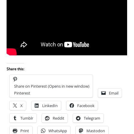
Share this:
Share on Pinterest (Opens in new window)
Pinterest
Email
X
LinkedIn
Facebook
Tumblr
Reddit
Telegram
Print
WhatsApp
Mastodon