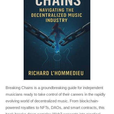
Breaking Chains
is a groundbreaking guide for independent
musicians ready to take control of their careers in the rapidly
evolving world of decentralized music. From blockchain-
powered royalties to NFTs, DAOs, and smart contracts, this