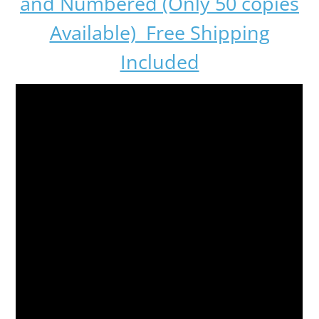
and Numbered (Only 50 copies
Available) Free Shipping
Included