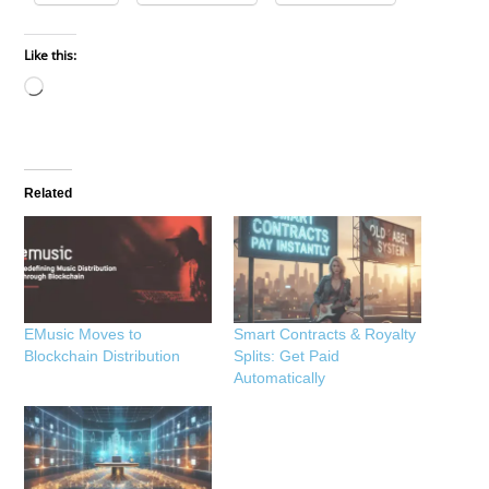
Like this:
Loading…
Related
EMusic Moves to
Smart Contracts & Royalty
Blockchain Distribution
Splits: Get Paid
Automatically