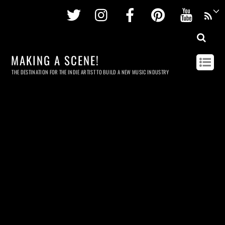
Twitter
Instagram
Facebook
Pinterest
Youtu
MAKING A SCENE!
THE DESTINATION FOR THE INDIE ARTIST TO BUILD A NEW MUSIC INDUSTRY