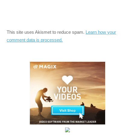
This site uses Akismet to reduce spam.
Learn how your
comment data is processed.