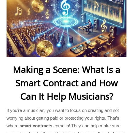
Making a Scene: What Is a
Smart Contract and How
Can It Help Musicians?
If you’re a musician, you want to focus on creating and not
worrying about getting paid or protecting your rights. That’s
where
smart contracts
come in! They can help make sure