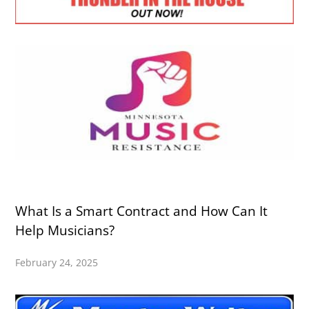
What Is a Smart Contract and How Can It
Help Musicians?
February 24, 2025