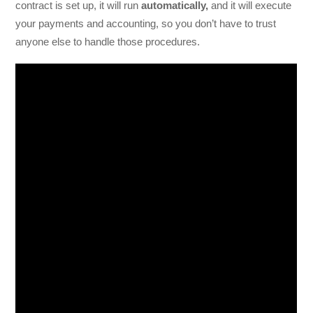
contract is set up, it will run
automatically,
and it will execute
your payments and accounting, so you don’t have to trust
anyone else to handle those procedures.