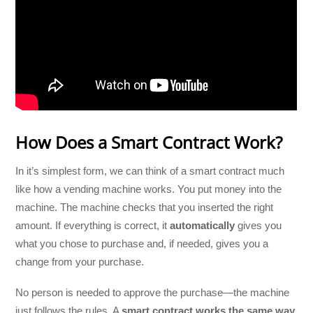
How Does a Smart Contract Work?
In it’s simplest form, we can think of a smart contract much
like how a vending machine works. You put money into the
machine. The machine checks that you inserted the right
amount. If everything is correct, it
automatically
gives you
what you chose to purchase and, if needed, gives you a
change from your purchase.
No person is needed to approve the purchase—the machine
just follows the rules. A
smart contract works the same way