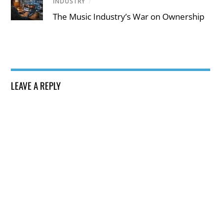
INDUSTRY
/
The Music Industry’s War on Ownership
LEAVE A REPLY