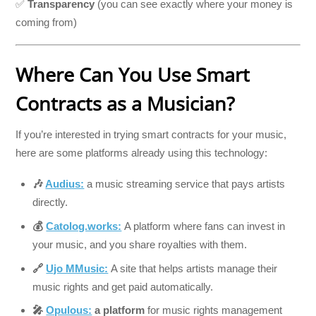
✅
Transparency
(you can see exactly where your money is
coming from)
Where Can You Use Smart
Contracts as a Musician?
If you’re interested in trying smart contracts for your music,
here are some platforms already using this technology:
🎶
Audius:
a music streaming service that pays artists
directly.
💰
Catolog.works:
A platform where fans can invest in
your music, and you share royalties with them.
🔗
Ujo MMusic:
A site that helps artists manage their
music rights and get paid automatically.
🎤
Opulous:
a platform
for music rights management