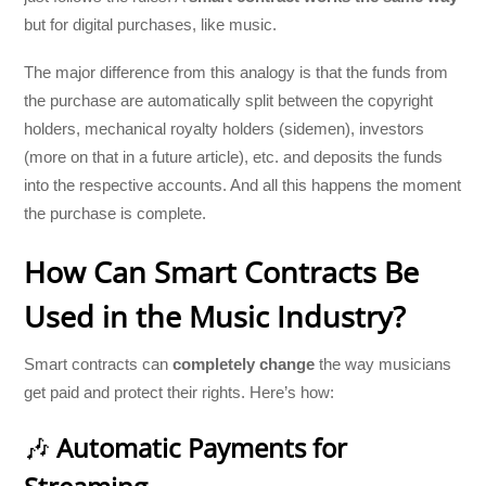
but for digital purchases, like music.
The major difference from this analogy is that the funds from
the purchase are automatically split between the copyright
holders, mechanical royalty holders (sidemen), investors
(more on that in a future article), etc. and deposits the funds
into the respective accounts. And all this happens the moment
the purchase is complete.
How Can Smart Contracts Be
Used in the Music Industry?
Smart contracts can
completely change
the way musicians
get paid and protect their rights. Here’s how:
🎶
Automatic Payments for