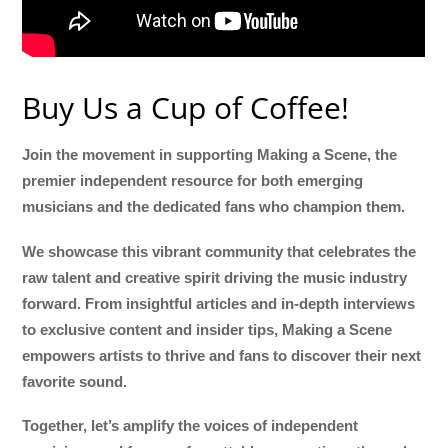
Buy Us a Cup of Coffee!
Join the movement in supporting Making a Scene, the
premier independent resource for both emerging
musicians and the dedicated fans who champion them.
We showcase this vibrant community that celebrates the
raw talent and creative spirit driving the music industry
forward. From insightful articles and in-depth interviews
to exclusive content and insider tips, Making a Scene
empowers artists to thrive and fans to discover their next
favorite sound.
Together, let’s amplify the voices of independent