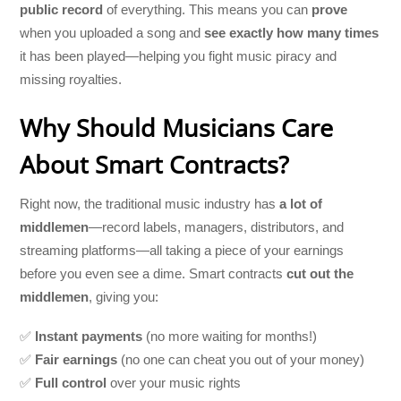
public record
of everything. This means you can
prove
when you uploaded a song and
see exactly how many times
it has been played—helping you fight music piracy and
missing royalties.
Why Should Musicians Care
About Smart Contracts?
Right now, the traditional music industry has
a lot of
middlemen
—record labels, managers, distributors, and
streaming platforms—all taking a piece of your earnings
before you even see a dime. Smart contracts
cut out the
middlemen
, giving you:
✅
Instant payments
(no more waiting for months!)
✅
Fair earnings
(no one can cheat you out of your money)
✅
Full control
over your music rights