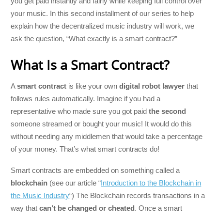
you get paid instantly and fairly while keeping full control over
your music. In this second installment of our series to help
explain how the decentralized music industry will work, we
ask the question, “What exactly is a smart contract?”
What Is a Smart Contract?
A
smart contract
is like your own
digital robot lawyer
that
follows rules automatically. Imagine if you had a
representative who made sure you got paid
the second
someone streamed or bought your music! It would do this
without needing any middlemen that would take a percentage
of your money. That’s what smart contracts do!
Smart contracts are embedded on something called a
blockchain
(see our article “
Introduction to the Blockchain in
the Music Industry
“) The Blockchain records transactions in a
way that
can’t be changed or cheated
. Once a smart