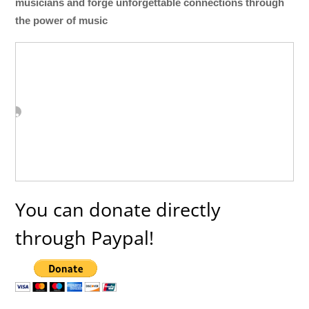
musicians and forge unforgettable connections through
the power of music
You can donate directly
through Paypal!