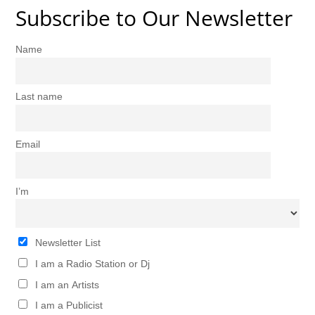
Subscribe to Our Newsletter
Name
Last name
Email
I’m
Newsletter List
I am a Radio Station or Dj
I am an Artists
I am a Publicist