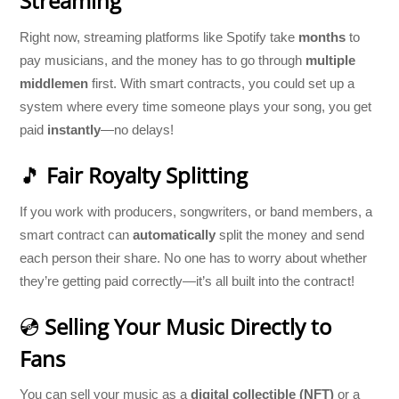
Streaming
Right now, streaming platforms like Spotify take
months
to
pay musicians, and the money has to go through
multiple
middlemen
first. With smart contracts, you could set up a
system where every time someone plays your song, you get
paid
instantly
—no delays!
🎵
Fair Royalty Splitting
If you work with producers, songwriters, or band members, a
smart contract can
automatically
split the money and send
each person their share. No one has to worry about whether
they’re getting paid correctly—it’s all built into the contract!
💿
Selling Your Music Directly to
Fans
You can sell your music as a
digital collectible (NFT)
or a