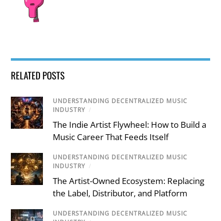
RELATED POSTS
UNDERSTANDING DECENTRALIZED MUSIC
INDUSTRY
/
The Indie Artist Flywheel: How to Build a
Music Career That Feeds Itself
UNDERSTANDING DECENTRALIZED MUSIC
INDUSTRY
/
The Artist-Owned Ecosystem: Replacing
the Label, Distributor, and Platform
UNDERSTANDING DECENTRALIZED MUSIC