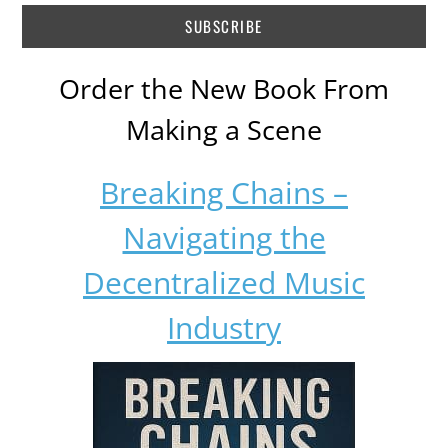
Order the New Book From
Making a Scene
Breaking Chains –
Navigating the
Decentralized Music
Industry