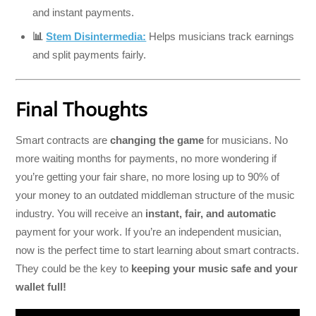
and instant payments.
📊
Stem Disintermedia:
Helps musicians track earnings
and split payments fairly.
Final Thoughts
Smart contracts are
changing the game
for musicians. No
more waiting months for payments, no more wondering if
you’re getting your fair share, no more losing up to 90% of
your money to an outdated middleman structure of the music
industry. You will receive an
instant, fair, and automatic
payment for your work. If you’re an independent musician,
now is the perfect time to start learning about smart contracts.
They could be the key to
keeping your music safe and your
wallet full!