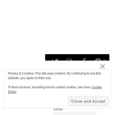
Privacy & Cookies: This site uses cookies. By continuing to use this
website, you agree to their use.
To find out more, including how to control cookies, see here:
Cookie
Policy