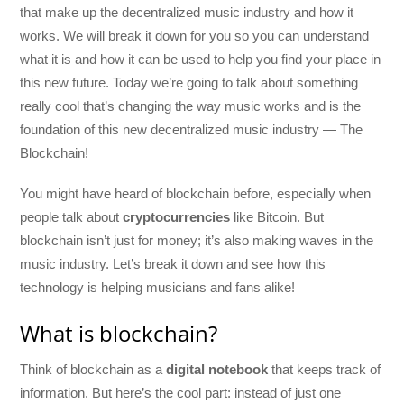
that make up the decentralized music industry and how it
works. We will break it down for you so you can understand
what it is and how it can be used to help you find your place in
this new future. Today we’re going to talk about something
really cool that’s changing the way music works and is the
foundation of this new decentralized music industry — The
Blockchain!
You might have heard of blockchain before, especially when
people talk about
cryptocurrencies
like Bitcoin. But
blockchain isn’t just for money; it’s also making waves in the
music industry. Let’s break it down and see how this
technology is helping musicians and fans alike!
What is blockchain?
Think of blockchain as a
digital notebook
that keeps track of
information. But here’s the cool part: instead of just one