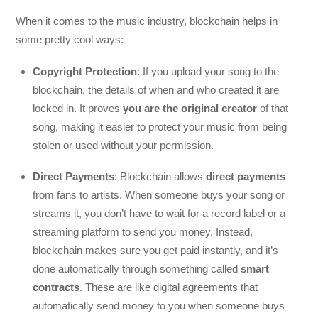
When it comes to the music industry, blockchain helps in
some pretty cool ways:
Copyright Protection
: If you upload your song to the
blockchain, the details of when and who created it are
locked in. It proves
you are the original creator
of that
song, making it easier to protect your music from being
stolen or used without your permission.
Direct Payments
: Blockchain allows
direct payments
from fans to artists. When someone buys your song or
streams it, you don’t have to wait for a record label or a
streaming platform to send you money. Instead,
blockchain makes sure you get paid instantly, and it’s
done automatically through something called
smart
contracts
. These are like digital agreements that
automatically send money to you when someone buys