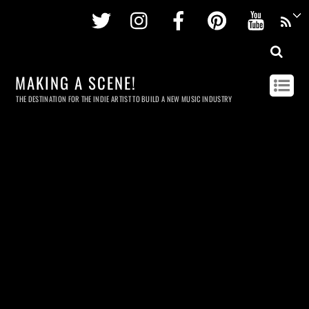
Twitter
Instagram
Facebook
Pinterest
Youtu
MAKING A SCENE!
THE DESTINATION FOR THE INDIE ARTIST TO BUILD A NEW MUSIC INDUSTRY