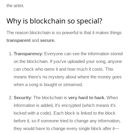
the artist.
Why is blockchain so special?
The reason blockchain is so powerful is that it makes things
transparent
and
secure.
Transparency
: Everyone can see the information stored
on the blockchain. If you’ve uploaded your song, anyone
can check who owns it and how much it costs. This
means there’s no mystery about where the money goes
when a song is bought or streamed.
Security
: The blockchain is
very hard to hack
. When
information is added, it’s encrypted (which means it’s
locked with a code). Each block is linked to the block
before it, so if someone tried to change any information,
they would have to change every single block after it—