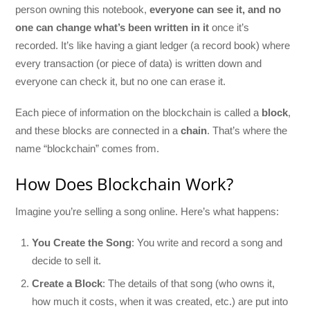
person owning this notebook,
everyone can see it, and no
one can change what’s been written in it
once it’s
recorded. It’s like having a giant ledger (a record book) where
every transaction (or piece of data) is written down and
everyone can check it, but no one can erase it.
Each piece of information on the blockchain is called a
block
,
and these blocks are connected in a
chain
. That’s where the
name “blockchain” comes from.
How Does Blockchain Work?
Imagine you’re selling a song online. Here’s what happens:
You Create the Song
: You write and record a song and
decide to sell it.
Create a Block
: The details of that song (who owns it,
how much it costs, when it was created, etc.) are put into