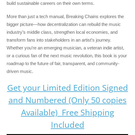
build sustainable careers on their own terms.
More than just a tech manual,
Breaking Chains
explores the
bigger picture—how decentralization can rebuild the music
industry’s middle class, strengthen local economies, and
transform fans into stakeholders in an artist’s journey.
Whether you’re an emerging musician, a veteran indie artist,
or a curious fan of the next music revolution, this book is your
roadmap to the future of fair, transparent, and community-
driven music.
Get your Limited Edition Signed
and Numbered (Only 50 copies
Available) Free Shipping
Included