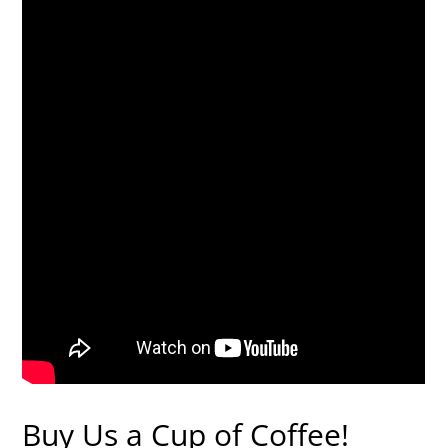
Buy Us a Cup of Coffee!