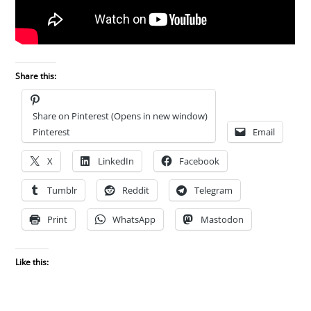
Share this:
Share on Pinterest (Opens in new window)
Pinterest
Email
X
LinkedIn
Facebook
Tumblr
Reddit
Telegram
Print
WhatsApp
Mastodon
Like this: