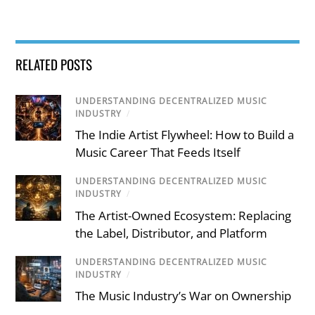
RELATED POSTS
UNDERSTANDING DECENTRALIZED MUSIC
INDUSTRY
/
The Indie Artist Flywheel: How to Build a
Music Career That Feeds Itself
UNDERSTANDING DECENTRALIZED MUSIC
INDUSTRY
/
The Artist-Owned Ecosystem: Replacing
the Label, Distributor, and Platform
UNDERSTANDING DECENTRALIZED MUSIC
INDUSTRY
/
The Music Industry’s War on Ownership