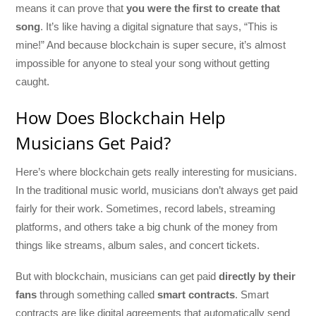
means it can prove that
you were the first to create that
song
. It’s like having a digital signature that says, “This is
mine!” And because blockchain is super secure, it’s almost
impossible for anyone to steal your song without getting
caught.
How Does Blockchain Help
Musicians Get Paid?
Here’s where blockchain gets really interesting for musicians.
In the traditional music world, musicians don’t always get paid
fairly for their work. Sometimes, record labels, streaming
platforms, and others take a big chunk of the money from
things like streams, album sales, and concert tickets.
But with blockchain, musicians can get paid
directly by their
fans
through something called
smart contracts
. Smart
contracts are like digital agreements that automatically send