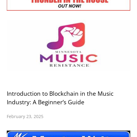
Introduction to Blockchain in the Music
Industry: A Beginner’s Guide
February 23, 2025