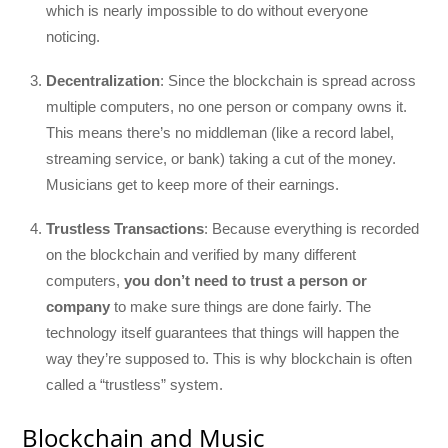
which is nearly impossible to do without everyone
noticing.
Decentralization
: Since the blockchain is spread across
multiple computers, no one person or company owns it.
This means there’s no middleman (like a record label,
streaming service, or bank) taking a cut of the money.
Musicians get to keep more of their earnings.
Trustless Transactions
: Because everything is recorded
on the blockchain and verified by many different
computers,
you don’t need to trust a person or
company
to make sure things are done fairly. The
technology itself guarantees that things will happen the
way they’re supposed to. This is why blockchain is often
called a “trustless” system.
Blockchain and Music