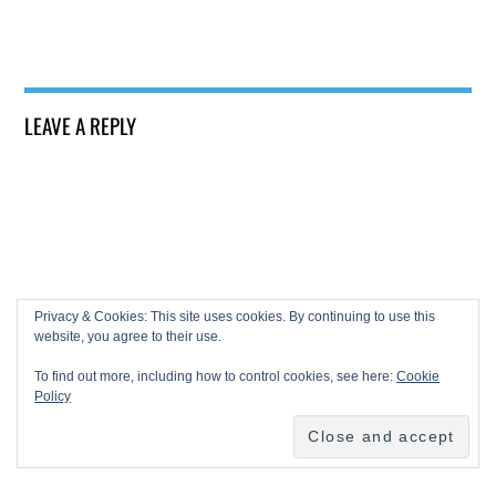
LEAVE A REPLY
Privacy & Cookies: This site uses cookies. By continuing to use this
website, you agree to their use.
To find out more, including how to control cookies, see here:
Cookie
Policy