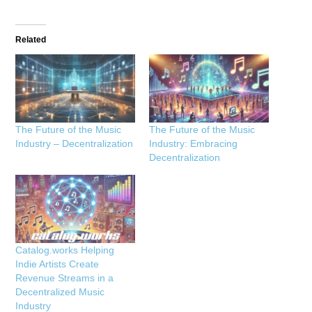
Related
The Future of the Music
The Future of the Music
Industry – Decentralization
Industry: Embracing
Decentralization
Catalog.works Helping
Indie Artists Create
Revenue Streams in a
Decentralized Music
Industry