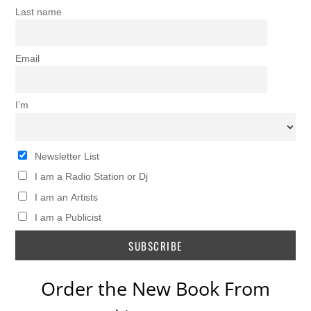
Last name
Email
I’m
Newsletter List
I am a Radio Station or Dj
I am an Artists
I am a Publicist
Order the New Book From