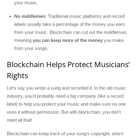
your music.
No middlemen
: Traditional music platforms and record
labels usually take a percentage of the money you earn
from your music. Blockchain can cut out the middleman,
meaning
you can keep more of the money
you make
from your songs.
Blockchain Helps Protect Musicians’
Rights
Let’s say you wrote a song and recorded it. In the old music
industry, you’d probably need a big company (like a record
label) to help you protect your music and make sure no one
uses it without permission. But with blockchain, you don’t
need all that!
Blockchain can keep track of your song’s copyright, which