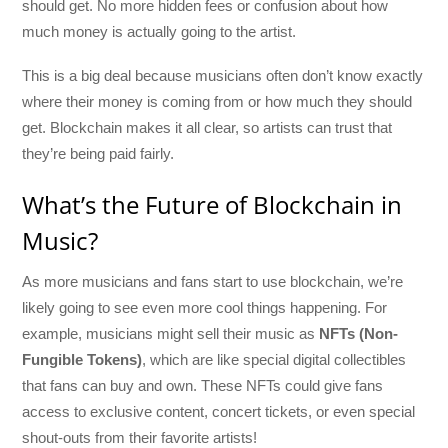
should get. No more hidden fees or confusion about how
much money is actually going to the artist.
This is a big deal because musicians often don’t know exactly
where their money is coming from or how much they should
get. Blockchain makes it all clear, so artists can trust that
they’re being paid fairly.
What’s the Future of Blockchain in
Music?
As more musicians and fans start to use blockchain, we’re
likely going to see even more cool things happening. For
example, musicians might sell their music as
NFTs (Non-
Fungible Tokens)
, which are like special digital collectibles
that fans can buy and own. These NFTs could give fans
access to exclusive content, concert tickets, or even special
shout-outs from their favorite artists!