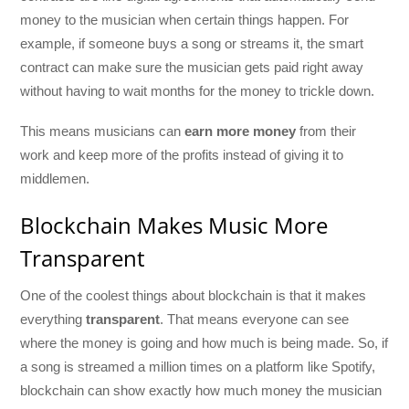
money to the musician when certain things happen. For
example, if someone buys a song or streams it, the smart
contract can make sure the musician gets paid right away
without having to wait months for the money to trickle down.
This means musicians can
earn more money
from their
work and keep more of the profits instead of giving it to
middlemen.
Blockchain Makes Music More
Transparent
One of the coolest things about blockchain is that it makes
everything
transparent
. That means everyone can see
where the money is going and how much is being made. So, if
a song is streamed a million times on a platform like Spotify,
blockchain can show exactly how much money the musician