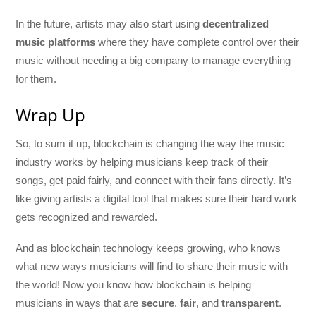
In the future, artists may also start using
decentralized
music platforms
where they have complete control over their
music without needing a big company to manage everything
for them.
Wrap Up
So, to sum it up, blockchain is changing the way the music
industry works by helping musicians keep track of their
songs, get paid fairly, and connect with their fans directly. It’s
like giving artists a digital tool that makes sure their hard work
gets recognized and rewarded.
And as blockchain technology keeps growing, who knows
what new ways musicians will find to share their music with
the world! Now you know how blockchain is helping
musicians in ways that are
secure
,
fair
, and
transparent
.