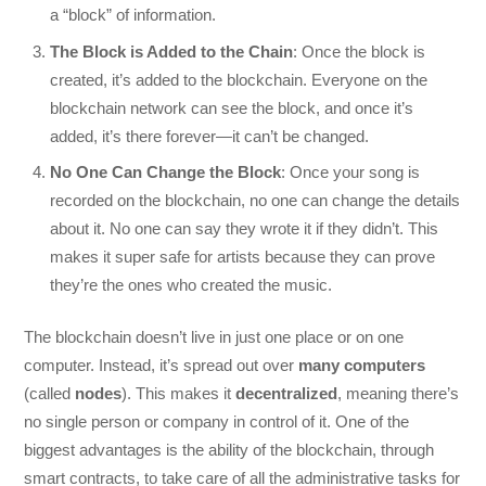
a “block” of information.
The Block is Added to the Chain
: Once the block is
created, it’s added to the blockchain. Everyone on the
blockchain network can see the block, and once it’s
added, it’s there forever—it can’t be changed.
No One Can Change the Block
: Once your song is
recorded on the blockchain, no one can change the details
about it. No one can say they wrote it if they didn’t. This
makes it super safe for artists because they can prove
they’re the ones who created the music.
The blockchain doesn’t live in just one place or on one
computer. Instead, it’s spread out over
many computers
(called
nodes
). This makes it
decentralized
, meaning there’s
no single person or company in control of it. One of the
biggest advantages is the ability of the blockchain, through
smart contracts, to take care of all the administrative tasks for