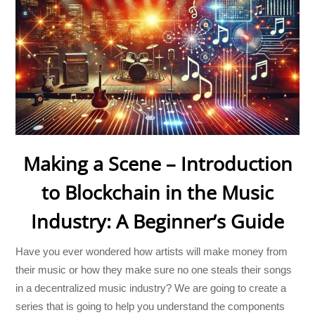
Making a Scene – Introduction
to Blockchain in the Music
Industry: A Beginner’s Guide
Have you ever wondered how artists will make money from
their music or how they make sure no one steals their songs
in a decentralized music industry? We are going to create a
series that is going to help you understand the components