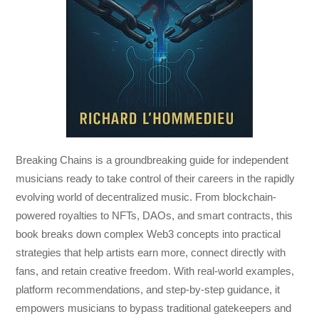
Breaking Chains
is a groundbreaking guide for independent
musicians ready to take control of their careers in the rapidly
evolving world of decentralized music. From blockchain-
powered royalties to NFTs, DAOs, and smart contracts, this
book breaks down complex Web3 concepts into practical
strategies that help artists earn more, connect directly with
fans, and retain creative freedom. With real-world examples,
platform recommendations, and step-by-step guidance, it
empowers musicians to bypass traditional gatekeepers and