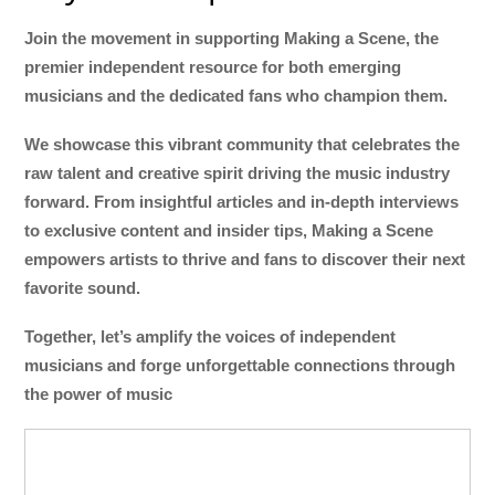
Join the movement in supporting Making a Scene, the
premier independent resource for both emerging
musicians and the dedicated fans who champion them.
We showcase this vibrant community that celebrates the
raw talent and creative spirit driving the music industry
forward. From insightful articles and in-depth interviews
to exclusive content and insider tips, Making a Scene
empowers artists to thrive and fans to discover their next
favorite sound.
Together, let’s amplify the voices of independent
musicians and forge unforgettable connections through
the power of music