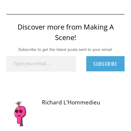
Discover more from Making A
Scene!
Subscribe to get the latest posts sent to your email.
Type your email…
SUBSCRIBE
Richard L'Hommedieu