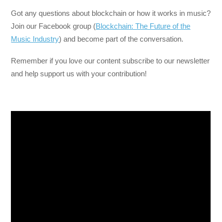
Got any questions about blockchain or how it works in music?
Join our Facebook group (
Blockchain: The Future of the
Music Industry
) and become part of the conversation.
Remember if you love our content subscribe to our newsletter
and help support us with your contribution!