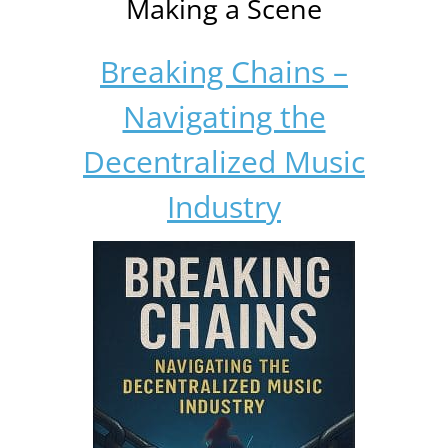
Making a Scene
Breaking Chains –
Navigating the
Decentralized Music
Industry