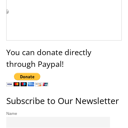
You can donate directly
through Paypal!
Subscribe to Our Newsletter
Name