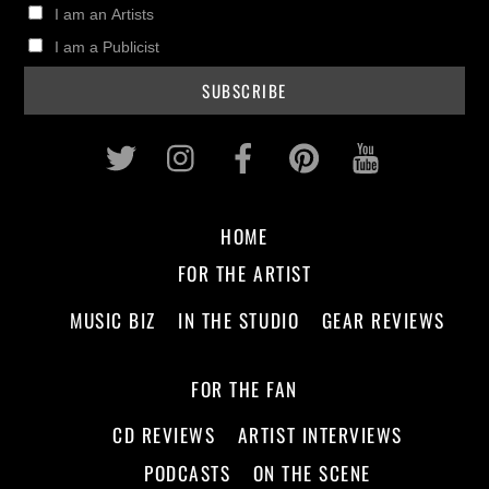
I am an Artists
I am a Publicist
Twitter
Instagram
Facebook
Pinterest
Youtub
HOME
FOR THE ARTIST
MUSIC BIZ
IN THE STUDIO
GEAR REVIEWS
FOR THE FAN
CD REVIEWS
ARTIST INTERVIEWS
PODCASTS
ON THE SCENE