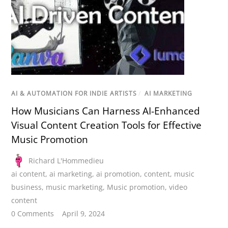
AI & AUTOMATION FOR INDIE ARTISTS
/
AI MARKETING
How Musicians Can Harness AI-Enhanced
Visual Content Creation Tools for Effective
Music Promotion
Richard L'Hommedieu
ai content
,
ai marketing
,
ai promotion
,
content
,
music
business
,
music marketing
,
Music promotion
,
video
content
0 Comments
April 9, 2024