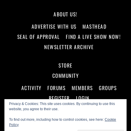
ABOUT US!
ADVERTISE WITH US
MASTHEAD
SEAL OF APPROVAL
FIND A LIVE SHOW NOW!
NEWSLETTER ARCHIVE
STORE
COMMUNITY
ACTIVITY
FORUMS
MEMBERS
GROUPS
REGISTER
LOGIN
Privacy & Cookies: This site uses cookies. By continuing to use this
website, you agree to their use.
To find out more, including how to control cookies, see here:
Cookie
Policy
©
Making A Scene!
2026