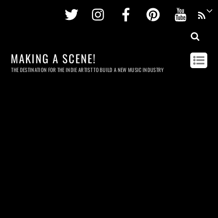
Twitter
Instagram
Facebook
Pinterest
Youtu
MAKING A SCENE!
THE DESTINATION FOR THE INDIE ARTIST TO BUILD A NEW MUSIC INDUSTRY