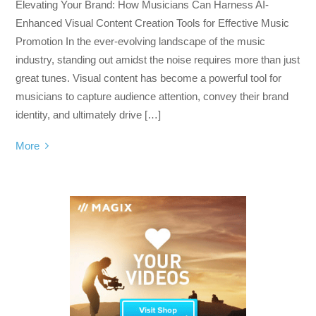
Elevating Your Brand: How Musicians Can Harness AI-
Enhanced Visual Content Creation Tools for Effective Music
Promotion In the ever-evolving landscape of the music
industry, standing out amidst the noise requires more than just
great tunes. Visual content has become a powerful tool for
musicians to capture audience attention, convey their brand
identity, and ultimately drive […]
More