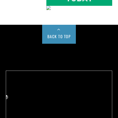
BACK TO TOP
Buy us a Cup of Coffee!