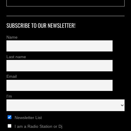
SUBSCRIBE TO OUR NEWSLETTER!
Name
Last name
Email
I'm
Newsletter List
I am a Radio Station or Dj