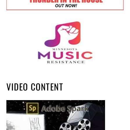
VIDEO CONTENT