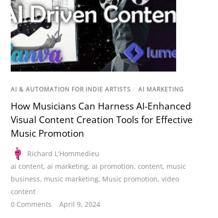
AI & AUTOMATION FOR INDIE ARTISTS
/
AI MARKETING
How Musicians Can Harness AI-Enhanced
Visual Content Creation Tools for Effective
Music Promotion
Richard L'Hommedieu
ai content
,
ai marketing
,
ai promotion
,
content
,
music
business
,
music marketing
,
Music promotion
,
video
content
0 Comments
April 9, 2024