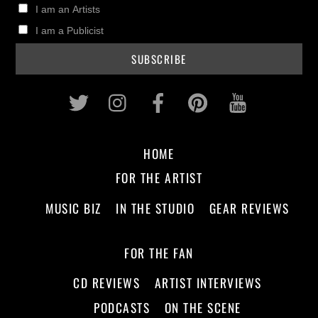
I am an Artists
I am a Publicist
Twitter
Instagram
Facebook
Pinterest
Youtub
HOME
FOR THE ARTIST
MUSIC BIZ
IN THE STUDIO
GEAR REVIEWS
FOR THE FAN
CD REVIEWS
ARTIST INTERVIEWS
PODCASTS
ON THE SCENE