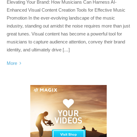
Elevating Your Brand: How Musicians Can Harness AI-
Enhanced Visual Content Creation Tools for Effective Music
Promotion In the ever-evolving landscape of the music
industry, standing out amidst the noise requires more than just
great tunes. Visual content has become a powerful tool for
musicians to capture audience attention, convey their brand
identity, and ultimately drive […]
More