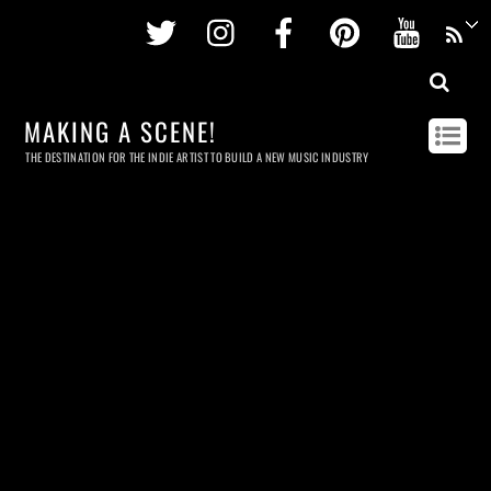
Twitter
Instagram
Facebook
Pinterest
Youtu
MAKING A SCENE!
THE DESTINATION FOR THE INDIE ARTIST TO BUILD A NEW MUSIC INDUSTRY