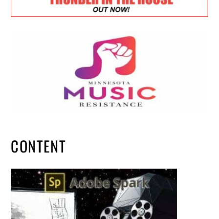
CONTENT