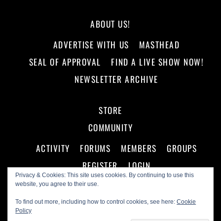
ABOUT US!
ADVERTISE WITH US
MASTHEAD
SEAL OF APPROVAL
FIND A LIVE SHOW NOW!
NEWSLETTER ARCHIVE
STORE
COMMUNITY
ACTIVITY
FORUMS
MEMBERS
GROUPS
REGISTER
LOGIN
Privacy & Cookies: This site uses cookies. By continuing to use this
website, you agree to their use.
To find out more, including how to control cookies, see here:
Cookie
Policy
©
Making A Scene!
2026