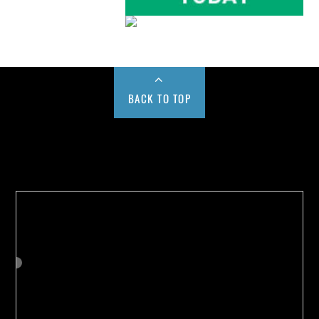
BACK TO TOP
Buy us a Cup of Coffee!