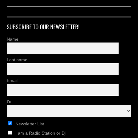
SUBSCRIBE TO OUR NEWSLETTER!
Name
Last name
Email
I'm
Newsletter List
I am a Radio Station or Dj