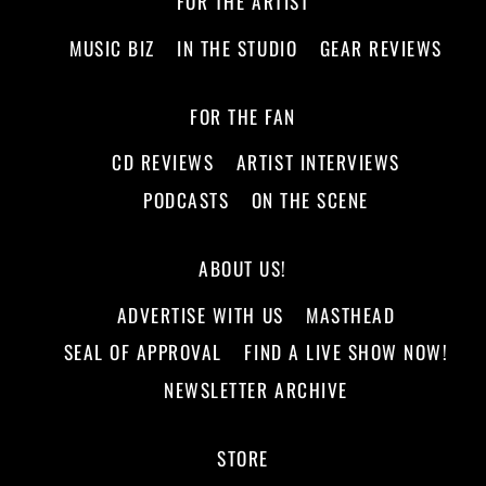
FOR THE ARTIST
MUSIC BIZ
IN THE STUDIO
GEAR REVIEWS
FOR THE FAN
CD REVIEWS
ARTIST INTERVIEWS
PODCASTS
ON THE SCENE
ABOUT US!
ADVERTISE WITH US
MASTHEAD
SEAL OF APPROVAL
FIND A LIVE SHOW NOW!
NEWSLETTER ARCHIVE
STORE