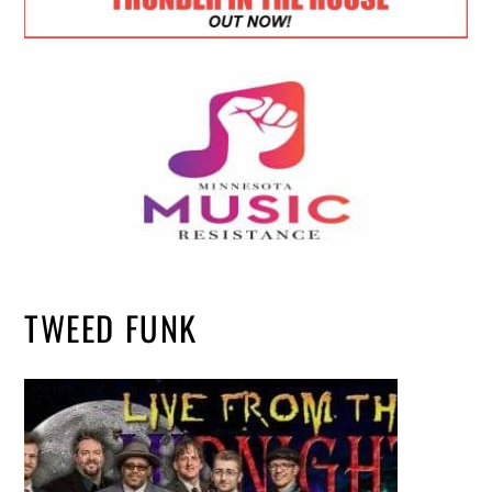
TWEED FUNK