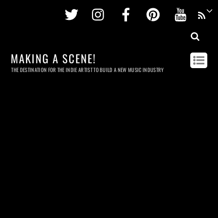
Twitter
Instagram
Facebook
Pinterest
Youtu
MAKING A SCENE!
THE DESTINATION FOR THE INDIE ARTIST TO BUILD A NEW MUSIC INDUSTRY