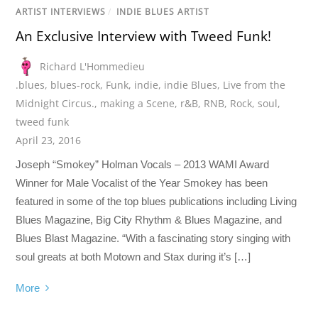
ARTIST INTERVIEWS
/
INDIE BLUES ARTIST
An Exclusive Interview with Tweed Funk!
Richard L'Hommedieu
.blues
,
blues-rock
,
Funk
,
indie
,
indie Blues
,
Live from the
Midnight Circus.
,
making a Scene
,
r&B
,
RNB
,
Rock
,
soul
,
tweed funk
April 23, 2016
Joseph “Smokey” Holman Vocals – 2013 WAMI Award
Winner for Male Vocalist of the Year Smokey has been
featured in some of the top blues publications including Living
Blues Magazine, Big City Rhythm & Blues Magazine, and
Blues Blast Magazine. “With a fascinating story singing with
soul greats at both Motown and Stax during it’s […]
More