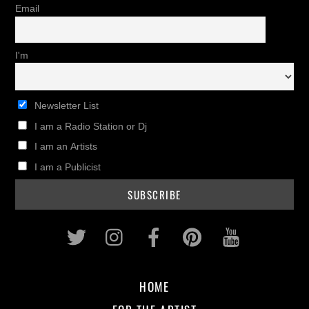
Email
I'm
Newsletter List
I am a Radio Station or Dj
I am an Artists
I am a Publicist
Twitter
Instagram
Facebook
Pinterest
Youtub
HOME