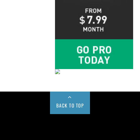
BACK TO TOP
Buy us a Cup of Coffee!