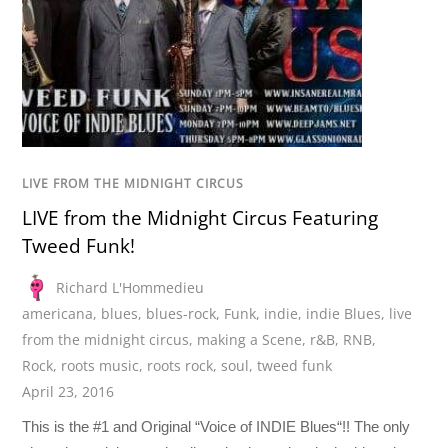
LIVE FROM THE MIDNIGHT CIRCUS
LIVE from the Midnight Circus Featuring
Tweed Funk!
Richard L'Hommedieu
americana
,
blues
,
blues-rock
,
Funk
,
indie
,
indie Blues
,
live
from the midnight circus
,
making a Scene
,
r&B
,
RNB
,
Rock
,
roots music
,
roots rock
,
soul
,
tweed funk
April 23, 2016
This is the #1 and Original “Voice of INDIE Blues“!! The only