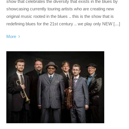
show that celebrates the diversity that exists in the blues by
showcasing currently touring artists who are creating new
original music rooted in the blues .. this is the show that is
redefining blues for the 21st century .. we play only NEW […]
More