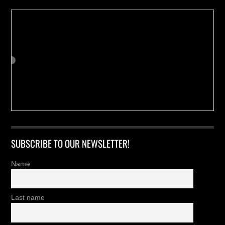
SUBSCRIBE TO OUR NEWSLETTER!
Name
Last name