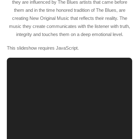
they are influenced by The Blues artists that came before
them and in the time honored tradition of The Blues, are
creating New Original Music that reflects their reality. The
music they create communicates with the listener with truth,
integrity and touches them on a deep emotional level.
This slideshow requires JavaScript.