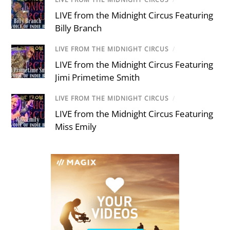
LIVE from the Midnight Circus Featuring
Billy Branch
LIVE FROM THE MIDNIGHT CIRCUS
/
LIVE from the Midnight Circus Featuring
Jimi Primetime Smith
LIVE FROM THE MIDNIGHT CIRCUS
/
LIVE from the Midnight Circus Featuring
Miss Emily