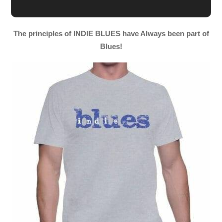
The principles of INDIE BLUES have Always been part of
Blues!