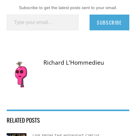
Subscribe to get the latest posts sent to your email.
Type your email…
SUBSCRIBE
Richard L'Hommedieu
RELATED POSTS
LIVE FROM THE MIDNIGHT CIRCUS
/