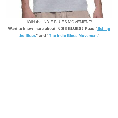
JOIN the INDIE BLUES MOVEMENT!
Want to know more about INDIE BLUES? Read “
Selling
the Blues
” and “
The Indie Blues Movement
“