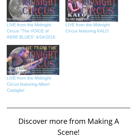
LIVE from the Midnight
LIVE from the Midnight
Circus “The VOICE of
Circus featuring KALO
INDIE BLUES” 4/24/2016
LIVE from the Midnight
Circus featuring Albert
Castiglia!
Discover more from Making A
Scene!