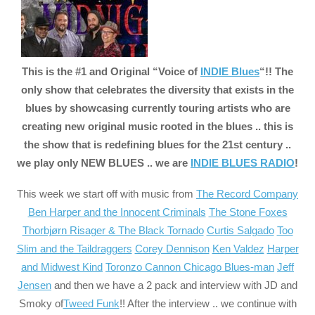
This is the #1 and Original “Voice of
INDIE Blues
“!! The
only show that celebrates the diversity that exists in the
blues by showcasing currently touring artists who are
creating new original music rooted in the blues .. this is
the show that is redefining blues for the 21st century ..
we play only NEW BLUES .. we are
INDIE BLUES RADIO
!
This week we start off with music from
The Record Company
Ben Harper and the Innocent Criminals
The Stone Foxes
Thorbjørn Risager & The Black Tornado
Curtis Salgado
Too
Slim and the Taildraggers
Corey Dennison
Ken Valdez
Harper
and Midwest Kind
Toronzo Cannon Chicago Blues-man
Jeff
Jensen
and then we have a 2 pack and interview with JD and
Smoky of
Tweed Funk
!! After the interview .. we continue with