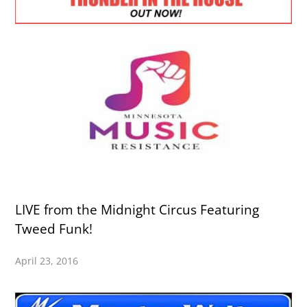
LIVE from the Midnight Circus Featuring
Tweed Funk!
April 23, 2016