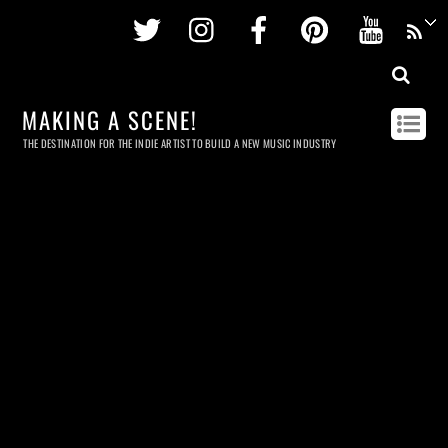
Twitter
Instagram
Facebook
Pinterest
Youtu
MAKING A SCENE!
THE DESTINATION FOR THE INDIE ARTIST TO BUILD A NEW MUSIC INDUSTRY