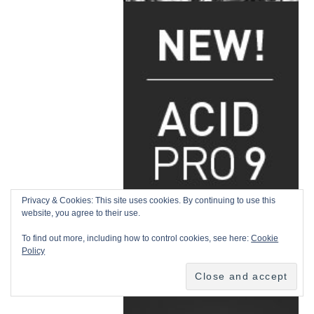
Privacy & Cookies: This site uses cookies. By continuing to use this
website, you agree to their use.
To find out more, including how to control cookies, see here:
Cookie
Policy