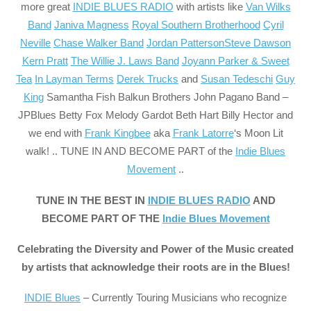
more great
INDIE BLUES RADIO
with artists like
Van Wilks
Band
Janiva Magness
Royal Southern Brotherhood
Cyril
Neville
Chase Walker Band
Jordan Patterson
Steve Dawson
Kern Pratt
The Willie J. Laws Band
Joyann Parker & Sweet
Tea
In Layman Terms
Derek Trucks
and
Susan Tedeschi
Guy
King
Samantha Fish
Balkun Brothers
John Pagano Band –
JPBlues
Betty Fox
Melody Gardot
Beth Hart
Billy Hector
and
we end with
Frank Kingbee
aka
Frank Latorre
‘s Moon Lit
walk! .. TUNE IN AND BECOME PART of the
Indie Blues
Movement
..
TUNE IN THE BEST IN
INDIE BLUES RADIO
AND
BECOME PART OF THE
Indie Blues Movement
Celebrating the Diversity and Power of the Music created
by artists that acknowledge their roots are in the Blues!
INDIE Blues
– Currently Touring Musicians who recognize