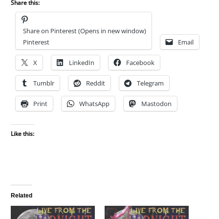
Share this:
Share on Pinterest (Opens in new window)
Pinterest
Email
X
LinkedIn
Facebook
Tumblr
Reddit
Telegram
Print
WhatsApp
Mastodon
Like this:
Related