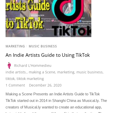
MARKETING
/
MUSIC BUSINESS
An Indie Artists Guide to Using TikTok
Richard L'Hommedieu
indie artists.
,
making a Scene
,
marketing
,
music business
,
tiktok
,
tiktok marketing
1 Comment
December 26, 2020
Making a Scene Presents an Indie Artists Guide to TikTok
TikTok started out in 2014 in Shanghi China as Musical.ly. The
creators of Musical.ly wanted to create an educational app,