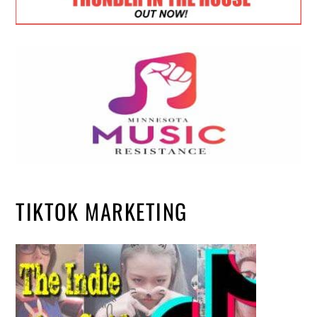
TIKTOK MARKETING