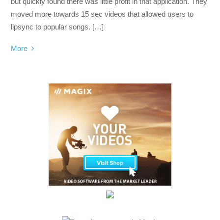
but quickly found there was little profit in that application. They
moved more towards 15 sec videos that allowed users to
lipsync to popular songs. […]
More