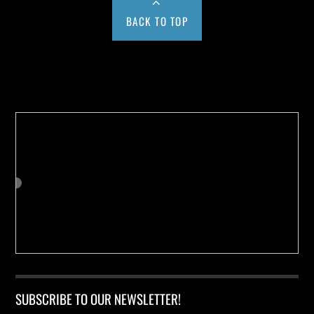
BACK TO TOP
Buy us a Cup of Coffee!
SUBSCRIBE TO OUR NEWSLETTER!