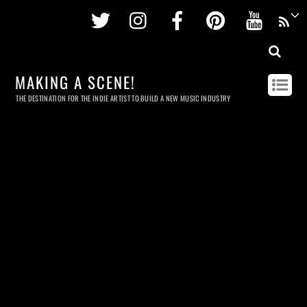
Twitter
Instagram
Facebook
Pinterest
Youtu
MAKING A SCENE!
THE DESTINATION FOR THE INDIE ARTIST TO BUILD A NEW MUSIC INDUSTRY