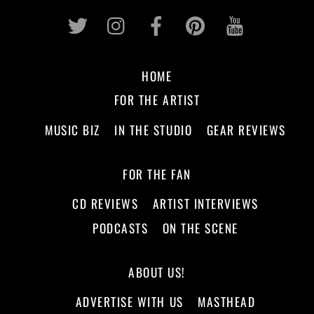
Twitter
Instagram
Facebook
Pinterest
Youtub
HOME
FOR THE ARTIST
MUSIC BIZ
IN THE STUDIO
GEAR REVIEWS
FOR THE FAN
CD REVIEWS
ARTIST INTERVIEWS
PODCASTS
ON THE SCENE
ABOUT US!
ADVERTISE WITH US
MASTHEAD