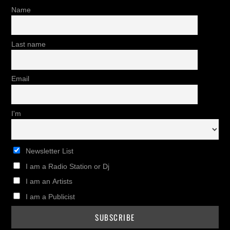
Name
Last name
Email
I'm
Newsletter List
I am a Radio Station or Dj
I am an Artists
I am a Publicist