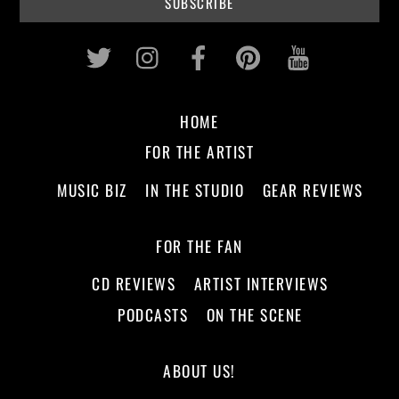
Twitter
Instagram
Facebook
Pinterest
Youtub
HOME
FOR THE ARTIST
MUSIC BIZ
IN THE STUDIO
GEAR REVIEWS
FOR THE FAN
CD REVIEWS
ARTIST INTERVIEWS
PODCASTS
ON THE SCENE
ABOUT US!