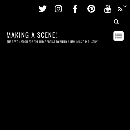
Twitter
Instagram
Facebook
Pinterest
Youtu
MAKING A SCENE!
THE DESTINATION FOR THE INDIE ARTIST TO BUILD A NEW MUSIC INDUSTRY