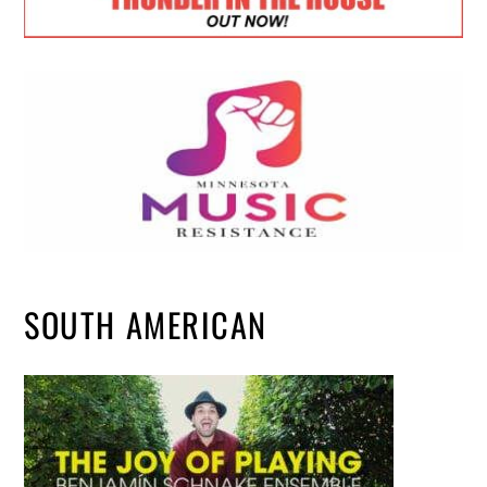
SOUTH AMERICAN