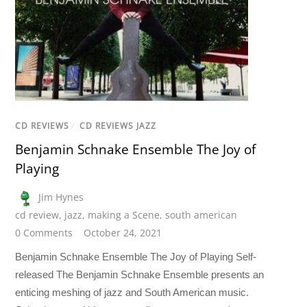
CD REVIEWS
/
CD REVIEWS JAZZ
Benjamin Schnake Ensemble The Joy of
Playing
Jim Hynes
cd review
,
jazz
,
making a Scene
,
south american
0 Comments
October 24, 2021
Benjamin Schnake Ensemble The Joy of Playing Self-
released The Benjamin Schnake Ensemble presents an
enticing meshing of jazz and South American music.