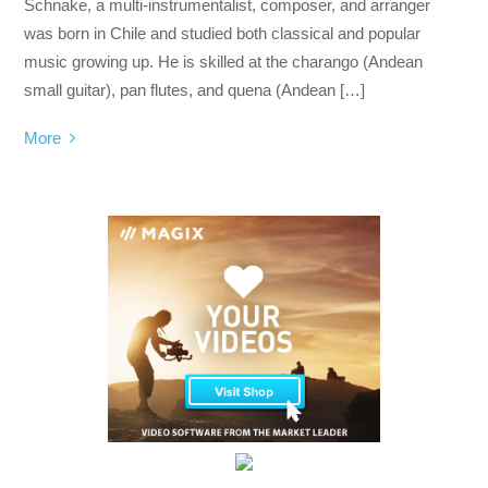
Schnake, a multi-instrumentalist, composer, and arranger
was born in Chile and studied both classical and popular
music growing up. He is skilled at the charango (Andean
small guitar), pan flutes, and quena (Andean […]
More