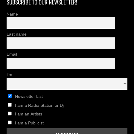
SUBSCRIBE TO OUR NEWSLETTER!
Name
Last name
Email
I'm
Newsletter List
I am a Radio Station or Dj
I am an Artists
I am a Publicist