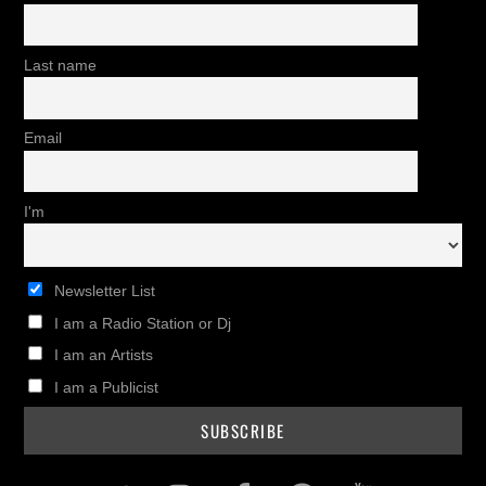
Last name
Email
I'm
Newsletter List
I am a Radio Station or Dj
I am an Artists
I am a Publicist
Twitter
Instagram
Facebook
Pinterest
Youtub