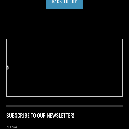
BACK TO TOP
Buy us a Cup of Coffee!
SUBSCRIBE TO OUR NEWSLETTER!
Name