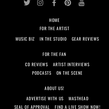
HOME
FOR THE ARTIST
MUSIC BIZ
IN THE STUDIO
GEAR REVIEWS
FOR THE FAN
CD REVIEWS
ARTIST INTERVIEWS
PODCASTS
ON THE SCENE
ABOUT US!
ADVERTISE WITH US
MASTHEAD
SEAL OF APPROVAL
FIND A LIVE SHOW NOW!