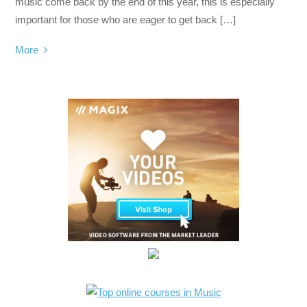
music come back by the end of this year, this is especially
important for those who are eager to get back […]
More