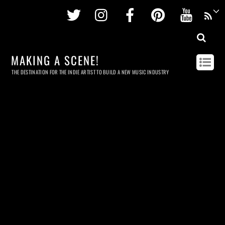
Twitter
Instagram
Facebook
Pinterest
Youtu
MAKING A SCENE!
THE DESTINATION FOR THE INDIE ARTIST TO BUILD A NEW MUSIC INDUSTRY