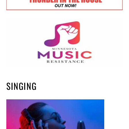
SINGING