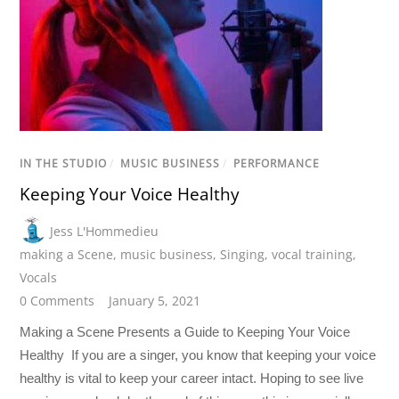
IN THE STUDIO
/
MUSIC BUSINESS
/
PERFORMANCE
Keeping Your Voice Healthy
Jess L'Hommedieu
making a Scene
,
music business
,
Singing
,
vocal training
,
Vocals
0 Comments
January 5, 2021
Making a Scene Presents a Guide to Keeping Your Voice
Healthy If you are a singer, you know that keeping your voice
healthy is vital to keep your career intact. Hoping to see live