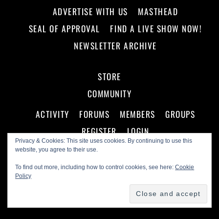
ADVERTISE WITH US
MASTHEAD
SEAL OF APPROVAL
FIND A LIVE SHOW NOW!
NEWSLETTER ARCHIVE
STORE
COMMUNITY
ACTIVITY
FORUMS
MEMBERS
GROUPS
REGISTER
LOGIN
Privacy & Cookies: This site uses cookies. By continuing to use this
website, you agree to their use.
To find out more, including how to control cookies, see here:
Cookie
Policy
©
Making A Scene!
2026
Powered by
WordPress
•
Themify WordPress Themes