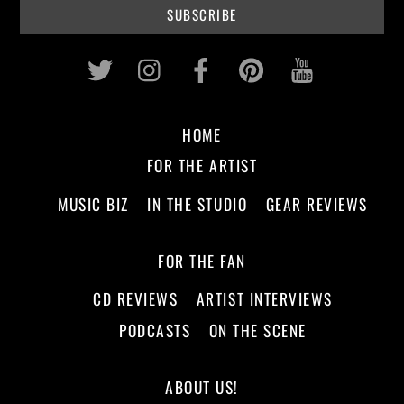
Twitter
Instagram
Facebook
Pinterest
Youtub
HOME
FOR THE ARTIST
MUSIC BIZ
IN THE STUDIO
GEAR REVIEWS
FOR THE FAN
CD REVIEWS
ARTIST INTERVIEWS
PODCASTS
ON THE SCENE
ABOUT US!