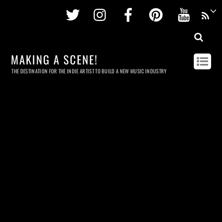
Twitter
Instagram
Facebook
Pinterest
Youtu
MAKING A SCENE!
THE DESTINATION FOR THE INDIE ARTIST TO BUILD A NEW MUSIC INDUSTRY