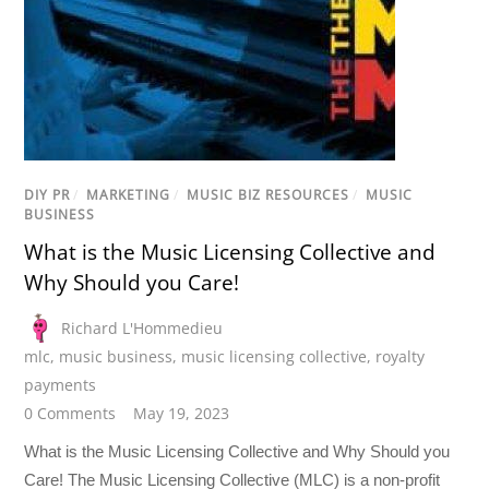
DIY PR
/
MARKETING
/
MUSIC BIZ RESOURCES
/
MUSIC
BUSINESS
What is the Music Licensing Collective and
Why Should you Care!
Richard L'Hommedieu
mlc
,
music business
,
music licensing collective
,
royalty
payments
0 Comments
May 19, 2023
What is the Music Licensing Collective and Why Should you
Care! The Music Licensing Collective (MLC) is a non-profit