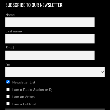
SUBSCRIBE TO OUR NEWSLETTER!
Name
Last name
Email
I'm
Newsletter List
I am a Radio Station or Dj
I am an Artists
I am a Publicist