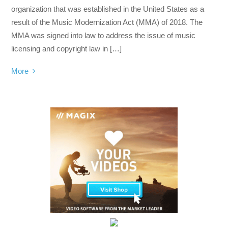
organization that was established in the United States as a
result of the Music Modernization Act (MMA) of 2018. The
MMA was signed into law to address the issue of music
licensing and copyright law in […]
More