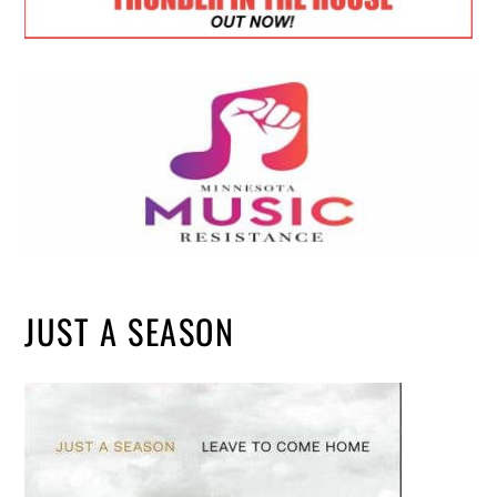
JUST A SEASON