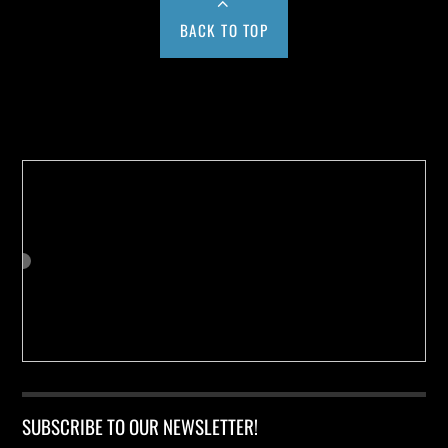
BACK TO TOP
Buy us a Cup of Coffee!
SUBSCRIBE TO OUR NEWSLETTER!