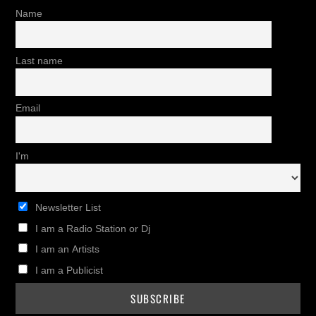
Name
Last name
Email
I'm
Newsletter List
I am a Radio Station or Dj
I am an Artists
I am a Publicist