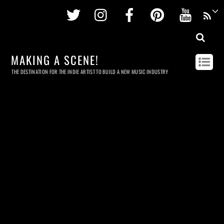
Twitter
Instagram
Facebook
Pinterest
Youtu
MAKING A SCENE!
THE DESTINATION FOR THE INDIE ARTIST TO BUILD A NEW MUSIC INDUSTRY