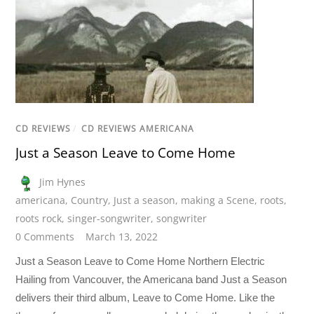
CD REVIEWS
/
CD REVIEWS AMERICANA
Just a Season Leave to Come Home
Jim Hynes
americana
,
Country
,
Just a season
,
making a Scene
,
roots
,
roots rock
,
singer-songwriter
,
songwriter
0 Comments
March 13, 2022
Just a Season Leave to Come Home Northern Electric
Hailing from Vancouver, the Americana band Just a Season
delivers their third album, Leave to Come Home. Like the