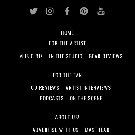
Twitter
Instagram
Facebook
Pinterest
Youtub
HOME
FOR THE ARTIST
MUSIC BIZ
IN THE STUDIO
GEAR REVIEWS
FOR THE FAN
CD REVIEWS
ARTIST INTERVIEWS
PODCASTS
ON THE SCENE
ABOUT US!
ADVERTISE WITH US
MASTHEAD