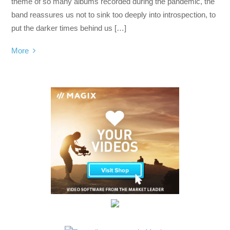
theme of so many albums recorded during the pandemic, the
band reassures us not to sink too deeply into introspection, to
put the darker times behind us […]
More