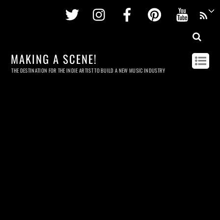
Twitter
Instagram
Facebook
Pinterest
Youtu
MAKING A SCENE!
THE DESTINATION FOR THE INDIE ARTIST TO BUILD A NEW MUSIC INDUSTRY