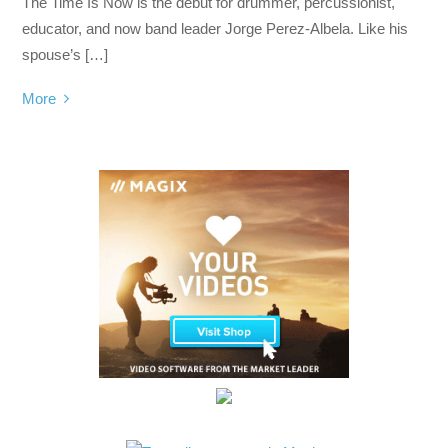
The Time Is Now is the debut for drummer, percussionist,
educator, and now band leader Jorge Perez-Albela. Like his
spouse’s […]
More