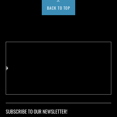
BACK TO TOP
Buy us a Cup of Coffee!
SUBSCRIBE TO OUR NEWSLETTER!