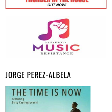
JORGE PEREZ-ALBELA