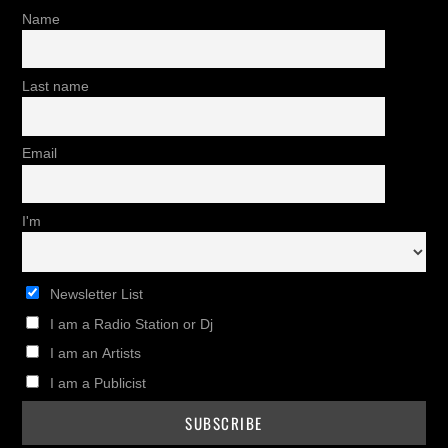
Name
Last name
Email
I'm
Newsletter List
I am a Radio Station or Dj
I am an Artists
I am a Publicist