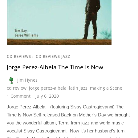
CD REVIEWS
/
CD REVIEWS JAZZ
Jorge Perez-Albela The Time Is Now
Jim Hynes
cd review
,
jorge perez-albela
,
latin jazz
,
making a Scene
1 Comment
July 6, 2020
Jorge Perez-Albela – (featuring Sissy Castrogiovanni) The
Time Is Now Self-released Back on Mother’s Day we brought
you the wonderful album, Terra, from jazz and world music
vocalist Sissy Castrogiovanni. Now it’s her husband’s turn.