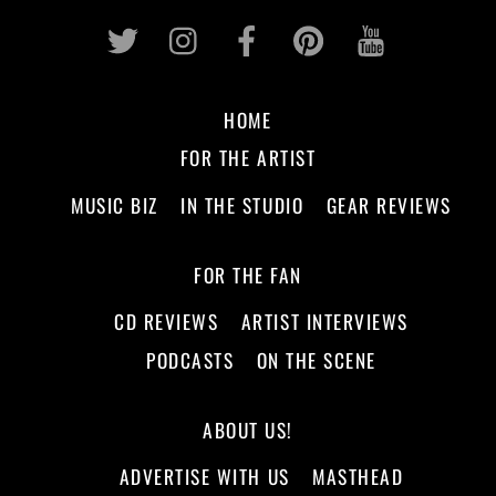
Twitter
Instagram
Facebook
Pinterest
Youtub
HOME
FOR THE ARTIST
MUSIC BIZ
IN THE STUDIO
GEAR REVIEWS
FOR THE FAN
CD REVIEWS
ARTIST INTERVIEWS
PODCASTS
ON THE SCENE
ABOUT US!
ADVERTISE WITH US
MASTHEAD