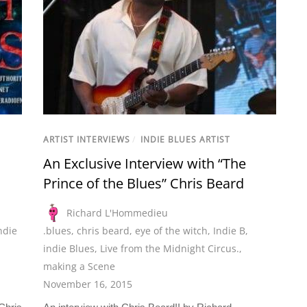
ARTIST INTERVIEWS
/
INDIE BLUES ARTIST
An Exclusive Interview with “The
Prince of the Blues” Chris Beard
Richard L'Hommedieu
ndie
.blues
,
chris beard
,
eye of the witch
,
Indie B
,
indie Blues
,
Live from the Midnight Circus.
,
making a Scene
November 16, 2015