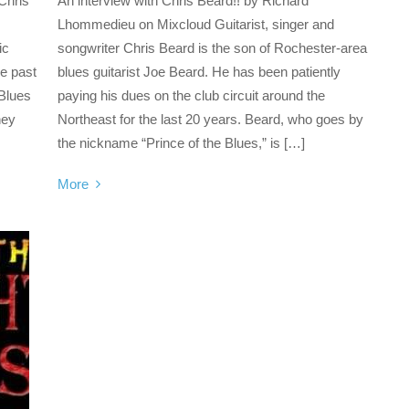
Chris
An interview with Chris Beard!! by Richard
Lhommedieu on Mixcloud Guitarist, singer and
ic
songwriter Chris Beard is the son of Rochester-area
he past
blues guitarist Joe Beard. He has been patiently
 Blues
paying his dues on the club circuit around the
hey
Northeast for the last 20 years. Beard, who goes by
the nickname “Prince of the Blues,” is […]
More