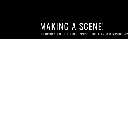
MAKING A SCENE!
THE DESTINATION FOR THE INDIE ARTIST TO BUILD A NEW MUSIC INDUST