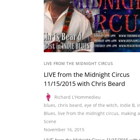
LIVE FROM THE MIDNIGHT CIRCUS
LIVE from the Midnight Circus
11/15/2015 with Chris Beard
Richard L'Hommedieu
blues
,
chris beard
,
eye of the witch
,
Indie B
,
i
Blues
,
live from the midnight circus
,
making a
Scene
November 16, 2015