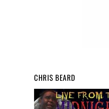
CHRIS BEARD