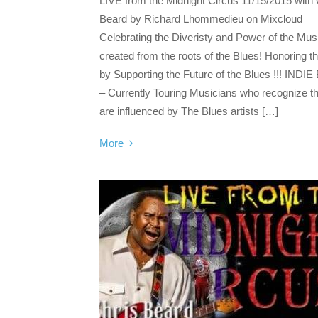
LIVE from the Midnight Circus 11/15/2015 with 
Beard by Richard Lhommedieu on Mixcloud
Celebrating the Diveristy and Power of the Mus
created from the roots of the Blues! Honoring t
by Supporting the Future of the Blues !!! INDIE
– Currently Touring Musicians who recognize t
are influenced by The Blues artists […]
More