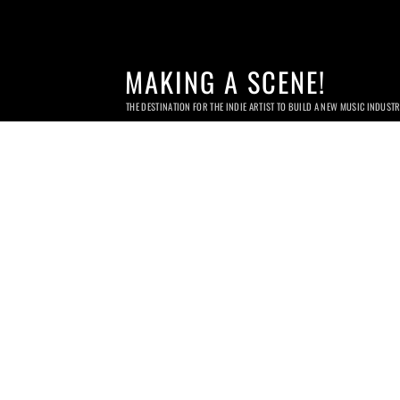
MAKING A SCENE!
THE DESTINATION FOR THE INDIE ARTIST TO BUILD A NEW MUSIC INDUST