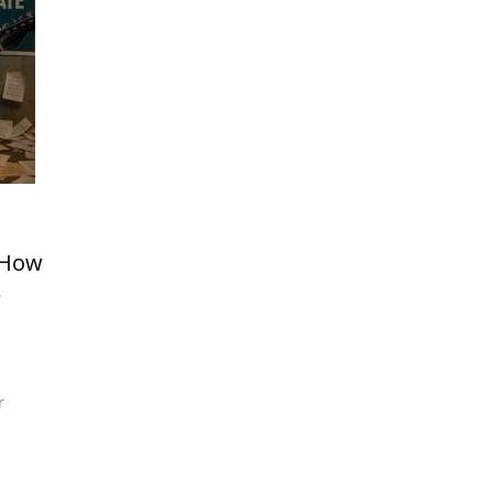
 How
e
r