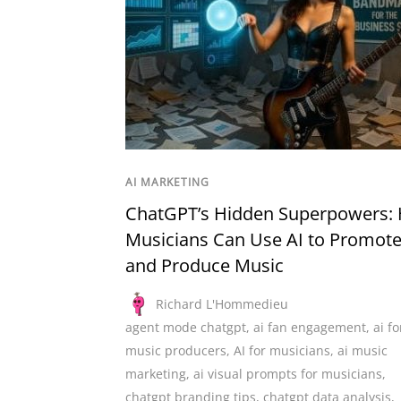
AI MARKETING
ChatGPT’s Hidden Superpowers:
Musicians Can Use AI to Promot
and Produce Music
Richard L'Hommedieu
agent mode chatgpt
,
ai fan engagement
,
ai fo
music producers
,
AI for musicians
,
ai music
marketing
,
ai visual prompts for musicians
,
chatgpt branding tips
,
chatgpt data analysis
,