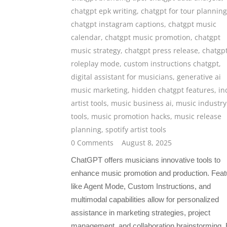
chatgpt epk writing
,
chatgpt for tour planning
chatgpt instagram captions
,
chatgpt music
calendar
,
chatgpt music promotion
,
chatgpt
music strategy
,
chatgpt press release
,
chatgp
roleplay mode
,
custom instructions chatgpt
,
digital assistant for musicians
,
generative ai
music marketing
,
hidden chatgpt features
,
in
artist tools
,
music business ai
,
music industry
tools
,
music promotion hacks
,
music release
planning
,
spotify artist tools
0 Comments
August 8, 2025
ChatGPT offers musicians innovative tools to
enhance music promotion and production. Feat
like Agent Mode, Custom Instructions, and
multimodal capabilities allow for personalized
assistance in marketing strategies, project
management, and collaboration brainstorming.