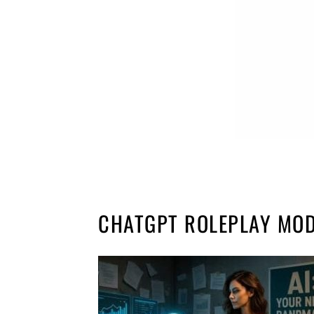
CHATGPT ROLEPLAY MO