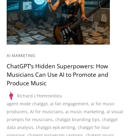
AI MARKETING
ChatGPT’s Hidden Superpowers: How
Musicians Can Use AI to Promote and
Produce Music
Richard L'Hommedieu
agent mode chatgpt
,
ai fan engagement
,
ai for music
producers
,
AI for musicians
,
ai music marketing
,
ai visual
prompts for musicians
,
chatgpt branding tips
,
chatgpt
data analysis
,
chatgpt epk writing
,
chatgpt for tour
planning
,
chatgpt instagram captions
,
chatgpt music