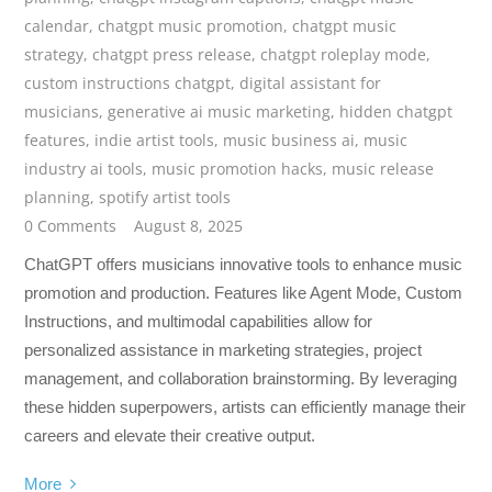
calendar
,
chatgpt music promotion
,
chatgpt music
strategy
,
chatgpt press release
,
chatgpt roleplay mode
,
custom instructions chatgpt
,
digital assistant for
musicians
,
generative ai music marketing
,
hidden chatgpt
features
,
indie artist tools
,
music business ai
,
music
industry ai tools
,
music promotion hacks
,
music release
planning
,
spotify artist tools
0 Comments
August 8, 2025
ChatGPT offers musicians innovative tools to enhance music
promotion and production. Features like Agent Mode, Custom
Instructions, and multimodal capabilities allow for
personalized assistance in marketing strategies, project
management, and collaboration brainstorming. By leveraging
these hidden superpowers, artists can efficiently manage their
careers and elevate their creative output.
More