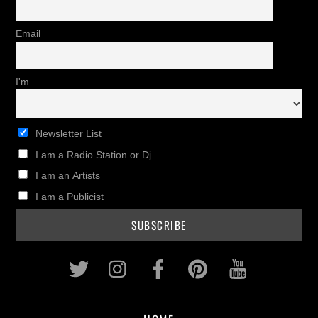
Email
I'm
Newsletter List
I am a Radio Station or Dj
I am an Artists
I am a Publicist
Twitter
Instagram
Facebook
Pinterest
Youtub