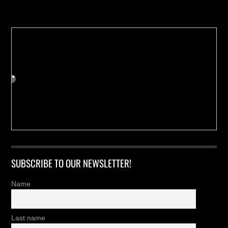
Buy us a Cup of Coffee!
SUBSCRIBE TO OUR NEWSLETTER!
Name
Last name