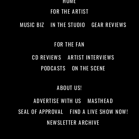
HOME
FOR THE ARTIST
MUSIC BIZ
IN THE STUDIO
GEAR REVIEWS
FOR THE FAN
CD REVIEWS
ARTIST INTERVIEWS
PODCASTS
ON THE SCENE
ABOUT US!
ADVERTISE WITH US
MASTHEAD
SEAL OF APPROVAL
FIND A LIVE SHOW NOW!
NEWSLETTER ARCHIVE