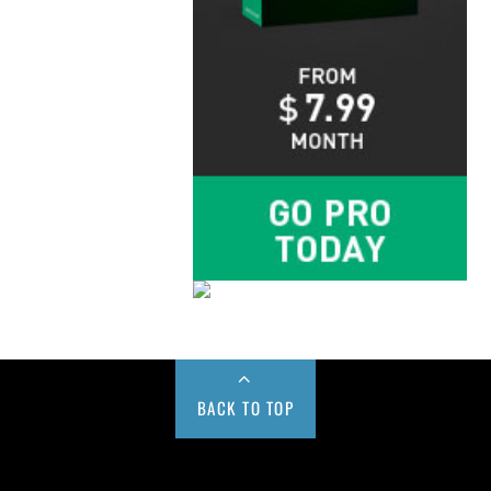
BACK TO TOP