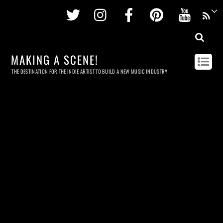
Twitter
Instagram
Facebook
Pinterest
Youtu
MAKING A SCENE!
THE DESTINATION FOR THE INDIE ARTIST TO BUILD A NEW MUSIC INDUSTRY