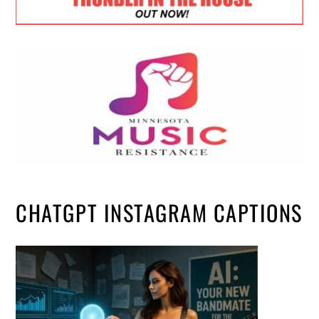
CHATGPT INSTAGRAM CAPTIONS