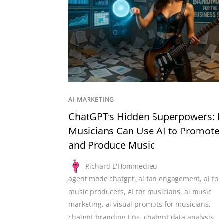
AI MARKETING
ChatGPT’s Hidden Superpowers:
Musicians Can Use AI to Promot
and Produce Music
Richard L'Hommedieu
agent mode chatgpt
,
ai fan engagement
,
ai fo
music producers
,
AI for musicians
,
ai music
marketing
,
ai visual prompts for musicians
,
chatgpt branding tips
,
chatgpt data analysis
,