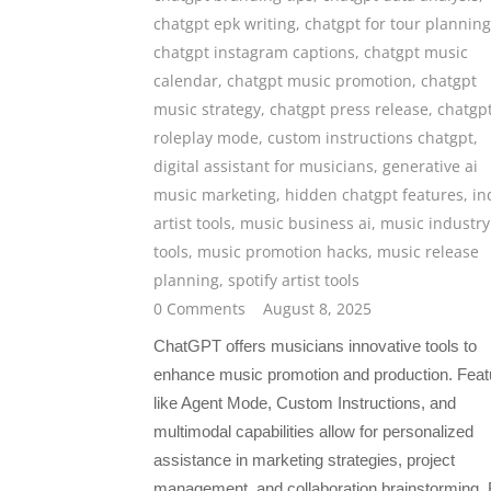
chatgpt epk writing
,
chatgpt for tour planning
chatgpt instagram captions
,
chatgpt music
calendar
,
chatgpt music promotion
,
chatgpt
music strategy
,
chatgpt press release
,
chatgp
roleplay mode
,
custom instructions chatgpt
,
digital assistant for musicians
,
generative ai
music marketing
,
hidden chatgpt features
,
in
artist tools
,
music business ai
,
music industry
tools
,
music promotion hacks
,
music release
planning
,
spotify artist tools
0 Comments
August 8, 2025
ChatGPT offers musicians innovative tools to
enhance music promotion and production. Feat
like Agent Mode, Custom Instructions, and
multimodal capabilities allow for personalized
assistance in marketing strategies, project
management, and collaboration brainstorming.