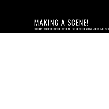
MAKING A SCENE!
THE DESTINATION FOR THE INDIE ARTIST TO BUILD A NEW MUSIC INDUST