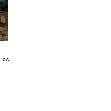
 How
e
r