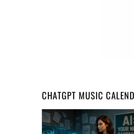
CHATGPT MUSIC CALEN