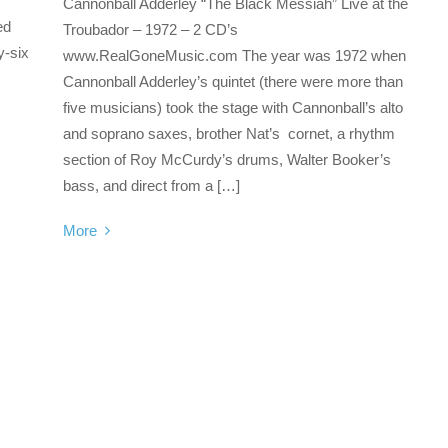
Cannonball Adderley “The Black Messiah” Live at the
ed
Troubador – 1972 – 2 CD’s
y-six
www.RealGoneMusic.com The year was 1972 when
Cannonball Adderley’s quintet (there were more than
five musicians) took the stage with Cannonball’s alto
and soprano saxes, brother Nat’s cornet, a rhythm
section of Roy McCurdy’s drums, Walter Booker’s
bass, and direct from a […]
More