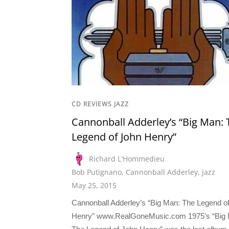
CD REVIEWS JAZZ
Cannonball Adderley’s “Big Man: 
Legend of John Henry”
Richard L'Hommedieu
Bob Putignano
,
Cannonball Adderley
,
jazz
May 25, 2015
Cannonball Adderley’s “Big Man: The Legend o
Henry” www.RealGoneMusic.com 1975’s “Big 