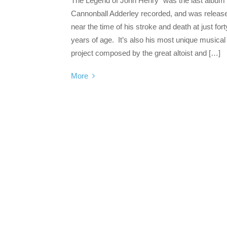
The Legend of John Henry” was the last album
Cannonball Adderley recorded, and was releas
near the time of his stroke and death at just fort
years of age. It’s also his most unique musical
project composed by the great altoist and […]
More