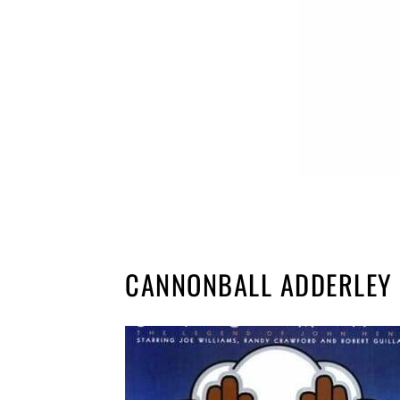
CANNONBALL ADDERLEY