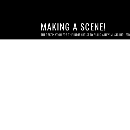
MAKING A SCENE!
THE DESTINATION FOR THE INDIE ARTIST TO BUILD A NEW MUSIC INDUST