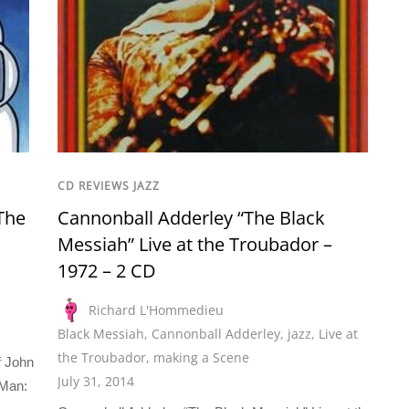
CD REVIEWS JAZZ
The
Cannonball Adderley “The Black
Messiah” Live at the Troubador –
1972 – 2 CD
Richard L'Hommedieu
Black Messiah
,
Cannonball Adderley
,
jazz
,
Live at
the Troubador
,
making a Scene
f John
July 31, 2014
Man: