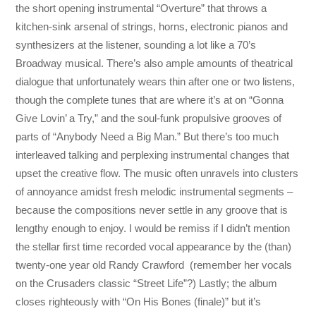
the short opening instrumental “Overture” that throws a
kitchen-sink arsenal of strings, horns, electronic pianos and
synthesizers at the listener, sounding a lot like a 70’s
Broadway musical. There’s also ample amounts of theatrical
dialogue that unfortunately wears thin after one or two listens,
though the complete tunes that are where it’s at on “Gonna
Give Lovin’ a Try,” and the soul-funk propulsive grooves of
parts of “Anybody Need a Big Man.” But there’s too much
interleaved talking and perplexing instrumental changes that
upset the creative flow. The music often unravels into clusters
of annoyance amidst fresh melodic instrumental segments –
because the compositions never settle in any groove that is
lengthy enough to enjoy. I would be remiss if I didn’t mention
the stellar first time recorded vocal appearance by the (than)
twenty-one year old Randy Crawford (remember her vocals
on the Crusaders classic “Street Life”?) Lastly; the album
closes righteously with “On His Bones (finale)” but it’s