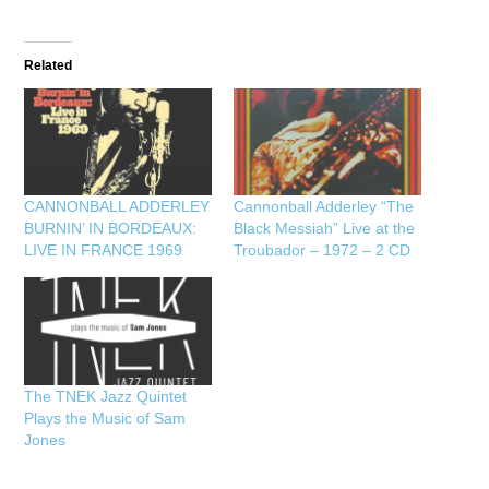
Related
CANNONBALL ADDERLEY
Cannonball Adderley “The
BURNIN’ IN BORDEAUX:
Black Messiah” Live at the
LIVE IN FRANCE 1969
Troubador – 1972 – 2 CD
The TNEK Jazz Quintet
Plays the Music of Sam
Jones