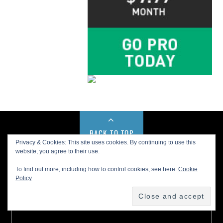
BACK TO TOP
Privacy & Cookies: This site uses cookies. By continuing to use this
website, you agree to their use.
Buy us a Cup of Coffee!
To find out more, including how to control cookies, see here:
Cookie
Policy