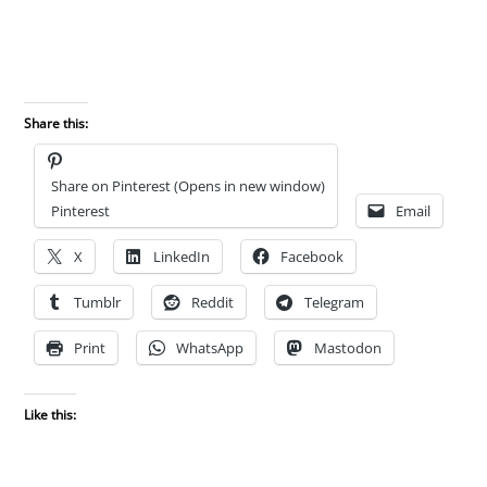
Share this:
Share on Pinterest (Opens in new window)
Pinterest
Email
X
LinkedIn
Facebook
Tumblr
Reddit
Telegram
Print
WhatsApp
Mastodon
Like this: