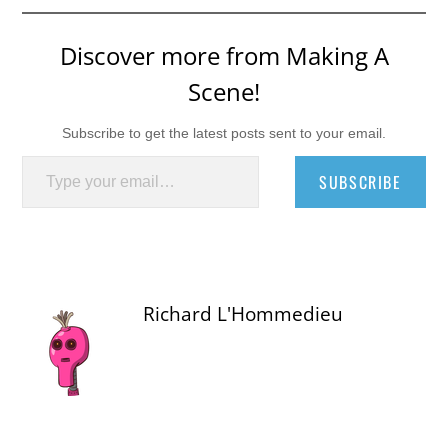
Discover more from Making A
Scene!
Subscribe to get the latest posts sent to your email.
Type your email…
SUBSCRIBE
Richard L'Hommedieu