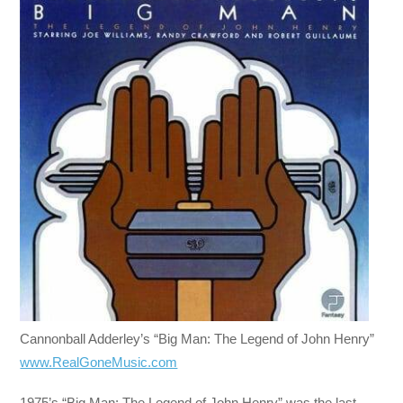
Cannonball Adderley’s “Big Man: The Legend of John Henry”
www.RealGoneMusic.com
1975’s “Big Man: The Legend of John Henry” was the last