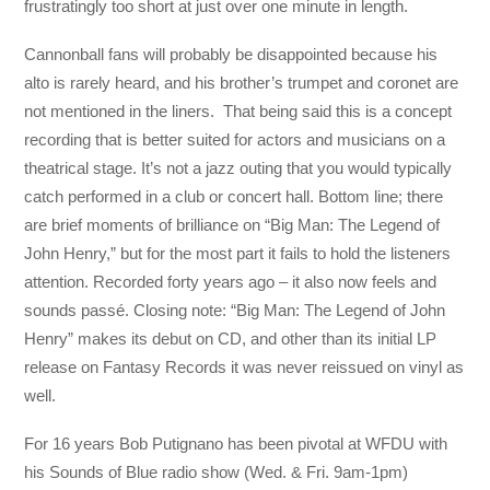
frustratingly too short at just over one minute in length.
Cannonball fans will probably be disappointed because his
alto is rarely heard, and his brother’s trumpet and coronet are
not mentioned in the liners. That being said this is a concept
recording that is better suited for actors and musicians on a
theatrical stage. It’s not a jazz outing that you would typically
catch performed in a club or concert hall. Bottom line; there
are brief moments of brilliance on “Big Man: The Legend of
John Henry,” but for the most part it fails to hold the listeners
attention. Recorded forty years ago – it also now feels and
sounds passé. Closing note: “Big Man: The Legend of John
Henry” makes its debut on CD, and other than its initial LP
release on Fantasy Records it was never reissued on vinyl as
well.
For 16 years Bob Putignano has been pivotal at WFDU with
his Sounds of Blue radio show (Wed. & Fri. 9am-1pm)