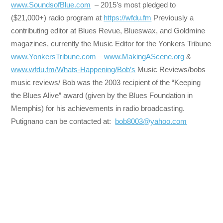
www.SoundsofBlue.com
– 2015’s most pledged to
($21,000+) radio program at
https://wfdu.fm
Previously a
contributing editor at Blues Revue, Blueswax, and Goldmine
magazines, currently the Music Editor for the Yonkers Tribune
www.YonkersTribune.com
–
www.MakingAScene.org
&
www.wfdu.fm/Whats-Happening/Bob’s
Music Reviews/bobs
music reviews/ Bob was the 2003 recipient of the “Keeping
the Blues Alive” award (given by the Blues Foundation in
Memphis) for his achievements in radio broadcasting.
Putignano can be contacted at:
bob8003@yahoo.com