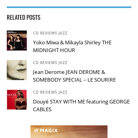
RELATED POSTS
CD REVIEWS JAZZ
/
Yoko Miwa & Mikayla Shirley THE
MIDNIGHT HOUR
CD REVIEWS JAZZ
/
Jean Derome JEAN DEROME &
SOMEBODY SPECIAL – LE SOURIRE
CD REVIEWS JAZZ
/
Douyé STAY WITH ME featuring GEORGE
CABLES