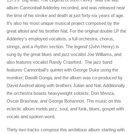
album Cannonball Adderley recorded, and was released near
the time of his stroke and death at just forty-six years of age.
It’s also his most unique musical project composed by the
great altoist and his brother Nat. For the original double LP the
Adderley’s employed vocalists, a full orchestra, chorus,
strings, and a rhythm section. The legend’ (John Henry) is
sung by the great blues and jazz vocalist Joe Williams, and
also features vocalist Randy Crawford. The jazz band
features Cannonball’s quintet with George Duke using the
moniker; Dawilli Gonga, and the album was co-produced by
David Axelrod along with brothers Julian and Nat. Additionally
the orchestra boasts heavyweight soloists; Don Menza,
Oscar Brashear, and George Bohannon. The music on this
eclectic album melds jazz, soul, and funk, blues, gospel with
vocals and spoken word.
Thirty-two tracks comprise this ambitious album starting with