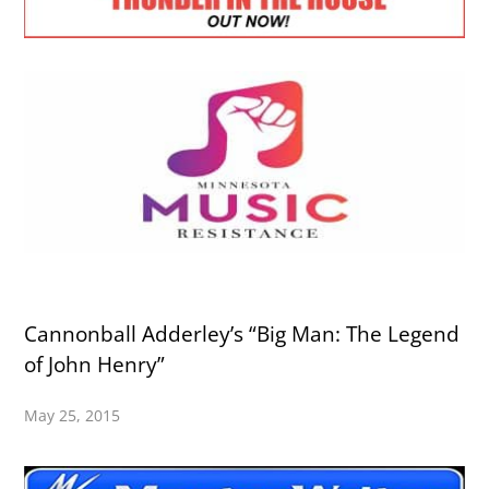
Cannonball Adderley’s “Big Man: The Legend
of John Henry”
May 25, 2015