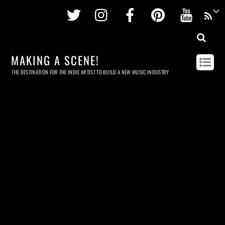
Twitter
Instagram
Facebook
Pinterest
Youtu
MAKING A SCENE!
THE DESTINATION FOR THE INDIE ARTIST TO BUILD A NEW MUSIC INDUSTRY