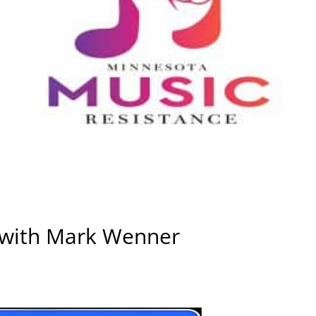
 with Mark Wenner