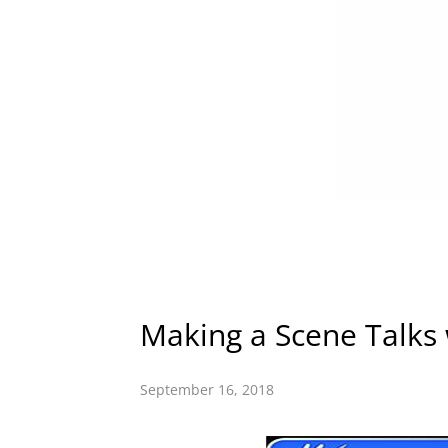
Making a Scene Talks
September 16, 2018