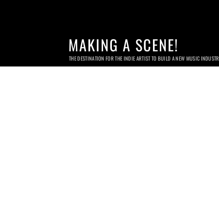
MAKING A SCENE!
THE DESTINATION FOR THE INDIE ARTIST TO BUILD A NEW MUSIC INDUST