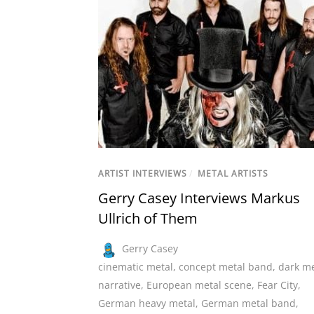
ARTIST INTERVIEWS
/
METAL ARTISTS
Gerry Casey Interviews Markus
Ullrich of Them
Gerry Casey
cinematic metal
,
concept metal band
,
dark me
narrative
,
European metal scene
,
Fear City
,
German heavy metal
,
German metal band
,