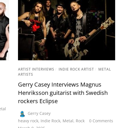
ARTIST INTERVIEWS
/
INDIE ROCK ARTIST
/
METAL
ARTISTS
Gerry Casey Interviews Magnus
Henriksson guitarist with Swedish
rockers Eclipse
tal
Gerry Casey
heavy rock
,
Indie Rock
,
Metal
,
Rock
0 Comments