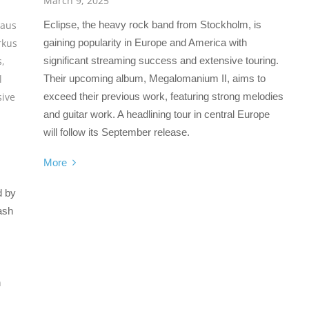
March 9, 2025
Eclipse, the heavy rock band from Stockholm, is
laus
gaining popularity in Europe and America with
kus
significant streaming success and extensive touring.
s
,
Their upcoming album, Megalomanium II, aims to
l
exceed their previous work, featuring strong melodies
sive
and guitar work. A headlining tour in central Europe
will follow its September release.
More
d by
ash
h