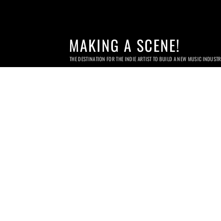
MAKING A SCENE!
THE DESTINATION FOR THE INDIE ARTIST TO BUILD A NEW MUSIC INDUST