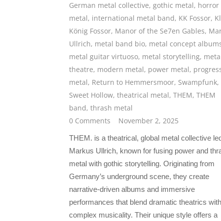
German metal collective
,
gothic metal
,
horror
metal
,
international metal band
,
KK Fossor
,
K
König Fossor
,
Manor of the Se7en Gables
,
Mar
Ullrich
,
metal band bio
,
metal concept album
metal guitar virtuoso
,
metal storytelling
,
meta
theatre
,
modern metal
,
power metal
,
progres
metal
,
Return to Hemmersmoor
,
Swampfunk
,
Sweet Hollow
,
theatrical metal
,
THEM
,
THEM
band
,
thrash metal
0 Comments
November 2, 2025
THEM. is a theatrical, global metal collective le
Markus Ullrich, known for fusing power and thr
metal with gothic storytelling. Originating from
Germany’s underground scene, they create
narrative-driven albums and immersive
performances that blend dramatic theatrics wit
complex musicality. Their unique style offers a