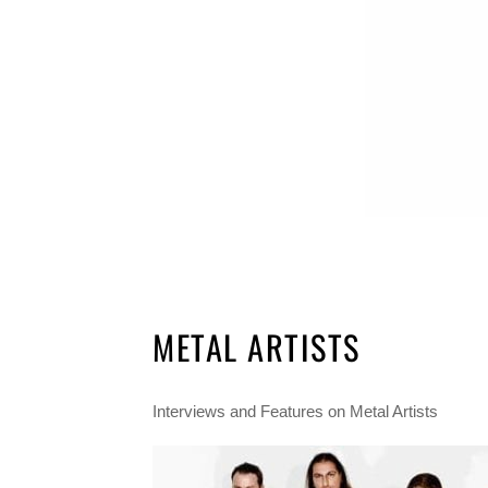
METAL ARTISTS
Interviews and Features on Metal Artists