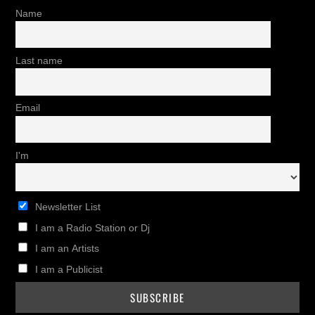
Name
Last name
Email
I'm
Newsletter List
I am a Radio Station or Dj
I am an Artists
I am a Publicist