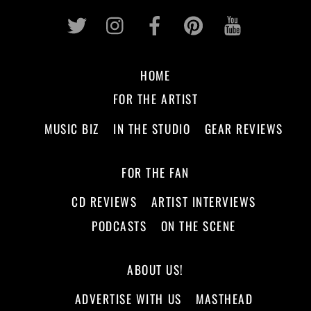
Twitter
Instagram
Facebook
Pinterest
Youtub
HOME
FOR THE ARTIST
MUSIC BIZ
IN THE STUDIO
GEAR REVIEWS
FOR THE FAN
CD REVIEWS
ARTIST INTERVIEWS
PODCASTS
ON THE SCENE
ABOUT US!
ADVERTISE WITH US
MASTHEAD