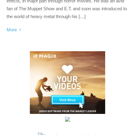
effects, in major part through horror movies. He was an avid
fan of The Muppet Show and E.T. and soon was introduced to
the world of heavy metal through his […]
More