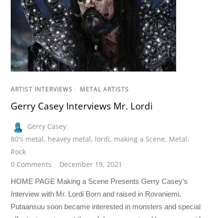
ARTIST INTERVIEWS
/
METAL ARTISTS
Gerry Casey Interviews Mr. Lordi
Gerry Casey
80's metal
,
heavey metal
,
lordi
,
making a Scene
,
Metal
,
Rock
0 Comments
December 19, 2021
HOME PAGE Making a Scene Presents Gerry Casey’s
Interview with Mr. Lordi Born and raised in Rovaniemi,
Putaansuu soon became interested in monsters and special