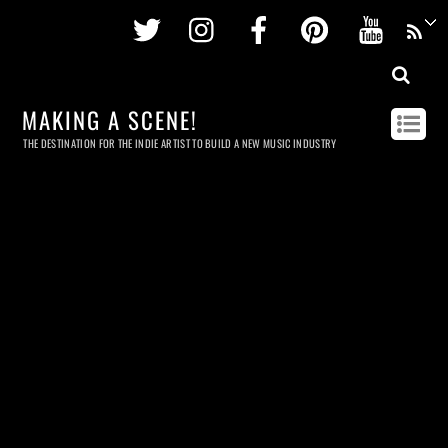
Twitter
Instagram
Facebook
Pinterest
Youtu
MAKING A SCENE!
THE DESTINATION FOR THE INDIE ARTIST TO BUILD A NEW MUSIC INDUSTRY