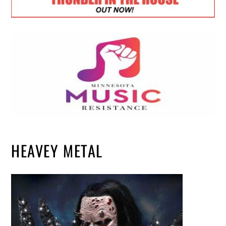
HEAVEY METAL