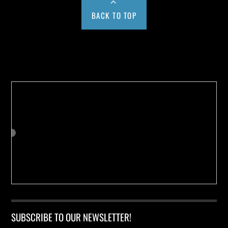
BACK TO TOP
Buy us a Cup of Coffee!
SUBSCRIBE TO OUR NEWSLETTER!