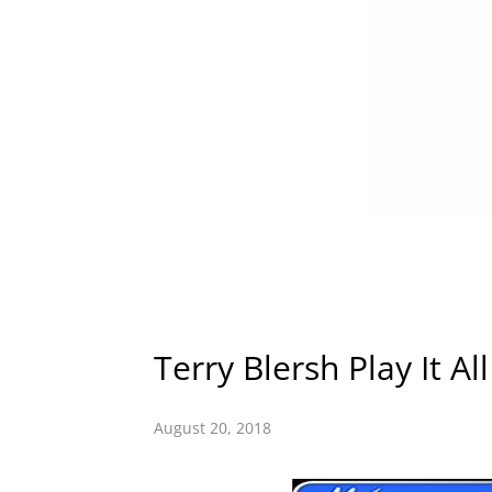
Terry Blersh Play It Al
August 20, 2018