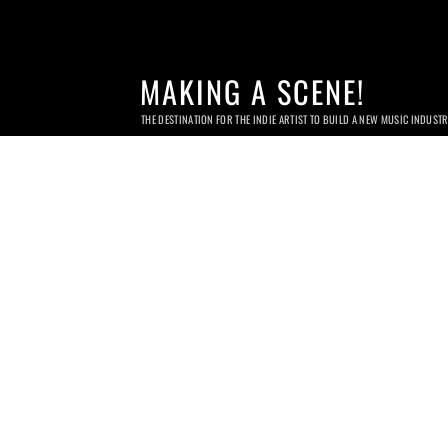
MAKING A SCENE!
THE DESTINATION FOR THE INDIE ARTIST TO BUILD A NEW MUSIC INDUST