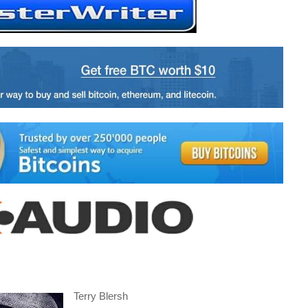
Terry Blersh