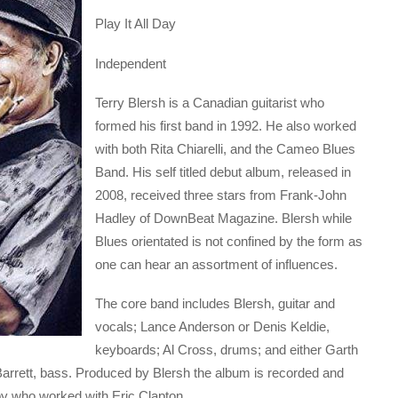
Play It All Day
Independent
Terry Blersh is a Canadian guitarist who
formed his first band in 1992. He also worked
with both Rita Chiarelli, and the Cameo Blues
Band. His self titled debut album, released in
2008, received three stars from Frank-John
Hadley of DownBeat Magazine. Blersh while
Blues orientated is not confined by the form as
one can hear an assortment of influences.
The core band includes Blersh, guitar and
vocals; Lance Anderson or Denis Keldie,
keyboards; Al Cross, drums; and either Garth
 Barrett, bass. Produced by Blersh the album is recorded and
 who worked with Eric Clapton.