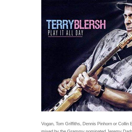
Vogan, Tom Griffiths, Dennis Pinhorn or Collin
mixed by the Grammy nominated Jeremy Darby