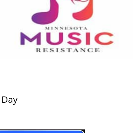
l Day