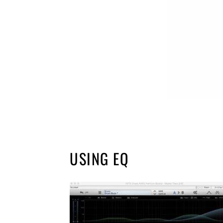
USING EQ