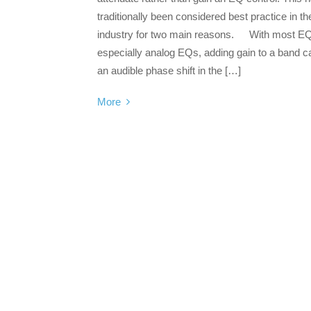
traditionally been considered best practice in th
industry for two main reasons. With most E
especially analog EQs, adding gain to a band 
an audible phase shift in the […]
More