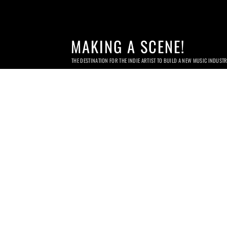
MAKING A SCENE!
THE DESTINATION FOR THE INDIE ARTIST TO BUILD A NEW MUSIC INDUST