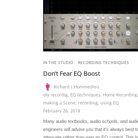
IN THE STUDIO
/
RECORDING TECHNIQUES
Don’t Fear EQ Boost
Richard L'Hommedieu
diy recordig
,
EQ techniques
,
Home Recording
making a Scene
,
recording
,
using EQ
February 26, 2018
Many audio textbooks, audio schools, and audi
engineers will advise you that it’s always best t
attenuate rather than gain an EQ control. This 