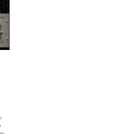
,
o
o
has