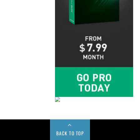
BACK TO TOP