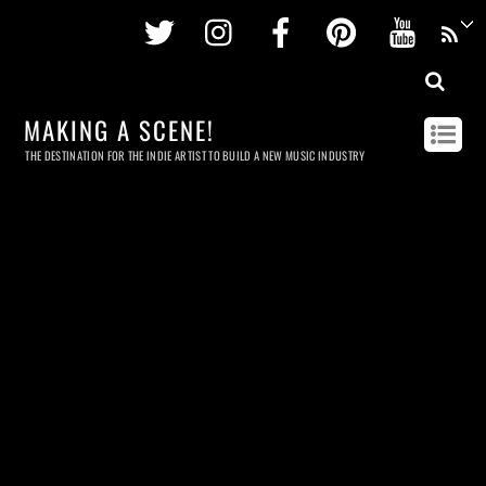
Twitter
Instagram
Facebook
Pinterest
Youtu
MAKING A SCENE!
THE DESTINATION FOR THE INDIE ARTIST TO BUILD A NEW MUSIC INDUSTRY