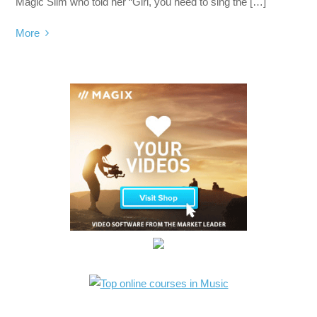
Magic Slim who told her “Girl, you need to sing the […]
More