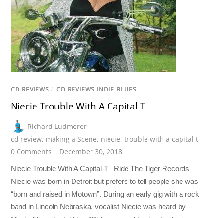
CD REVIEWS
/
CD REVIEWS INDIE BLUES
Niecie Trouble With A Capital T
Richard Ludmerer
cd review
,
making a Scene
,
niecie
,
trouble with a capital t
0 Comments
December 30, 2018
Niecie Trouble With A Capital T Ride The Tiger Records
Niecie was born in Detroit but prefers to tell people she was
“born and raised in Motown”. During an early gig with a rock
band in Lincoln Nebraska, vocalist Niecie was heard by