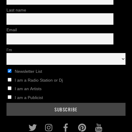
Last name
Email
I'm
Newsletter List
I am a Radio Station or Dj
I am an Artists
I am a Publicist
Twitter
Instagram
Facebook
Pinterest
Youtub