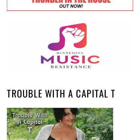
TROUBLE WITH A CAPITAL T