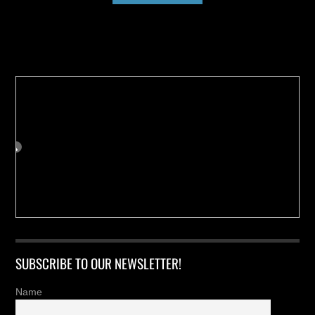
Buy us a Cup of Coffee!
SUBSCRIBE TO OUR NEWSLETTER!
Name