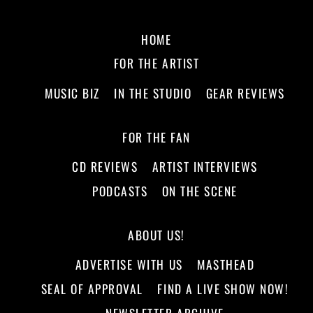
HOME
FOR THE ARTIST
MUSIC BIZ
IN THE STUDIO
GEAR REVIEWS
FOR THE FAN
CD REVIEWS
ARTIST INTERVIEWS
PODCASTS
ON THE SCENE
ABOUT US!
ADVERTISE WITH US
MASTHEAD
SEAL OF APPROVAL
FIND A LIVE SHOW NOW!
NEWSLETTER ARCHIVE