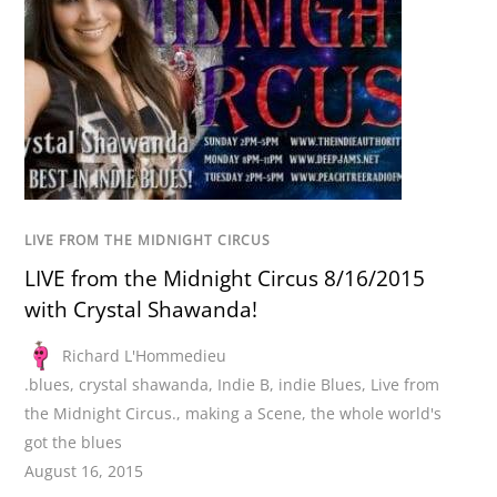
LIVE FROM THE MIDNIGHT CIRCUS
LIVE from the Midnight Circus 8/16/2015
with Crystal Shawanda!
Richard L'Hommedieu
.blues
,
crystal shawanda
,
Indie B
,
indie Blues
,
Live from
the Midnight Circus.
,
making a Scene
,
the whole world's
got the blues
August 16, 2015