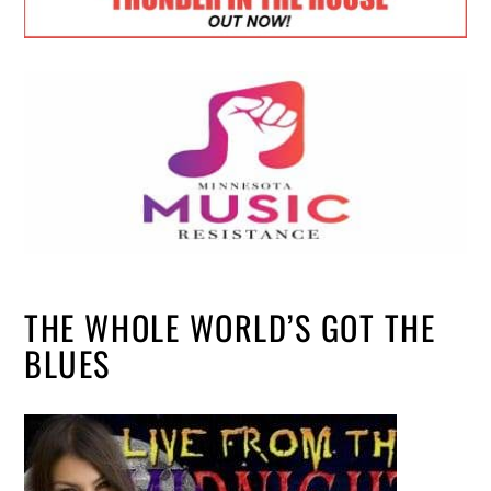
THE WHOLE WORLD’S GOT THE
BLUES