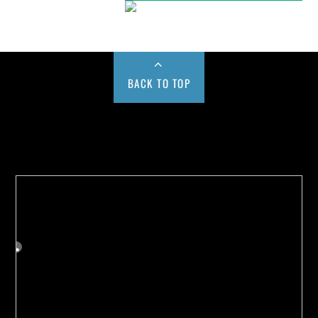
BACK TO TOP
Buy us a Cup of Coffee!