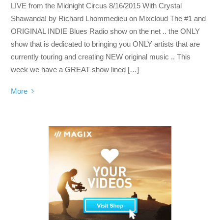
LIVE from the Midnight Circus 8/16/2015 With Crystal
Shawanda! by Richard Lhommedieu on Mixcloud The #1 and
ORIGINAL INDIE Blues Radio show on the net .. the ONLY
show that is dedicated to bringing you ONLY artists that are
currently touring and creating NEW original music .. This
week we have a GREAT show lined […]
More