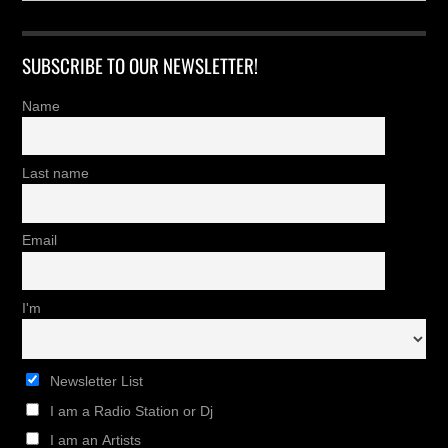
SUBSCRIBE TO OUR NEWSLETTER!
Name
Last name
Email
I'm
Newsletter List
I am a Radio Station or Dj
I am an Artists