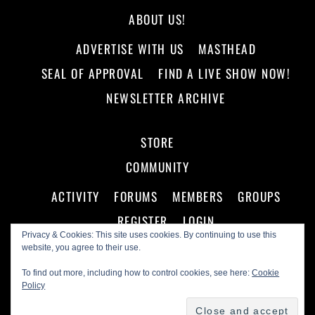
ABOUT US!
ADVERTISE WITH US
MASTHEAD
SEAL OF APPROVAL
FIND A LIVE SHOW NOW!
NEWSLETTER ARCHIVE
STORE
COMMUNITY
ACTIVITY
FORUMS
MEMBERS
GROUPS
REGISTER
LOGIN
Privacy & Cookies: This site uses cookies. By continuing to use this
website, you agree to their use.
To find out more, including how to control cookies, see here:
Cookie
Policy
©
Making A Scene!
2026
Powered by
WordPress
•
Themify WordPress Themes