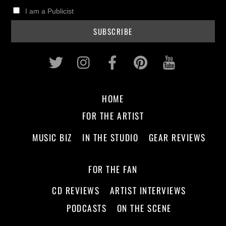
I am a Publicist
Twitter
Instagram
Facebook
Pinterest
Youtub
HOME
FOR THE ARTIST
MUSIC BIZ
IN THE STUDIO
GEAR REVIEWS
FOR THE FAN
CD REVIEWS
ARTIST INTERVIEWS
PODCASTS
ON THE SCENE