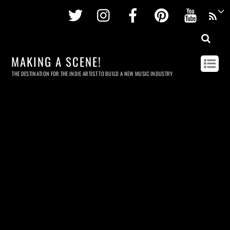
Twitter
Instagram
Facebook
Pinterest
Youtu
MAKING A SCENE!
THE DESTINATION FOR THE INDIE ARTIST TO BUILD A NEW MUSIC INDUSTRY