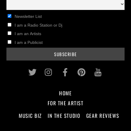
Newsletter List
I am a Radio Station or Dj
I am an Artists
I am a Publicist
Twitter
Instagram
Facebook
Pinterest
Youtub
HOME
FOR THE ARTIST
MUSIC BIZ
IN THE STUDIO
GEAR REVIEWS