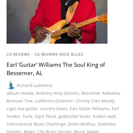
CD REVIEWS
/
CD REVIEWS INDIE BLUES
Earl ‘Guitar’ Williams The Soul King of
Bessemer, AL
Richard Ludmerer
album review
,
Anthony Amp Daniels
,
Bessemer Alabama
,
Bronson Tew
,
California Dreamin'
,
Christy Cree Moody
,
cigar box guitar
,
country blues
,
Earl Guitar Williams
,
Earl
Hooker
,
Funk
,
Gip's Place
,
gutbucket blues
,
howlin wolf
,
International Blues Challenge
,
Jimbo Mathus
,
KeAmber
Daniels
,
Magic City Blues Society
,
Music Maker