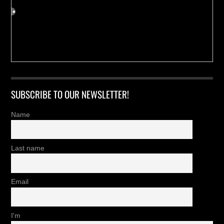
SUBSCRIBE TO OUR NEWSLETTER!
Name
Last name
Email
I'm