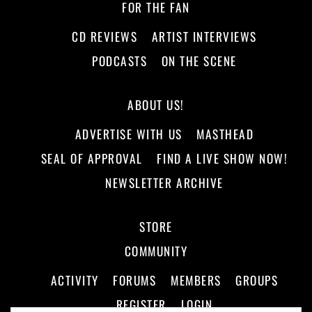
FOR THE FAN
CD REVIEWS
ARTIST INTERVIEWS
PODCASTS
ON THE SCENE
ABOUT US!
ADVERTISE WITH US
MASTHEAD
SEAL OF APPROVAL
FIND A LIVE SHOW NOW!
NEWSLETTER ARCHIVE
STORE
COMMUNITY
ACTIVITY
FORUMS
MEMBERS
GROUPS
REGISTER
LOGIN