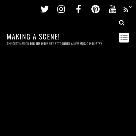
Twitter
Instagram
Facebook
Pinterest
Youtu
MAKING A SCENE!
THE DESTINATION FOR THE INDIE ARTIST TO BUILD A NEW MUSIC INDUSTRY