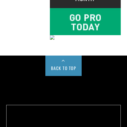
BACK TO TOP
Buy us a Cup of Coffee!