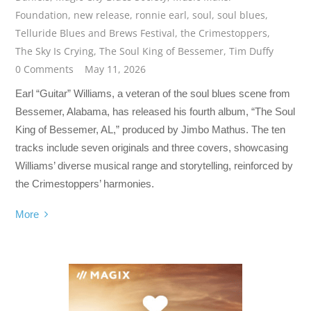
Foundation
,
new release
,
ronnie earl
,
soul
,
soul blues
,
Telluride Blues and Brews Festival
,
the Crimestoppers
,
The Sky Is Crying
,
The Soul King of Bessemer
,
Tim Duffy
0 Comments
May 11, 2026
Earl “Guitar” Williams, a veteran of the soul blues scene from
Bessemer, Alabama, has released his fourth album, “The Soul
King of Bessemer, AL,” produced by Jimbo Mathus. The ten
tracks include seven originals and three covers, showcasing
Williams’ diverse musical range and storytelling, reinforced by
the Crimestoppers’ harmonies.
More