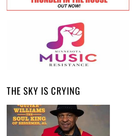
THE SKY IS CRYING