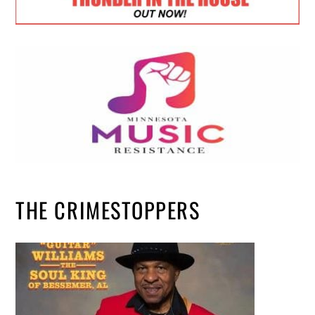
THE CRIMESTOPPERS