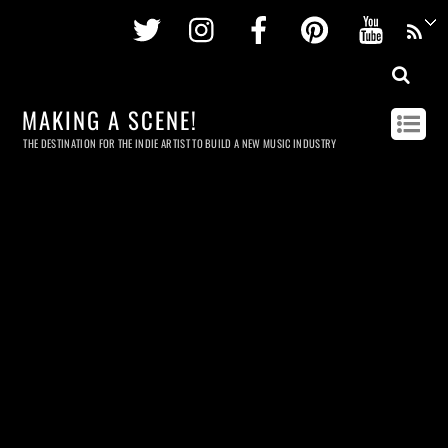
Twitter
Instagram
Facebook
Pinterest
Youtu
MAKING A SCENE!
THE DESTINATION FOR THE INDIE ARTIST TO BUILD A NEW MUSIC INDUSTRY