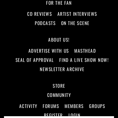
FOR THE FAN
CD REVIEWS
ARTIST INTERVIEWS
PODCASTS
ON THE SCENE
ABOUT US!
ADVERTISE WITH US
MASTHEAD
SEAL OF APPROVAL
FIND A LIVE SHOW NOW!
NEWSLETTER ARCHIVE
STORE
COMMUNITY
ACTIVITY
FORUMS
MEMBERS
GROUPS
REGISTER
LOGIN