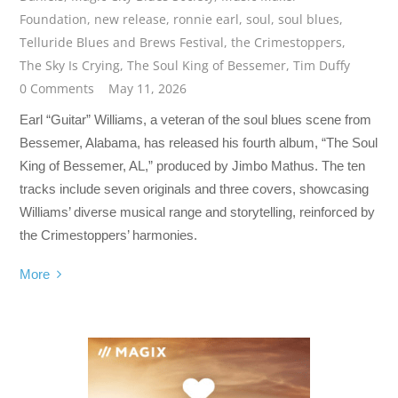
Foundation
,
new release
,
ronnie earl
,
soul
,
soul blues
,
Telluride Blues and Brews Festival
,
the Crimestoppers
,
The Sky Is Crying
,
The Soul King of Bessemer
,
Tim Duffy
0 Comments
May 11, 2026
Earl “Guitar” Williams, a veteran of the soul blues scene from
Bessemer, Alabama, has released his fourth album, “The Soul
King of Bessemer, AL,” produced by Jimbo Mathus. The ten
tracks include seven originals and three covers, showcasing
Williams’ diverse musical range and storytelling, reinforced by
the Crimestoppers’ harmonies.
More