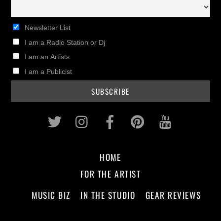
Newsletter List
I am a Radio Station or Dj
I am an Artists
I am a Publicist
Twitter
Instagram
Facebook
Pinterest
Youtub
HOME
FOR THE ARTIST
MUSIC BIZ
IN THE STUDIO
GEAR REVIEWS