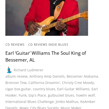
CD REVIEWS
/
CD REVIEWS INDIE BLUES
Earl ‘Guitar’ Williams The Soul King of
Bessemer, AL
Richard Ludmerer
album review
,
Anthony Amp Daniels
,
Bessemer Alabama
,
Bronson Tew
,
California Dreamin'
,
Christy Cree Moody
,
cigar box guitar
,
country blues
,
Earl Guitar Williams
,
Earl
Hooker
,
Funk
,
Gip's Place
,
gutbucket blues
,
howlin wolf
,
International Blues Challenge
,
Jimbo Mathus
,
KeAmber
Daniels
,
Magic City Blues Society
,
Music Maker