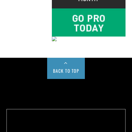
BACK TO TOP
Buy us a Cup of Coffee!