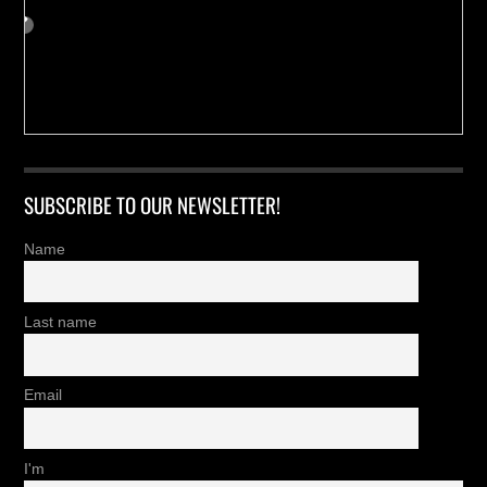
SUBSCRIBE TO OUR NEWSLETTER!
Name
Last name
Email
I'm