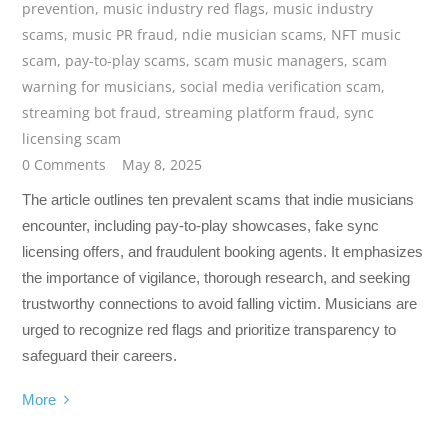
prevention
,
music industry red flags
,
music industry
scams
,
music PR fraud
,
ndie musician scams
,
NFT music
scam
,
pay-to-play scams
,
scam music managers
,
scam
warning for musicians
,
social media verification scam
,
streaming bot fraud
,
streaming platform fraud
,
sync
licensing scam
0 Comments
May 8, 2025
The article outlines ten prevalent scams that indie musicians
encounter, including pay-to-play showcases, fake sync
licensing offers, and fraudulent booking agents. It emphasizes
the importance of vigilance, thorough research, and seeking
trustworthy connections to avoid falling victim. Musicians are
urged to recognize red flags and prioritize transparency to
safeguard their careers.
More