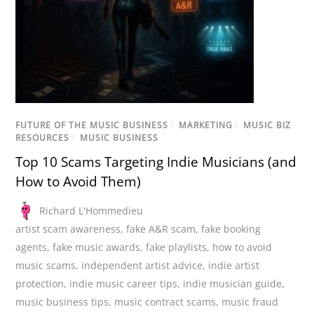
FUTURE OF THE MUSIC BUSINESS
/
MARKETING
/
MUSIC BIZ
RESOURCES
/
MUSIC BUSINESS
Top 10 Scams Targeting Indie Musicians (and
How to Avoid Them)
Richard L'Hommedieu
artist scam awareness
,
fake A&R scam
,
fake booking
agents
,
fake music awards
,
fake playlists
,
how to avoid
music scams
,
independent artist advice
,
indie artist
protection
,
indie music career tips
,
indie musician guide
,
music business tips
,
music contract scams
,
music fraud