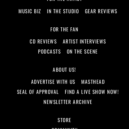
MUSIC BIZ
IN THE STUDIO
GEAR REVIEWS
FOR THE FAN
CD REVIEWS
ARTIST INTERVIEWS
PODCASTS
ON THE SCENE
ABOUT US!
ADVERTISE WITH US
MASTHEAD
SEAL OF APPROVAL
FIND A LIVE SHOW NOW!
NEWSLETTER ARCHIVE
STORE