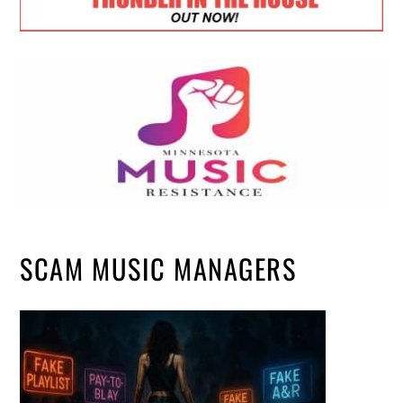
SCAM MUSIC MANAGERS