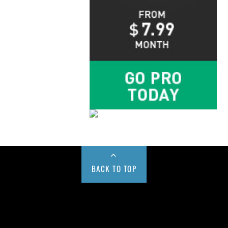
BACK TO TOP
Buy us a Cup of Coffee!