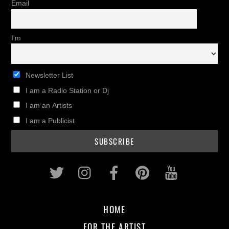
Email
I'm
Newsletter List
I am a Radio Station or Dj
I am an Artists
I am a Publicist
Twitter
Instagram
Facebook
Pinterest
Youtub
HOME
FOR THE ARTIST