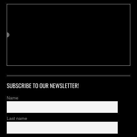
SUBSCRIBE TO OUR NEWSLETTER!
Name
Last name