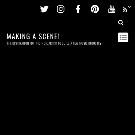
Twitter
Instagram
Facebook
Pinterest
Youtu
MAKING A SCENE!
THE DESTINATION FOR THE INDIE ARTIST TO BUILD A NEW MUSIC INDUSTRY