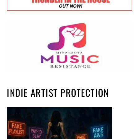
INDIE ARTIST PROTECTION