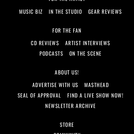
MUSIC BIZ
IN THE STUDIO
GEAR REVIEWS
FOR THE FAN
CD REVIEWS
ARTIST INTERVIEWS
PODCASTS
ON THE SCENE
ABOUT US!
ADVERTISE WITH US
MASTHEAD
SEAL OF APPROVAL
FIND A LIVE SHOW NOW!
NEWSLETTER ARCHIVE
STORE