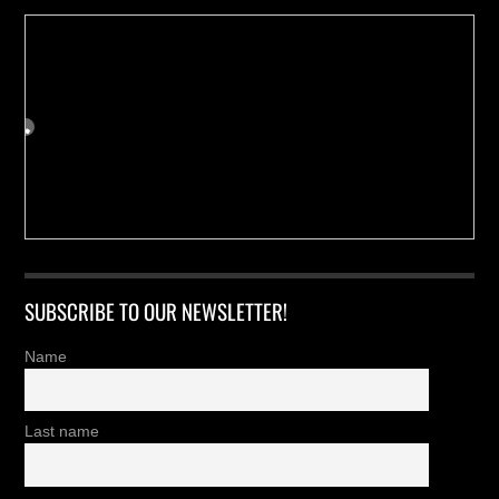
SUBSCRIBE TO OUR NEWSLETTER!
Name
Last name