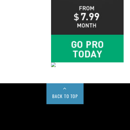
BACK TO TOP
Buy us a Cup of Coffee!