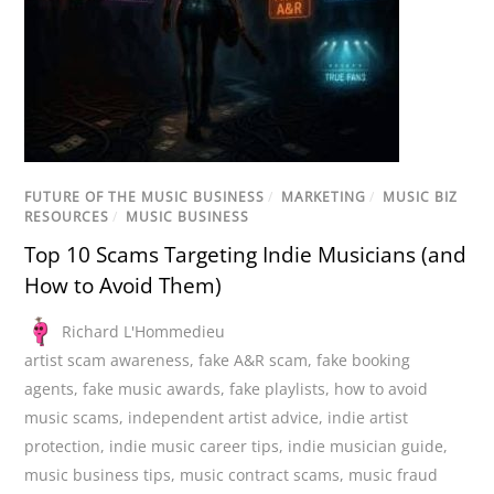
FUTURE OF THE MUSIC BUSINESS
/
MARKETING
/
MUSIC BIZ
RESOURCES
/
MUSIC BUSINESS
Top 10 Scams Targeting Indie Musicians (and
How to Avoid Them)
Richard L'Hommedieu
artist scam awareness
,
fake A&R scam
,
fake booking
agents
,
fake music awards
,
fake playlists
,
how to avoid
music scams
,
independent artist advice
,
indie artist
protection
,
indie music career tips
,
indie musician guide
,
music business tips
,
music contract scams
,
music fraud