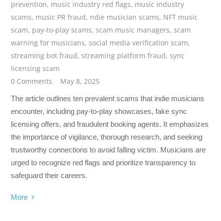
prevention
,
music industry red flags
,
music industry
scams
,
music PR fraud
,
ndie musician scams
,
NFT music
scam
,
pay-to-play scams
,
scam music managers
,
scam
warning for musicians
,
social media verification scam
,
streaming bot fraud
,
streaming platform fraud
,
sync
licensing scam
0 Comments
May 8, 2025
The article outlines ten prevalent scams that indie musicians
encounter, including pay-to-play showcases, fake sync
licensing offers, and fraudulent booking agents. It emphasizes
the importance of vigilance, thorough research, and seeking
trustworthy connections to avoid falling victim. Musicians are
urged to recognize red flags and prioritize transparency to
safeguard their careers.
More