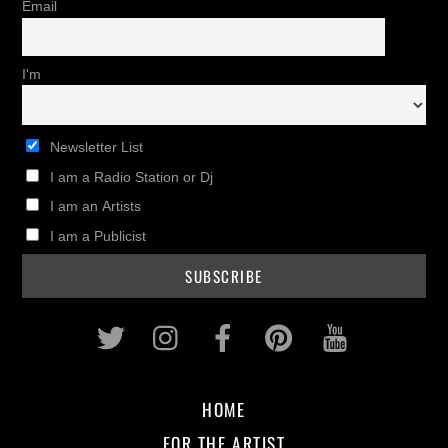
Email
I'm
Newsletter List
I am a Radio Station or Dj
I am an Artists
I am a Publicist
Twitter
Instagram
Facebook
Pinterest
Youtub
HOME
FOR THE ARTIST