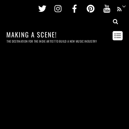
Twitter
Instagram
Facebook
Pinterest
Youtu
MAKING A SCENE!
THE DESTINATION FOR THE INDIE ARTIST TO BUILD A NEW MUSIC INDUSTRY