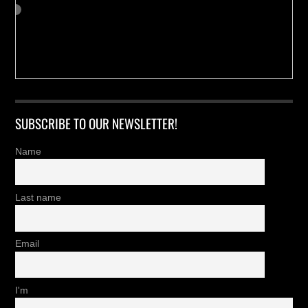
SUBSCRIBE TO OUR NEWSLETTER!
Name
Last name
Email
I'm