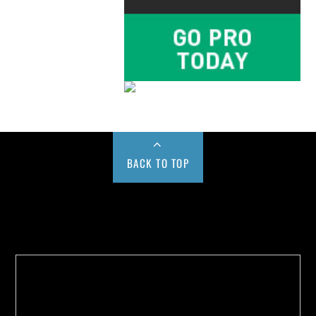
BACK TO TOP
Buy us a Cup of Coffee!