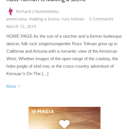
Richard L'Hommedieu
americana
,
making a Scene
,
russ tolman
0 Comments
March 12, 2019
HOME PAGE As the son of a rancher and a former burlesque
dancer, folk rock singer/songwriter Russ Tolman grew up in
California and Arizona with a romantic view of the American
West. Whether images of the open range of the cowboy, the
hobo jungle of skid row, or the cross-country adventure of
Kerouac’s On The […]
More