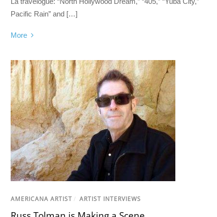
La travelogue: “North Hollywood Dream,” “405,” “Yuba City,”
Pacific Rain” and […]
More
AMERICANA ARTIST
/
ARTIST INTERVIEWS
Russ Tolman is Making a Scene