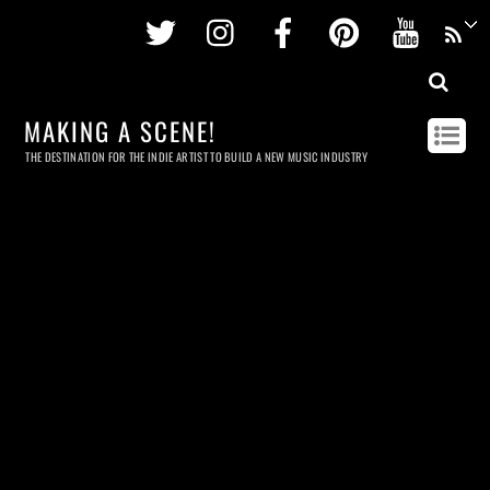
Twitter
Instagram
Facebook
Pinterest
Youtu
MAKING A SCENE!
THE DESTINATION FOR THE INDIE ARTIST TO BUILD A NEW MUSIC INDUSTRY