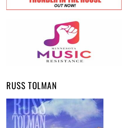
RUSS TOLMAN