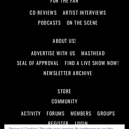
FOR THE FAN
CD REVIEWS
ARTIST INTERVIEWS
PODCASTS
ON THE SCENE
ABOUT US!
ADVERTISE WITH US
MASTHEAD
SEAL OF APPROVAL
FIND A LIVE SHOW NOW!
NEWSLETTER ARCHIVE
STORE
COMMUNITY
ACTIVITY
FORUMS
MEMBERS
GROUPS
REGISTER
LOGIN
Privacy & Cookies: This site uses cookies. By continuing to use this