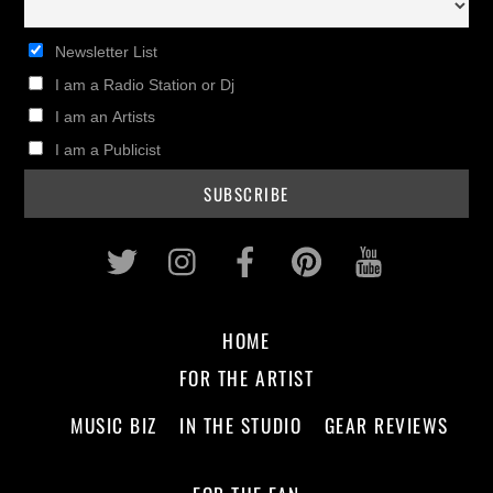
Newsletter List
I am a Radio Station or Dj
I am an Artists
I am a Publicist
Twitter
Instagram
Facebook
Pinterest
Youtub
HOME
FOR THE ARTIST
MUSIC BIZ
IN THE STUDIO
GEAR REVIEWS