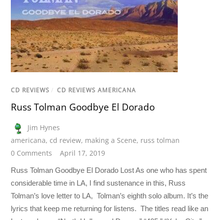
CD REVIEWS
/
CD REVIEWS AMERICANA
Russ Tolman Goodbye El Dorado
Jim Hynes
americana
,
cd review
,
making a Scene
,
russ tolman
0 Comments
April 17, 2019
Russ Tolman Goodbye El Dorado Lost As one who has spent
considerable time in LA, I find sustenance in this, Russ
Tolman’s love letter to LA, Tolman’s eighth solo album. It’s the
lyrics that keep me returning for listens. The titles read like an